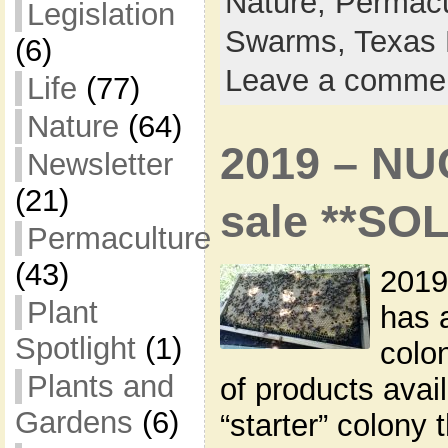
Nature,
Permacu
Legislation
Swarms,
Texas 
(6)
Leave a comme
Life
(77)
Nature
(64)
2019 – NU
Newsletter
(21)
sale **SO
Permaculture
(43)
2019
Plant
has 
Spotlight
(1)
colon
Plants and
of products avai
Gardens
(6)
“starter” colony 