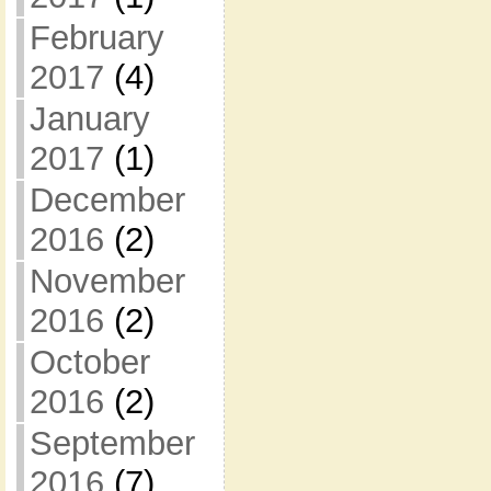
February
2017
(4)
January
2017
(1)
December
2016
(2)
November
2016
(2)
October
2016
(2)
September
2016
(7)