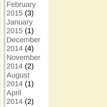
February
2015
(3)
January
2015
(1)
December
2014
(4)
November
2014
(2)
August
2014
(1)
April
2014
(2)