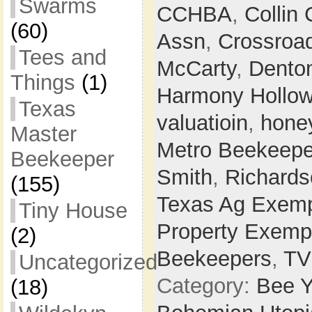
Swarms
CCHBA
,
Collin
(60)
Assn
,
Crossroa
Tees and
McCarty
,
Dento
Things
(1)
Harmony Hollo
Texas
valuatioin
,
hone
Master
Metro Beekeepe
Beekeeper
Smith
,
Richards
(155)
Texas Ag Exemp
Tiny House
Property Exemp
(2)
Beekeepers
,
T
Uncategorized
Category:
Bee Y
(18)