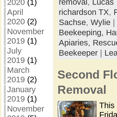
removal
,
Lucas 
2020
(1)
April
richardson TX
,
2020
(2)
Sachse
,
Wylie
|
November
Beekeeping,
Ha
2019
(1)
Apiaries,
Rescu
July
Beekeeper
|
Le
2019
(1)
March
Second Fl
2019
(2)
Removal
January
2019
(1)
This
November
Frida