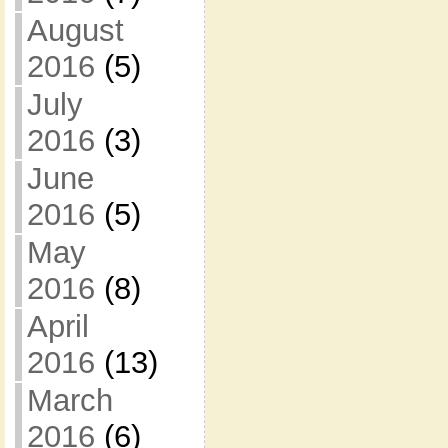
August
2016
(5)
July
2016
(3)
June
2016
(5)
May
2016
(8)
April
2016
(13)
March
2016
(6)