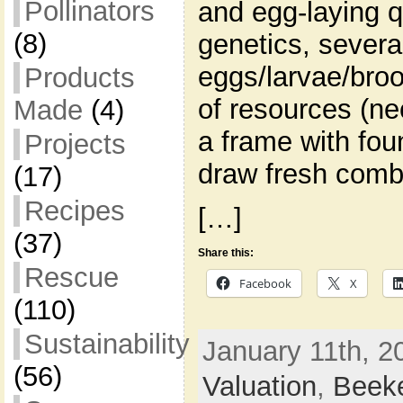
Pollinators
and egg-laying q
(8)
genetics, severa
eggs/larvae/broo
Products
of resources (ne
Made
(4)
a frame with fou
Projects
draw fresh comb
(17)
Recipes
[…]
(37)
Share this:
Rescue
Facebook
X
(110)
Sustainability
January 11th, 2
(56)
Valuation
,
Beek