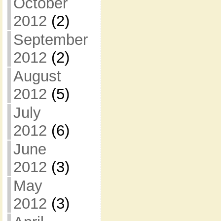
October
2012
(2)
September
2012
(2)
August
2012
(5)
July
2012
(6)
June
2012
(3)
May
2012
(3)