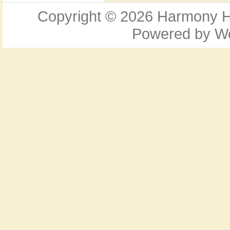
Copyright © 2026
Harmony Ho
Powered by
W