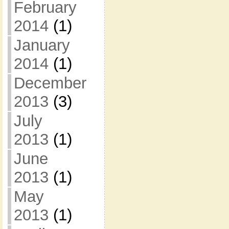
February
2014
(1)
January
2014
(1)
December
2013
(3)
July
2013
(1)
June
2013
(1)
May
2013
(1)