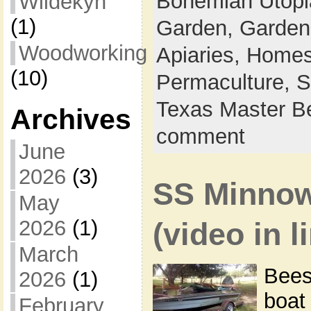
Bohemian Utop
Wildekyn
(1)
Garden,
Garden
Woodworking
Apiaries,
Homes
(10)
Permaculture,
S
Texas Master B
Archives
comment
June
2026
(3)
SS Minnow
May
2026
(1)
(video in l
March
Bees
2026
(1)
boat 
February