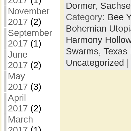
2017
(1)
Dormer
,
Sachse
November
Category:
Bee Y
2017
(2)
Bohemian Utop
September
Harmony Hollow
2017
(1)
Swarms,
Texas 
June
Uncategorized
2017
(2)
May
2017
(3)
April
2017
(2)
March
2017
(1)