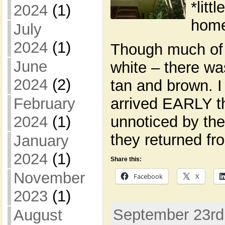
*litt
2024
(1)
home
July
2024
(1)
Though much of
June
white – there wa
2024
(2)
tan and brown. I
February
arrived EARLY th
2024
(1)
unnoticed by th
they returned fr
January
2024
(1)
Share this:
November
Facebook
X
2023
(1)
September 23rd,
August