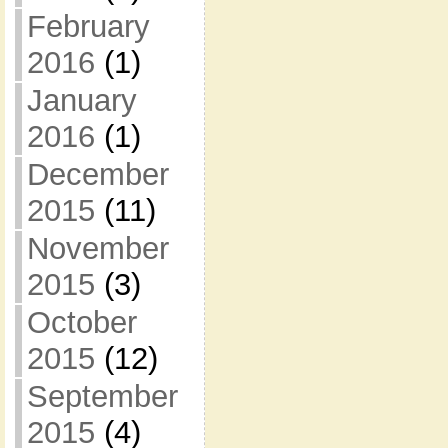
February
2016
(1)
January
2016
(1)
December
2015
(11)
November
2015
(3)
October
2015
(12)
September
2015
(4)