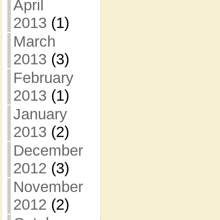
April
2013
(1)
March
2013
(3)
February
2013
(1)
January
2013
(2)
December
2012
(3)
November
2012
(2)