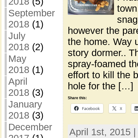
2018
(5)
town
September
snag
2018
(1)
however the pare
July
the home. Way up
2018
(2)
story dormer.. 
May
spray-foamed the
2018
(1)
effort to kill th
April
hole for the […]
2018
(3)
Share this:
January
Facebook
X
2018
(3)
December
April 1st, 2015 