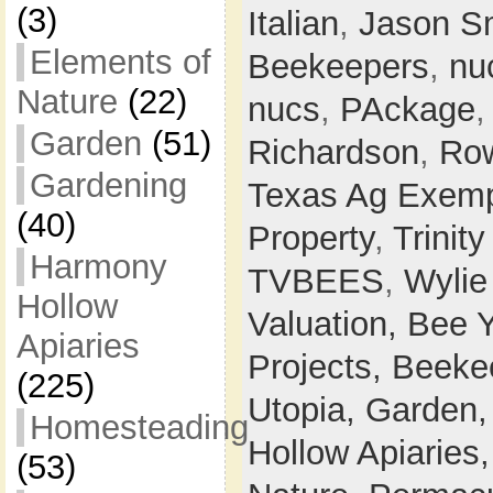
(3)
Italian
,
Jason S
Elements of
Beekeepers
,
nu
Nature
(22)
nucs
,
PAckage
Garden
(51)
Richardson
,
Row
Gardening
Texas Ag Exemp
(40)
Property
,
Trinit
Harmony
TVBEES
,
Wylie
Hollow
Valuation,
Bee 
Apiaries
Projects,
Beeke
(225)
Utopia,
Garden
Homesteading
Hollow Apiaries
(53)