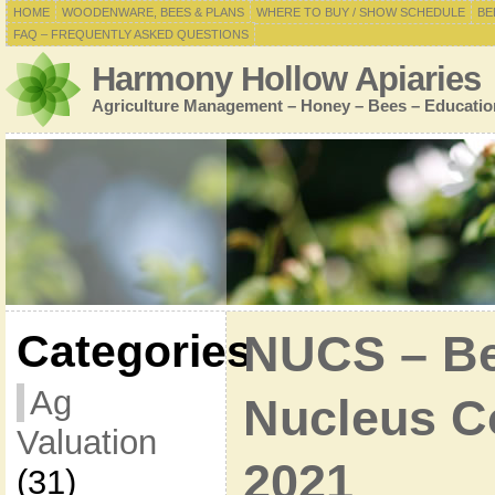
HOME
WOODENWARE, BEES & PLANS
WHERE TO BUY / SHOW SCHEDULE
BE
FAQ – FREQUENTLY ASKED QUESTIONS
Harmony Hollow Apiaries
Agriculture Management – Honey – Bees – Educatio
Categories
NUCS – Bee
Ag
Nucleus Co
Valuation
2021
(31)