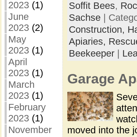
2023
(1)
Soffit Bees
,
Roc
June
Sachse
| Categ
2023
(2)
Construction,
H
May
Apiaries,
Rescu
2023
(1)
Beekeeper
|
Le
April
2023
(1)
Garage Ap
March
2023
(1)
Seve
February
atte
2023
(1)
watc
November
moved into the 