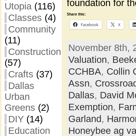
foundation for t
Utopia
(116)
Share this:
Classes
(4)
Facebook
X
Community
(11)
November 8th, 
Construction
Valuation
,
Beek
(57)
CCHBA
,
Collin
Crafts
(37)
Assn
,
Crossroa
Dallas
Dallas
,
David M
Urban
Exemption
,
Farm
Greens
(2)
Garland
,
Harmon
DIY
(14)
Education
Honeybee ag va