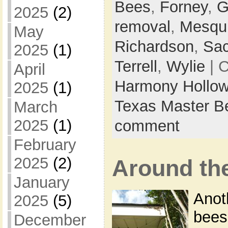
Bees
,
Forney
,
G
2025
(2)
removal
,
Mesqui
May
Richardson
,
Sa
2025
(1)
Terrell
,
Wylie
| 
April
Harmony Hollow
2025
(1)
Texas Master B
March
2025
(1)
comment
February
2025
(2)
Around th
January
Anot
2025
(5)
bees
December