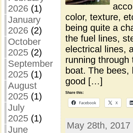
acco
2026
(1)
color, texture, 
January
being quite a ch
2026
(2)
the fuel lines, s
October
electrical lines,
2025
(2)
running through 
September
boat. The bees,
2025
(1)
good […]
August
Share this:
2025
(1)
Facebook
X
July
2025
(1)
May 28th, 2017 
June