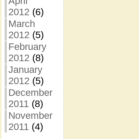
April
2012
(6)
March
2012
(5)
February
2012
(8)
January
2012
(5)
December
2011
(8)
November
2011
(4)