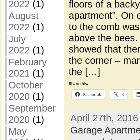
2022
(1)
floors of a back
apartment”. On 
August
to the comb was 
2022
(1)
above the bees.
July
showed that ther
2022
(1)
the corner – ma
February
the […]
2021
(1)
October
Share this:
2020
(1)
Facebook
X
September
April 27th, 2016
2020
(1)
Garage Apartme
May