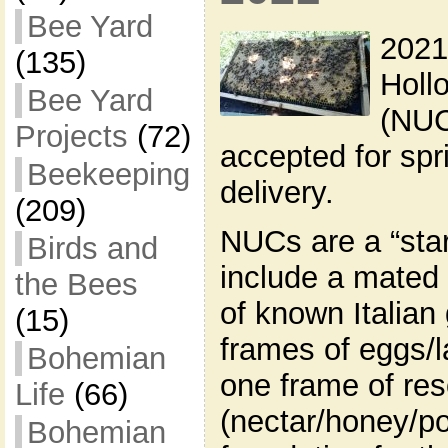
Bee Yard
2021
(135)
Holl
Bee Yard
(NUC
Projects
(72)
accepted for sp
Beekeeping
delivery.
(209)
NUCs are a “star
Birds and
include a mated
the Bees
of known Italian
(15)
frames of eggs/l
Bohemian
one frame of re
Life
(66)
(nectar/honey/po
Bohemian