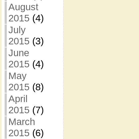
August
2015
(4)
July
2015
(3)
June
2015
(4)
May
2015
(8)
April
2015
(7)
March
2015
(6)