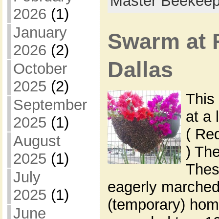
Master Beekeep
2026
(1)
January
Swarm at 
2026
(2)
Dallas
October
2025
(2)
This
September
at a 
2025
(1)
( Re
August
) Th
2025
(1)
These
July
eagerly marched 
2025
(1)
(temporary) home
June