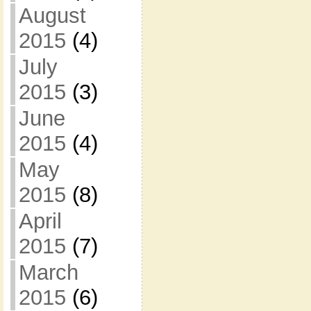
August
2015
(4)
July
2015
(3)
June
2015
(4)
May
2015
(8)
April
2015
(7)
March
2015
(6)