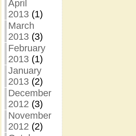
April
2013
(1)
March
2013
(3)
February
2013
(1)
January
2013
(2)
December
2012
(3)
November
2012
(2)