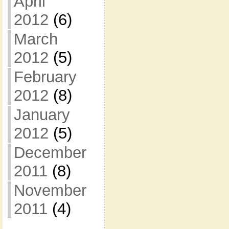
April
2012
(6)
March
2012
(5)
February
2012
(8)
January
2012
(5)
December
2011
(8)
November
2011
(4)