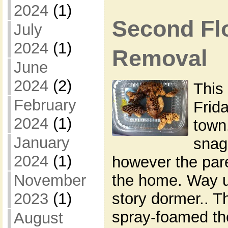
2024
(1)
Second Fl
July
2024
(1)
Removal
June
2024
(2)
This
February
Frida
2024
(1)
town
January
snag
2024
(1)
however the pare
the home. Way up
November
story dormer.. 
2023
(1)
spray-foamed the
August