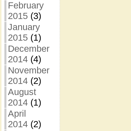
February
2015
(3)
January
2015
(1)
December
2014
(4)
November
2014
(2)
August
2014
(1)
April
2014
(2)