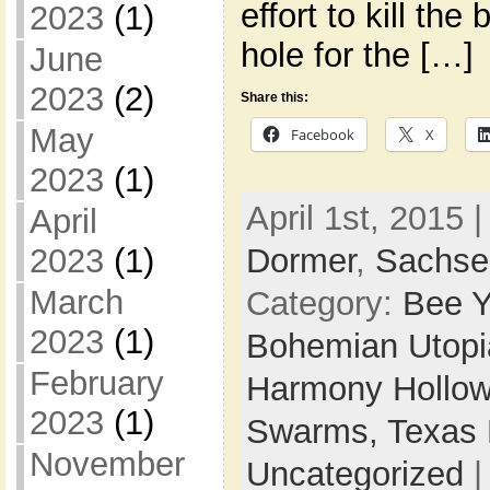
effort to kill th
2023
(1)
hole for the […]
June
2023
(2)
Share this:
May
Facebook
X
2023
(1)
April 1st, 2015 
April
Dormer
,
Sachse
2023
(1)
March
Category:
Bee Y
2023
(1)
Bohemian Utop
February
Harmony Hollow
2023
(1)
Swarms,
Texas 
November
Uncategorized