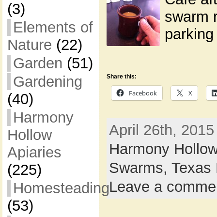
(3)
swarm r
Elements of
parking 
Nature
(22)
Garden
(51)
Share this:
Gardening
Facebook
X
(40)
Harmony
April 26th, 2015
Hollow
Harmony Hollow
Apiaries
Swarms,
Texas 
(225)
Leave a comme
Homesteading
(53)