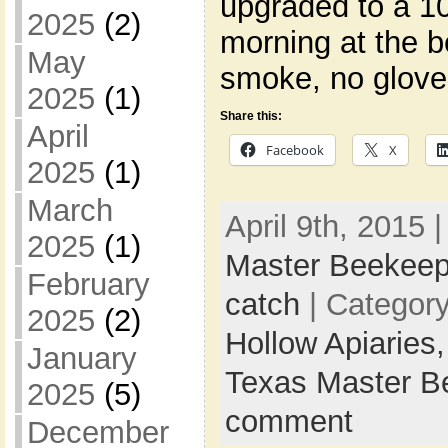
upgraded to a 1
2025
(2)
morning at the b
May
smoke, no glove
2025
(1)
Share this:
April
Facebook
X
2025
(1)
March
April 9th, 2015 
2025
(1)
Master Beekeep
February
catch
| Categor
2025
(2)
Hollow Apiaries
January
Texas Master B
2025
(5)
comment
December