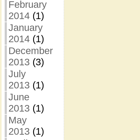
February
2014
(1)
January
2014
(1)
December
2013
(3)
July
2013
(1)
June
2013
(1)
May
2013
(1)