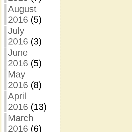
August
2016
(5)
July
2016
(3)
June
2016
(5)
May
2016
(8)
April
2016
(13)
March
2016
(6)