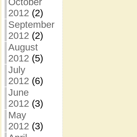
October
2012
(2)
September
2012
(2)
August
2012
(5)
July
2012
(6)
June
2012
(3)
May
2012
(3)