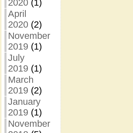
2020
(1)
April
2020
(2)
November
2019
(1)
July
2019
(1)
March
2019
(2)
January
2019
(1)
November