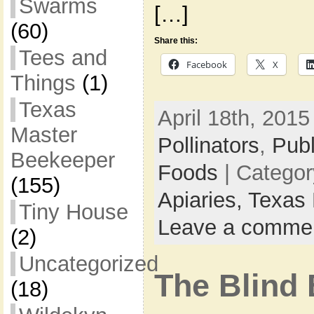
Swarms
[…]
(60)
Share this:
Tees and
Facebook
X
Things
(1)
Texas
April 18th, 2015
Master
Pollinators
,
Pub
Beekeeper
Foods
| Catego
(155)
Apiaries,
Texas 
Tiny House
Leave a comme
(2)
Uncategorized
The Blind 
(18)