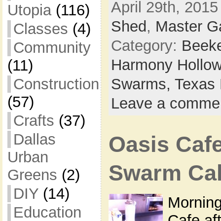
April 29th, 2015
Utopia
(116)
Shed
,
Master G
Classes
(4)
Category:
Beek
Community
Harmony Hollow
(11)
Construction
Swarms,
Texas 
(57)
Leave a comme
Crafts
(37)
Dallas
Oasis Caf
Urban
Swarm Cal
Greens
(2)
DIY
(14)
Morning
Education
Cafe af