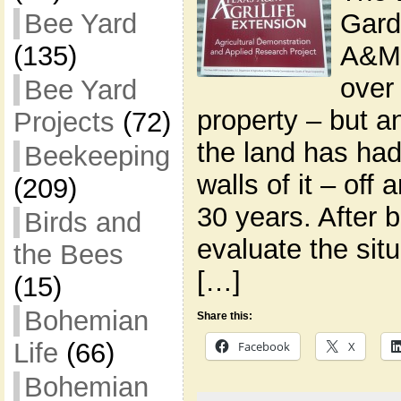
Gard
Bee Yard
A&M 
(135)
over
Bee Yard
property – but a
Projects
(72)
the land has ha
Beekeeping
walls of it – off 
(209)
30 years. After b
Birds and
evaluate the situ
the Bees
[…]
(15)
Bohemian
Share this:
Life
(66)
Facebook
X
Bohemian