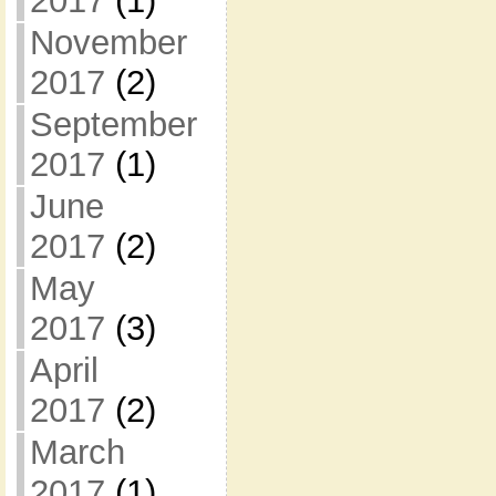
2017
(1)
November
2017
(2)
September
2017
(1)
June
2017
(2)
May
2017
(3)
April
2017
(2)
March
2017
(1)