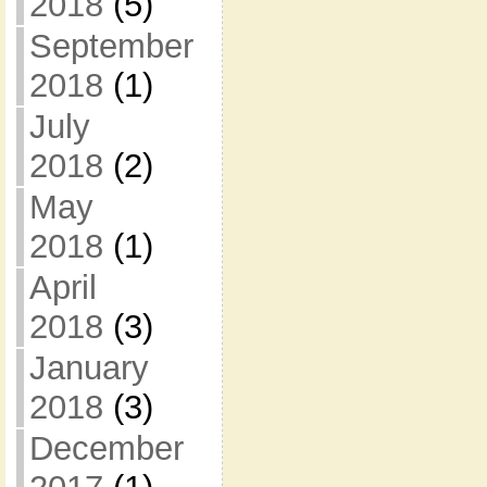
2018
(5)
September
2018
(1)
July
2018
(2)
May
2018
(1)
April
2018
(3)
January
2018
(3)
December