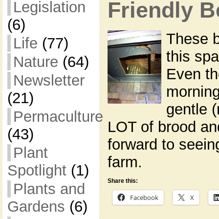
Friendly 
Legislation
(6)
These 
Life
(77)
this sp
Nature
(64)
Even th
Newsletter
morning
(21)
gentle 
Permaculture
LOT of brood an
(43)
forward to seein
Plant
farm.
Spotlight
(1)
Share this:
Plants and
Facebook
X
Gardens
(6)