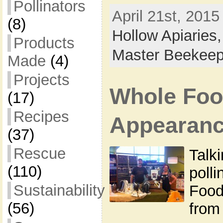
Pollinators
April 21st, 2015
(8)
Hollow Apiaries
Products
Master Beekeep
Made
(4)
Projects
Whole Foo
(17)
Recipes
Appearan
(37)
Rescue
Talki
(110)
poll
Sustainability
Food
(56)
from