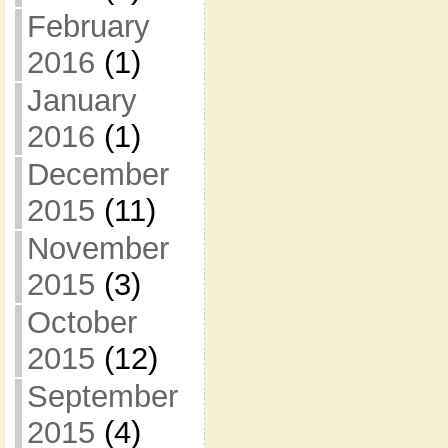
February
2016
(1)
January
2016
(1)
December
2015
(11)
November
2015
(3)
October
2015
(12)
September
2015
(4)