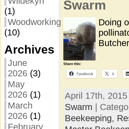
Wildekyn
Swarm
(1)
Woodworking
Doing o
(10)
pollinat
Butcher
Archives
June
Share this:
2026
(3)
Facebook
X
May
2026
(1)
April 17th, 2015
March
Swarm
| Catego
2026
(1)
Beekeeping,
Re
February