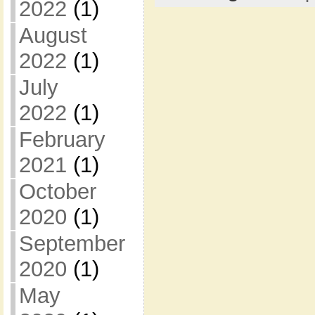
2022
(1)
August
2022
(1)
July
2022
(1)
February
2021
(1)
October
2020
(1)
September
2020
(1)
May