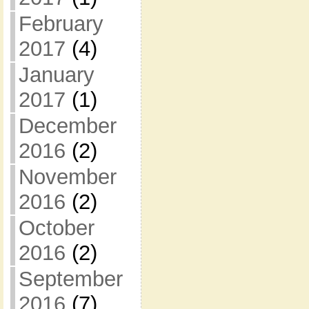
February
2017
(4)
January
2017
(1)
December
2016
(2)
November
2016
(2)
October
2016
(2)
September
2016
(7)