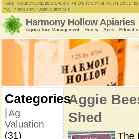
HOME
WOODENWARE, BEES & PLANS
WHERE TO BUY / SHOW SCHEDULE
BE
FAQ – FREQUENTLY ASKED QUESTIONS
Harmony Hollow Apiaries
Agriculture Management – Honey – Bees – Educatio
Categories
Aggie Bee
Ag
Shed
Valuation
(31)
The 