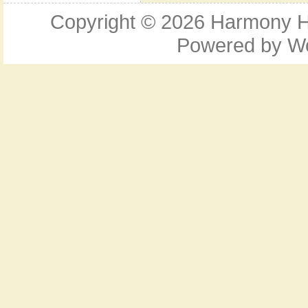
Copyright © 2026
Harmony Ho
Powered by
W