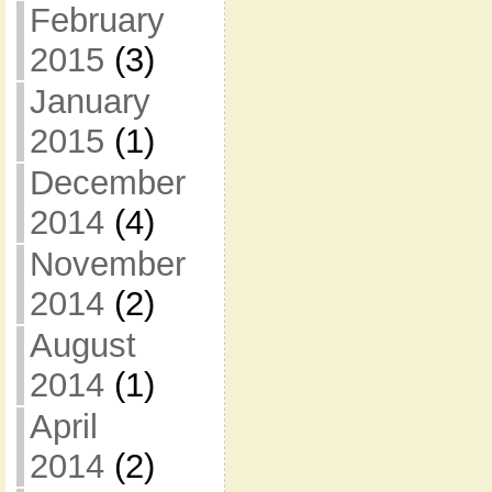
February
2015
(3)
January
2015
(1)
December
2014
(4)
November
2014
(2)
August
2014
(1)
April
2014
(2)