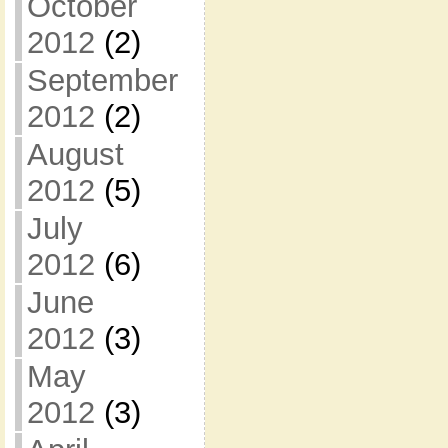
October
2012
(2)
September
2012
(2)
August
2012
(5)
July
2012
(6)
June
2012
(3)
May
2012
(3)