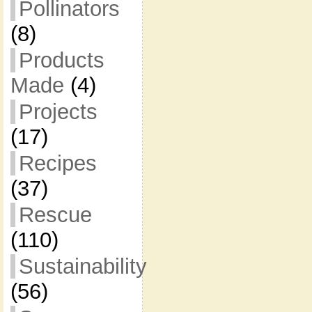
Pollinators
(8)
Products
Made
(4)
Projects
(17)
Recipes
(37)
Rescue
(110)
Sustainability
(56)