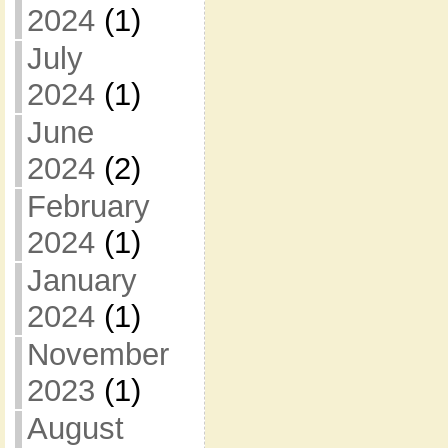
2024
(1)
July
2024
(1)
June
2024
(2)
February
2024
(1)
January
2024
(1)
November
2023
(1)
August