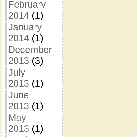
February
2014
(1)
January
2014
(1)
December
2013
(3)
July
2013
(1)
June
2013
(1)
May
2013
(1)