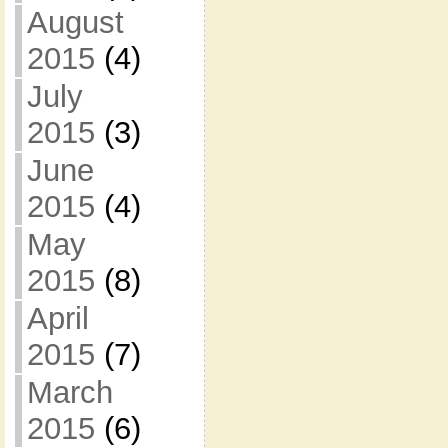
August
2015
(4)
July
2015
(3)
June
2015
(4)
May
2015
(8)
April
2015
(7)
March
2015
(6)