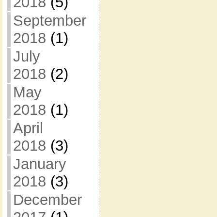
2018
(5)
September
2018
(1)
July
2018
(2)
May
2018
(1)
April
2018
(3)
January
2018
(3)
December