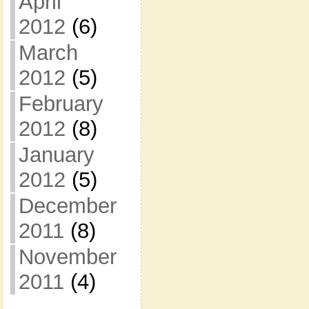
April
2012
(6)
March
2012
(5)
February
2012
(8)
January
2012
(5)
December
2011
(8)
November
2011
(4)