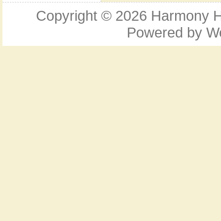
Copyright © 2026
Harmony Ho
Powered by
W