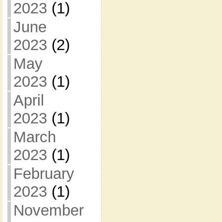
2023
(1)
June
2023
(2)
May
2023
(1)
April
2023
(1)
March
2023
(1)
February
2023
(1)
November