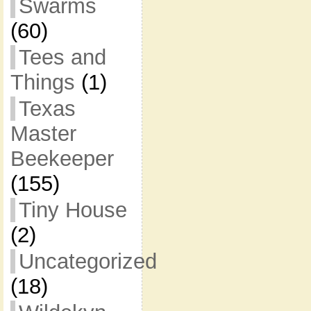
Swarms
(60)
Tees and
Things
(1)
Texas
Master
Beekeeper
(155)
Tiny House
(2)
Uncategorized
(18)