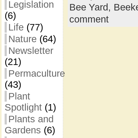
Legislation
Bee Yard,
Beek
(6)
comment
Life
(77)
Nature
(64)
Newsletter
(21)
Permaculture
(43)
Plant
Spotlight
(1)
Plants and
Gardens
(6)