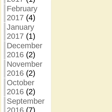
February
2017
(4)
January
2017
(1)
December
2016
(2)
November
2016
(2)
October
2016
(2)
September
2016
(7)