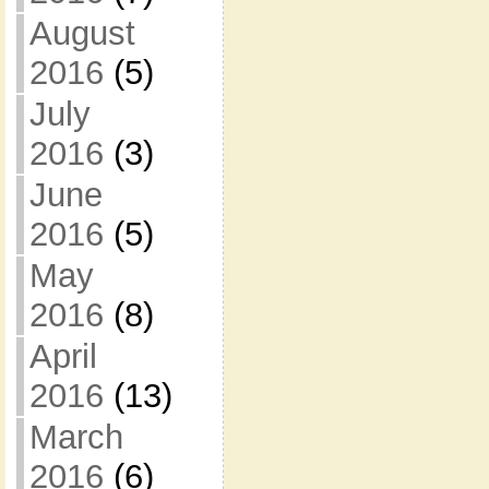
August
2016
(5)
July
2016
(3)
June
2016
(5)
May
2016
(8)
April
2016
(13)
March
2016
(6)