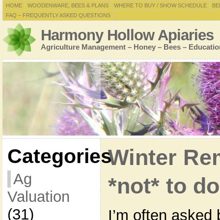
HOME
WOODENWARE, BEES & PLANS
WHERE TO BUY / SHOW SCHEDULE
BE
FAQ – FREQUENTLY ASKED QUESTIONS
Harmony Hollow Apiaries
Agriculture Management – Honey – Bees – Educatio
Categories
Winter Re
Ag
*not* to d
Valuation
(31)
I’m often asked