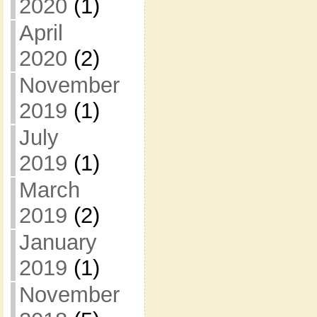
2020
(1)
April
2020
(2)
November
2019
(1)
July
2019
(1)
March
2019
(2)
January
2019
(1)
November