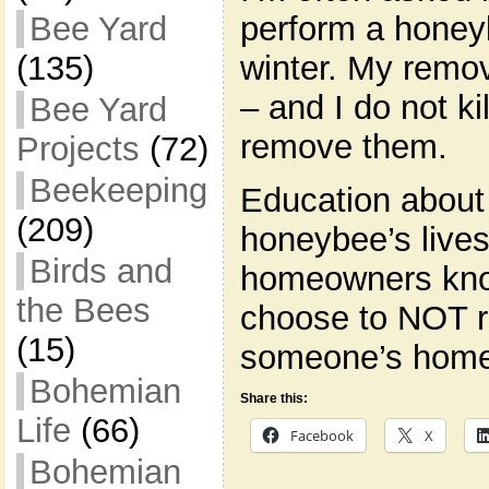
perform a honey
Bee Yard
winter. My remov
(135)
– and I do not ki
Bee Yard
remove them.
Projects
(72)
Beekeeping
Education about
(209)
honeybee’s lives 
Birds and
homeowners kno
the Bees
choose to NOT 
(15)
someone’s home,
Bohemian
Share this:
Life
(66)
Facebook
X
Bohemian