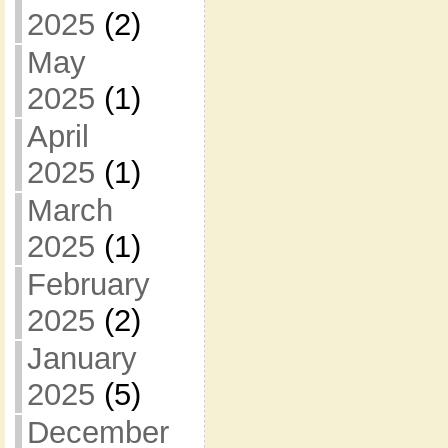
2025
(2)
May
2025
(1)
April
2025
(1)
March
2025
(1)
February
2025
(2)
January
2025
(5)
December