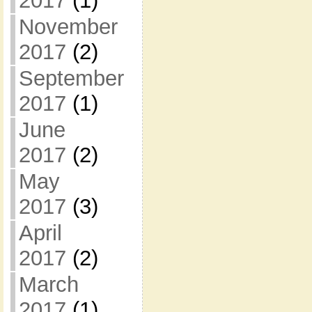
2017
(1)
November
2017
(2)
September
2017
(1)
June
2017
(2)
May
2017
(3)
April
2017
(2)
March
2017
(1)