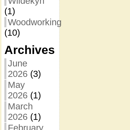
Wildekyn
(1)
Woodworking
(10)
Archives
June
2026
(3)
May
2026
(1)
March
2026
(1)
February