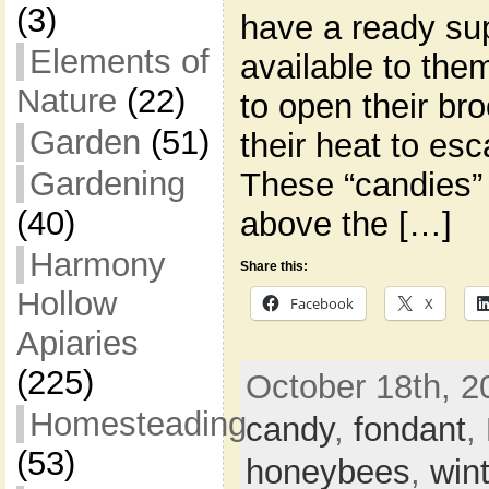
(3)
have a ready su
Elements of
available to the
Nature
(22)
to open their br
Garden
(51)
their heat to es
Gardening
These “candies” 
(40)
above the […]
Harmony
Share this:
Hollow
Facebook
X
Apiaries
(225)
October 18th, 2
Homesteading
candy
,
fondant
,
(53)
honeybees
,
win