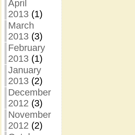
April
2013
(1)
March
2013
(3)
February
2013
(1)
January
2013
(2)
December
2012
(3)
November
2012
(2)