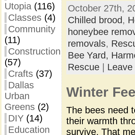
Utopia
(116)
October 27th, 2
Classes
(4)
Chilled brood
,
H
Community
honeybee remov
(11)
removals
,
Resc
Construction
Bee Yard,
Harmo
(57)
Rescue
|
Leave
Crafts
(37)
Dallas
Winter Fe
Urban
Greens
(2)
The bees need to
DIY
(14)
their warmth thr
Education
survive. That me