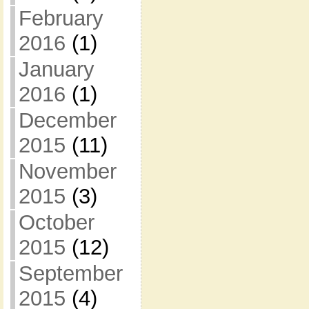
February
2016
(1)
January
2016
(1)
December
2015
(11)
November
2015
(3)
October
2015
(12)
September
2015
(4)