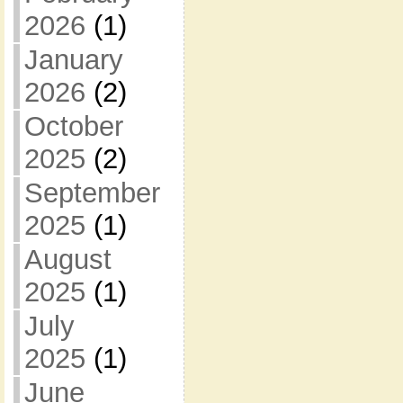
2026
(1)
January
2026
(2)
October
2025
(2)
September
2025
(1)
August
2025
(1)
July
2025
(1)
June