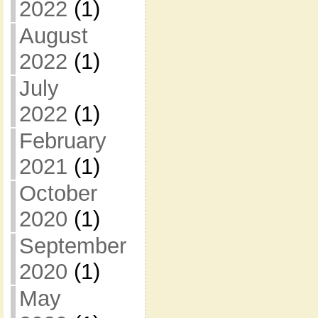
2022
(1)
August
2022
(1)
July
2022
(1)
February
2021
(1)
October
2020
(1)
September
2020
(1)
May