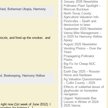
January 2026 Newsletter
Pollinator Plant Spotlight –
Yard,
Bohemian Utopia,
Harmony
Mexican Buckeye
North Texas County
Agriculture Valuation Info
Pesticides – Death and
destruction to bees
September 2025 Newsletter
Varroa Mite Management –
in 2025 for Harmony Hollow
rizzle, and fired up the smoker.. and
Apiary
August 2025 Newsletter
Vending Photos – Over the
Years
Propagating Pollinator
Plants
Big Fix for Cheap NUC
Boxes
Earth Day 2025 – Rooster
Home and Hardware
rd,
Beekeeping,
Harmony Hollow
Ag Valuation Questionnaire
– Collin County – 2025
Effects of sublethal doses of
glyphosate on honeybee
navigation
Urgent: Nationwide Bee
Losses in Winter of 2024-
 right now (1st week of June 2012). I
2025 Varroa
 wonders for helping […]