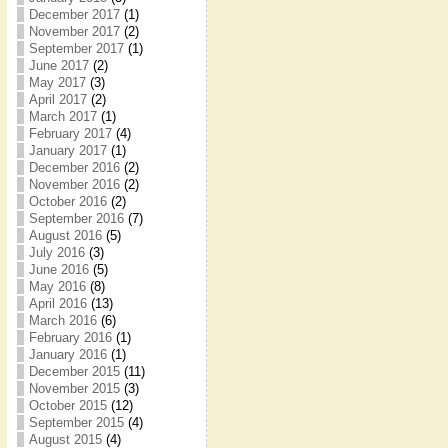
December 2017
(1)
November 2017
(2)
September 2017
(1)
June 2017
(2)
May 2017
(3)
April 2017
(2)
March 2017
(1)
February 2017
(4)
January 2017
(1)
December 2016
(2)
November 2016
(2)
October 2016
(2)
September 2016
(7)
August 2016
(5)
July 2016
(3)
June 2016
(5)
May 2016
(8)
April 2016
(13)
March 2016
(6)
February 2016
(1)
January 2016
(1)
December 2015
(11)
November 2015
(3)
October 2015
(12)
September 2015
(4)
August 2015
(4)