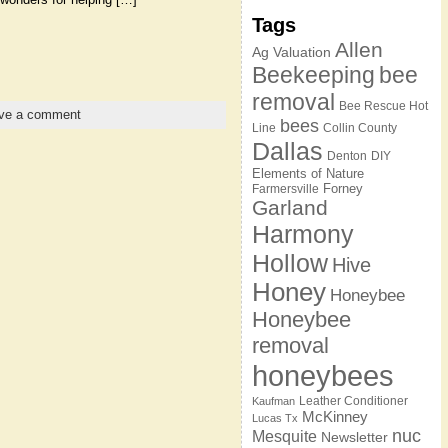
Tags
Allen
Ag Valuation
Beekeeping
bee
removal
Bee Rescue Hot
ve a comment
bees
Line
Collin County
Dallas
Denton
DIY
Elements of Nature
Forney
Farmersville
Garland
Harmony
Hollow
Hive
Honey
Honeybee
Honeybee
removal
honeybees
Leather Conditioner
Kaufman
McKinney
Lucas Tx
nuc
Mesquite
Newsletter