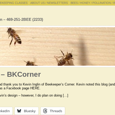
EKEEPING CLASSES
ABOUT US / NEWSLETTERS
BEES / HONEY / POLLINATION / 
n – 469-251-2BEE (2233)
 – BKCorner
nd thank you to Kevin Inglin of Beekeeper’s Corner. Kevin noted this blog (an
 has a Facebook page HERE.
evin’s design – however, I do plan on doing […]
nkedIn
Bluesky
Threads