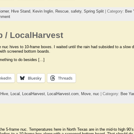
orner
,
Hive Stand
,
Kevin Inglin
,
Rescue
,
safety
,
Spring Split
| Category:
Bee 
mment
 / LocalHarvest
nuc hives to 10-frame boxes. I waited until the rain had subsided to a slow d
with screened bottom boards.
something to do besides […]
nkedIn
Bluesky
Threads
,
Hive
,
Local
,
LocalHarvest
,
LocalHarvest.com
,
Move
,
nuc
| Category:
Bee Ya
the 5-frame nuc. Temperatures here in North Texas are in the mid-to high 90’s
e ladies to a 10-frame box along with a screened bottom board. That should do