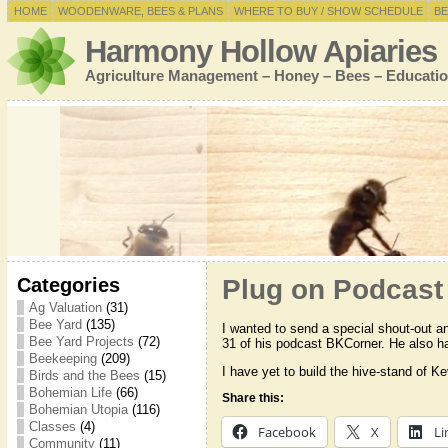
HOME
WOODENWARE, BEES & PLANS
WHERE TO BUY / SHOW SCHEDULE
BE
Harmony Hollow Apiaries
Agriculture Management – Honey – Bees – Educatio
Categories
Plug on Podcast
Ag Valuation
(31)
Bee Yard
(135)
I wanted to send a special shout-out a
Bee Yard Projects
(72)
31 of his podcast BKCorner. He also
Beekeeping
(209)
I have yet to build the hive-stand of K
Birds and the Bees
(15)
Bohemian Life
(66)
Share this:
Bohemian Utopia
(116)
Classes
(4)
Facebook
X
Li
Community
(11)