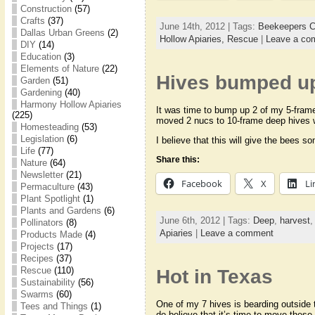
Construction
(57)
Crafts
(37)
June 14th, 2012 | Tags:
Beekeepers C
Dallas Urban Greens
(2)
Hollow Apiaries,
Rescue
|
Leave a co
DIY
(14)
Education
(3)
Elements of Nature
(22)
Hives bumped up
Garden
(51)
Gardening
(40)
Harmony Hollow Apiaries
It was time to bump up 2 of my 5-frame 
(225)
moved 2 nucs to 10-frame deep hives 
Homesteading
(53)
Legislation
(6)
I believe that this will give the bees 
Life
(77)
Share this:
Nature
(64)
Newsletter
(21)
Facebook
X
Li
Permaculture
(43)
Plant Spotlight
(1)
Plants and Gardens
(6)
June 6th, 2012 | Tags:
Deep
,
harvest
Pollinators
(8)
Apiaries
|
Leave a comment
Products Made
(4)
Projects
(17)
Recipes
(37)
Rescue
(110)
Hot in Texas
Sustainability
(56)
Swarms
(60)
One of my 7 hives is bearding outside 
Tees and Things
(1)
do believe that it’s time to move thes