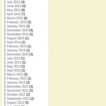
July 2015
(3)
June 2015
(4)
May 2015
(8)
April 2015
(7)
March 2015
(6)
February 2015
(3)
January 2015
(1)
December 2014
(4)
November 2014
(2)
August 2014
(1)
April 2014
(2)
February 2014
(1)
January 2014
(1)
December 2013
(3)
July 2013
(1)
June 2013
(1)
May 2013
(1)
April 2013
(1)
March 2013
(3)
February 2013
(1)
January 2013
(2)
December 2012
(3)
November 2012
(2)
October 2012
(2)
September 2012
(2)
August 2012
(5)