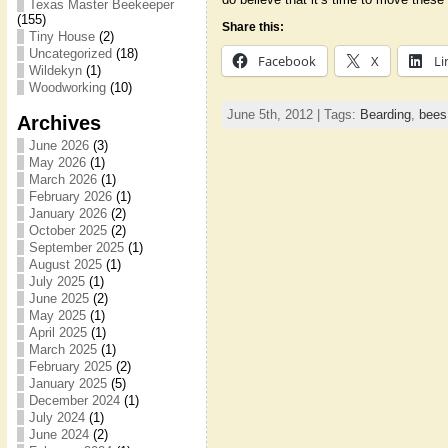
Texas Master Beekeeper
(155)
Share this:
Tiny House
(2)
Uncategorized
(18)
Facebook
X
Li
Wildekyn
(1)
Woodworking
(10)
June 5th, 2012 | Tags:
Bearding
,
bees
Archives
June 2026
(3)
May 2026
(1)
March 2026
(1)
February 2026
(1)
January 2026
(2)
October 2025
(2)
September 2025
(1)
August 2025
(1)
July 2025
(1)
June 2025
(2)
May 2025
(1)
April 2025
(1)
March 2025
(1)
February 2025
(2)
January 2025
(5)
December 2024
(1)
July 2024
(1)
June 2024
(2)