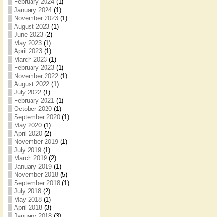
February 2024
(1)
January 2024
(1)
November 2023
(1)
August 2023
(1)
June 2023
(2)
May 2023
(1)
April 2023
(1)
March 2023
(1)
February 2023
(1)
November 2022
(1)
August 2022
(1)
July 2022
(1)
February 2021
(1)
October 2020
(1)
September 2020
(1)
May 2020
(1)
April 2020
(2)
November 2019
(1)
July 2019
(1)
March 2019
(2)
January 2019
(1)
November 2018
(5)
September 2018
(1)
July 2018
(2)
May 2018
(1)
April 2018
(3)
January 2018
(3)