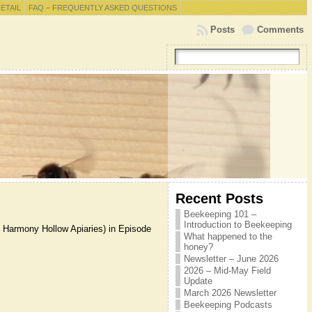
RETAIL
FAQ – FREQUENTLY ASKED QUESTIONS
Posts
Comments
Recent Posts
Beekeeping 101 –
Introduction to Beekeeping
d Harmony Hollow Apiaries) in Episode
What happened to the
honey?
Newsletter – June 2026
2026 – Mid-May Field
Update
March 2026 Newsletter
Beekeeping Podcasts