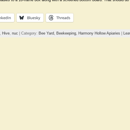
nkedIn
Bluesky
Threads
,
Hive
,
nuc
| Category:
Bee Yard,
Beekeeping,
Harmony Hollow Apiaries
|
Lea