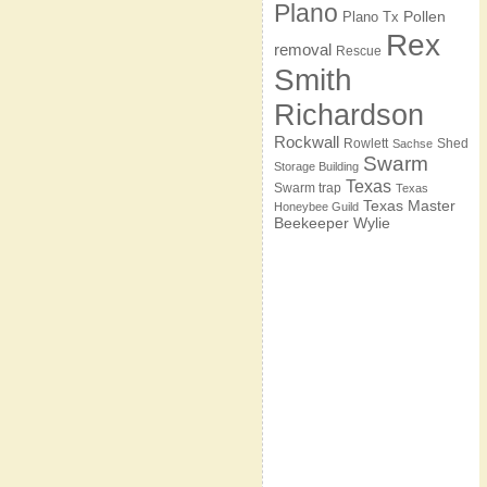
Plano
Pollen
Plano Tx
Rex
removal
Rescue
Smith
Richardson
Rockwall
Rowlett
Shed
Sachse
Swarm
Storage Building
Texas
Swarm trap
Texas
Texas Master
Honeybee Guild
Beekeeper
Wylie