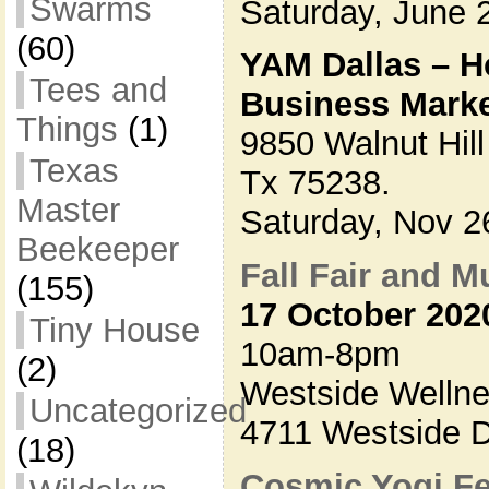
Swarms
Saturday, June
(60)
YAM Dallas – H
Tees and
Business Mark
Things
(1)
9850 Walnut Hill
Texas
Tx 75238.
Master
Saturday, Nov 
Beekeeper
Fall Fair and M
(155)
17 October 202
Tiny House
10am-8pm
(2)
Westside Wellne
Uncategorized
4711 Westside D
(18)
Cosmic Yogi Fe