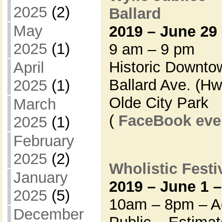
2025
(2)
Ballard
May
2019 – June 29 
2025
(1)
9 am – 9 pm
Historic Downto
April
Ballard Ave. (Hw
2025
(1)
Olde City Park
March
(
FaceBook eve
2025
(1)
February
2025
(2)
Wholistic Festiv
January
2019 – June 1 –
2025
(5)
10am – 8pm – Ad
December