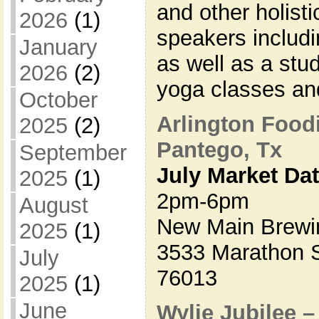
and other holisti
2026
(1)
speakers includi
January
as well as a stu
2026
(2)
yoga classes a
October
Arlington Food
2025
(2)
Pantego, Tx
September
July Market Da
2025
(1)
2pm-6pm
August
New Main Brewi
2025
(1)
3533 Marathon S
July
76013
2025
(1)
June
Wylie Jubilee 