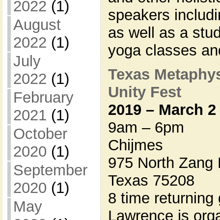
2022
(1)
speakers includi
August
as well as a stu
2022
(1)
yoga classes a
July
Texas Metaphys
2022
(1)
Unity Fest
February
2019 – March 2
2021
(1)
9am – 6pm
October
Chijmes
2020
(1)
975 North Zang 
September
Texas 75208
2020
(1)
8 time returning
May
Lawrence is organ