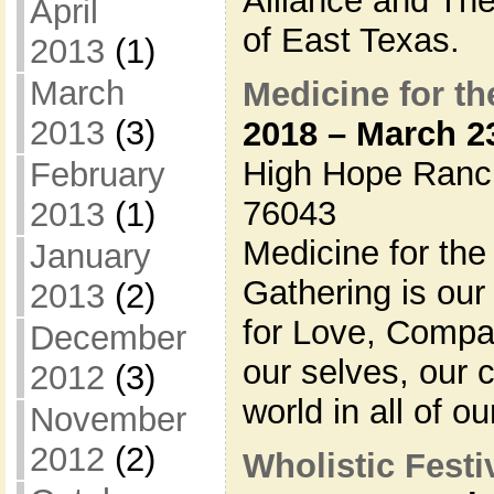
Alliance and Th
April
of East Texas.
2013
(1)
March
Medicine for th
2013
(3)
2018 – March 2
High Hope Ranc
February
76043
2013
(1)
Medicine for the
January
Gathering is ou
2013
(2)
for Love, Compa
December
our selves, our 
2012
(3)
world in all of ou
November
2012
(2)
Wholistic Festiv