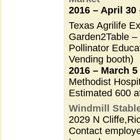
2016 – April 30
Texas Agrilife E
Garden2Table – 
Pollinator Educa
Vending booth)
2016 – March 5
Methodist Hospit
Estimated 600 a
Windmill Stabl
2029 N Cliffe,
Ri
Contact employe