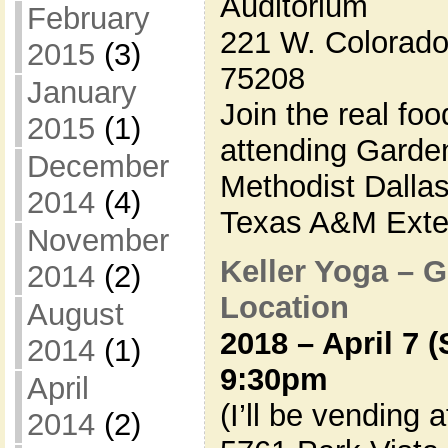
Auditorium
February
221 W. Colorado 
2015
(3)
75208
January
Join the real foo
2015
(1)
attending Garde
December
Methodist Dalla
2014
(4)
Texas A&M Exten
November
Keller Yoga – 
2014
(2)
Location
August
2018 – April 7 
2014
(1)
9:30pm
April
(I’ll be vending 
2014
(2)