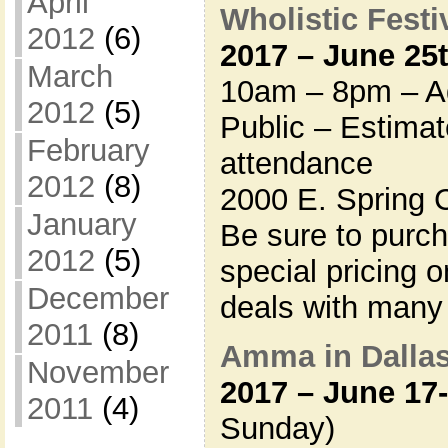
April
Wholistic Festiv
2012
(6)
2017 – June 25
March
10am – 8pm – Ad
2012
(5)
Public – Estima
February
attendance
2012
(8)
2000 E. Spring 
January
Be sure to purc
2012
(5)
special pricing 
December
deals with many
2011
(8)
Amma in Dalla
November
2017 – June 17
2011
(4)
Sunday)