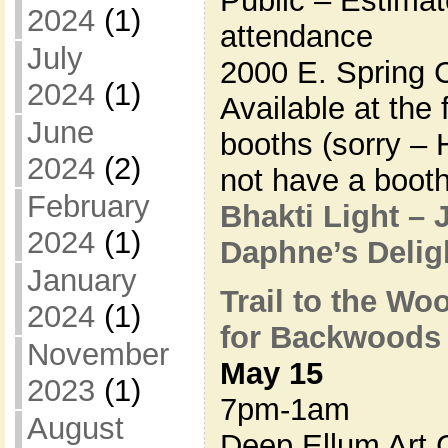
Public – Estima
2024
(1)
attendance
July
2000 E. Spring 
2024
(1)
Available at the
June
booths (sorry – 
2024
(2)
not have a booth
February
Bhakti Light – 
2024
(1)
Daphne’s Deli
January
Trail to the Wo
2024
(1)
for Backwoods
November
May 15
2023
(1)
7pm-1am
August
Deep Ellum Art