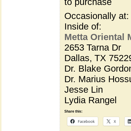
to purchase
Occasionally at:
Inside of:
Metta Oriental 
2653 Tarna Dr
Dallas, TX 7522
Dr. Blake Gordo
Dr. Marius Hoss
Jesse Lin
Lydia Rangel
Share this:
Facebook
X