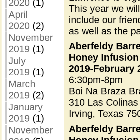
2020
(1)
This year we wil
April
include our frie
2020
(2)
as well as the 
November
Aberfeldy Barr
2019
(1)
Honey Infusion
July
2019-February 
2019
(1)
6:30pm-8pm
March
Boi Na Braza Br
2019
(2)
310 Las Colinas
January
Irving, Texas 75
2019
(1)
Aberfeldy Barr
November