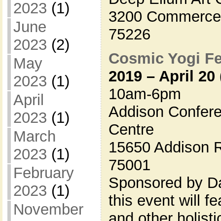
2023
(1)
3200 Commerce S
June
75226
2023
(2)
Cosmic Yogi Fe
May
2019 – April 20
2023
(1)
10am-6pm
April
Addison Confere
2023
(1)
Centre
March
15650 Addison R
2023
(1)
75001
February
Sponsored by Da
2023
(1)
this event will 
November
and other holisti