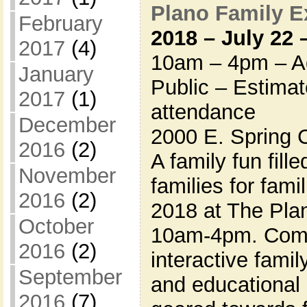
Plano Family 
February
2018 – July 22
2017
(4)
10am – 4pm – Ad
January
Public – Estima
2017
(1)
attendance
December
2000 E. Spring 
2016
(2)
A family fun fill
November
families for fami
2016
(2)
2018 at The Pla
October
10am-4pm. Come
2016
(2)
interactive famil
September
and educational 
2016
(7)