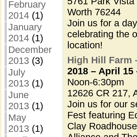
5761 Park Vista 
February
Worth 76244
2014
(1)
Join us for a d
January
celebrating the 
2014
(1)
location!
December
High Hill Farm 
2013
(3)
2018 – April 15
July
Noon-6:30pm
2013
(1)
12626 CR 217, 
June
Join us for our 
2013
(1)
Fest featuring 
May
Clay Roadhouse 
2013
(1)