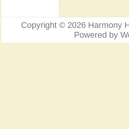
Copyright © 2026
Harmony Ho
Powered by
W