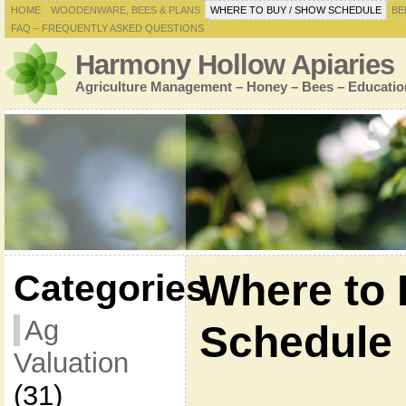
HOME
WOODENWARE, BEES & PLANS
WHERE TO BUY / SHOW SCHEDULE
BE
FAQ – FREQUENTLY ASKED QUESTIONS
Harmony Hollow Apiaries
Agriculture Management – Honey – Bees – Educatio
Where to 
Categories
Ag
Schedule
Valuation
(31)