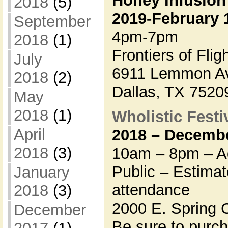
Honey Infusion
2018
(5)
2019-February 
September
4pm-7pm
2018
(1)
Frontiers of Fli
July
6911 Lemmon A
2018
(2)
Dallas, TX 7520
May
2018
(1)
Wholistic Festiv
April
2018 – Decembe
2018
(3)
10am – 8pm – Ad
Public – Estima
January
attendance
2018
(3)
2000 E. Spring 
December
Be sure to purc