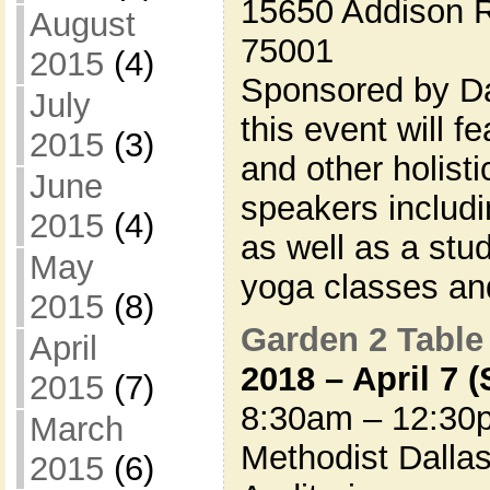
15650 Addison R
August
75001
2015
(4)
Sponsored by Da
July
this event will 
2015
(3)
and other holisti
June
speakers includi
2015
(4)
as well as a stu
May
yoga classes a
2015
(8)
Garden 2 Table
April
2018 – April 7 
2015
(7)
8:30am – 12:30
March
Methodist Dallas
2015
(6)