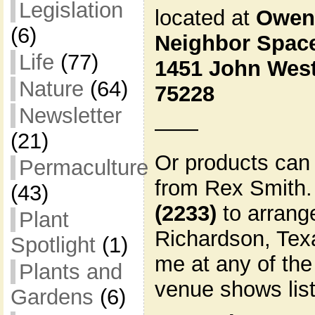
Legislation
located at
Owen
(6)
Neighbor Spac
Life
(77)
1451 John West
Nature
(64)
75228
Newsletter
——
(21)
Or products can 
Permaculture
from Rex Smith.
(43)
(2233)
to arrange
Plant
Richardson, Texa
Spotlight
(1)
me at any of the
Plants and
venue shows lis
Gardens
(6)