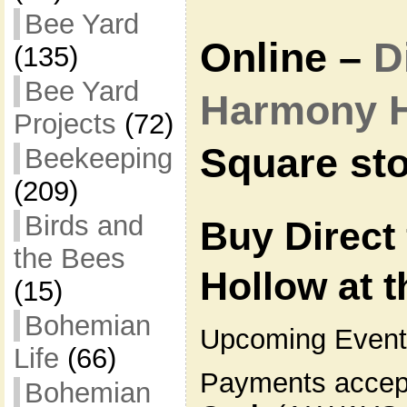
Bee Yard
Online –
D
(135)
Bee Yard
Harmony 
Projects
(72)
Square sto
Beekeeping
(209)
Birds and
Buy Direct
the Bees
Hollow at 
(15)
Bohemian
Upcoming Event
Life
(66)
Payments accept
Bohemian