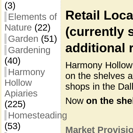
(3)
Retail Loca
Elements of
Nature
(22)
(currently 
Garden
(51)
additional r
Gardening
(40)
Harmony Hollow
Harmony
on the shelves a
Hollow
shops in the Dal
Apiaries
Now
on the she
(225)
Homesteading
(53)
Market Provisi