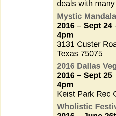
deals with many
Mystic Mandala 
2016 – Sept 24
4pm
3131 Custer Roa
Texas 75075
2016 Dallas V
2016 – Sept 25
4pm
Keist Park Rec C
Wholistic Festiv
2016 – June 26