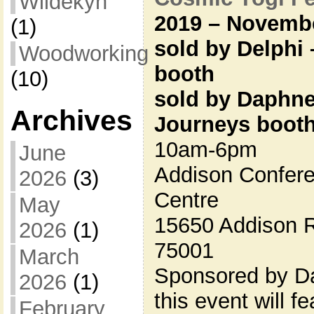
Wildekyn
2019 – Novembe
(1)
sold by Delphi –
Woodworking
booth
(10)
sold by Daphne
Archives
Journeys boot
10am-6pm
June
Addison Confere
2026
(3)
Centre
May
15650 Addison R
2026
(1)
75001
March
Sponsored by Da
2026
(1)
this event will 
February