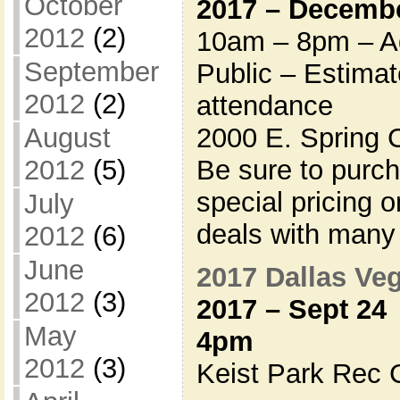
October
2017 – Decembe
2012
(2)
10am – 8pm – Ad
September
Public – Estima
2012
(2)
attendance
2000 E. Spring 
August
Be sure to purc
2012
(5)
special pricing 
July
deals with many
2012
(6)
June
2017 Dallas V
2012
(3)
2017 – Sept 24
May
4pm
2012
(3)
Keist Park Rec C