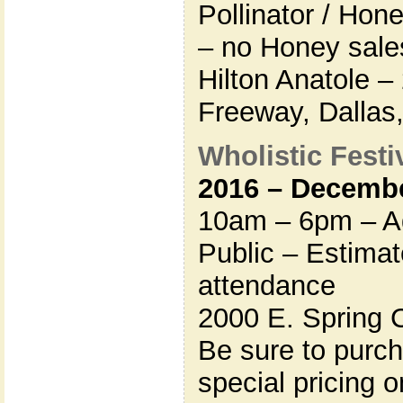
Pollinator / Hon
– no Honey sales
Hilton Anatole 
Freeway, Dallas
Wholistic Festiv
2016 – Decembe
10am – 6pm – Ad
Public – Estima
attendance
2000 E. Spring 
Be sure to purc
special pricing 