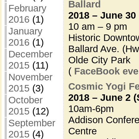
Ballard
February
2018 – June 30 
2016
(1)
10 am – 9 pm
January
Historic Downto
2016
(1)
Ballard Ave. (Hw
December
Olde City Park
2015
(11)
(
FaceBook eve
November
Cosmic Yogi Fe
2015
(3)
2018 – June 2 (
October
10am-6pm
2015
(12)
Addison Confere
September
Centre
2015
(4)