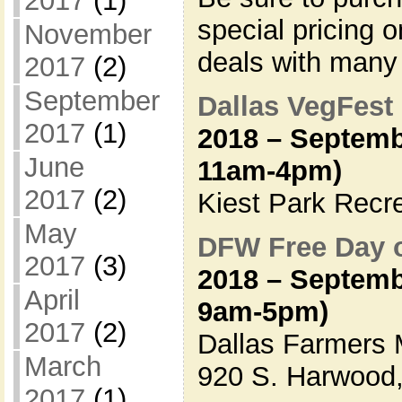
2017
(1)
special pricing 
November
deals with many
2017
(2)
September
Dallas VegFest
2017
(1)
2018 – Septemb
June
11am-4pm)
2017
(2)
Kiest Park Recr
May
DFW Free Day 
2017
(3)
2018 – Septemb
April
9am-5pm)
2017
(2)
Dallas Farmers 
March
920 S. Harwood,
2017
(1)