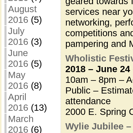
geared towards f
August
services near y
2016
(5)
networking, per
July
competitions and
2016
(3)
pampering and
June
Wholistic Festiv
2016
(5)
2018 – June 24
May
10am – 8pm – Ad
2016
(8)
Public – Estima
April
attendance
2016
(13)
2000 E. Spring 
March
Wylie Jubilee 
2016
(6)