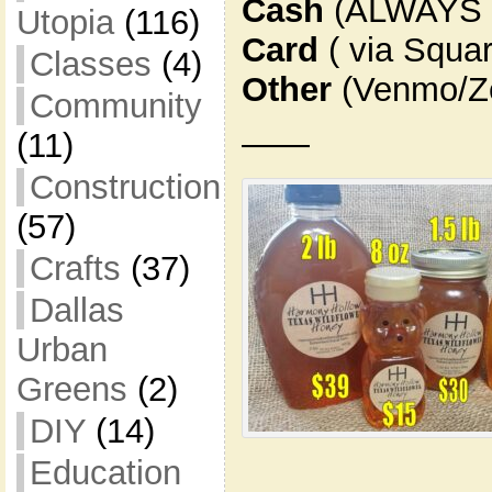
Cash
(ALWAYS p
Utopia
(116)
Card
( via Squar
Classes
(4)
Other
(Venmo/Ze
Community
——
(11)
Construction
(57)
Crafts
(37)
Dallas
Urban
Greens
(2)
DIY
(14)
Education