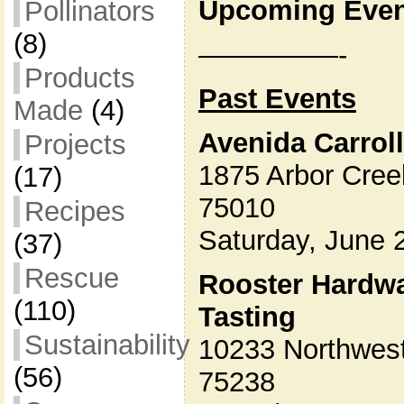
Upcoming Even
Pollinators
(8)
—————-
Products
Past Events
Made
(4)
Avenida Carroll
Projects
1875 Arbor Creek
(17)
75010
Recipes
Saturday, June
(37)
Rescue
Rooster Hardwa
(110)
Tasting
Sustainability
10233 Northwest
(56)
75238