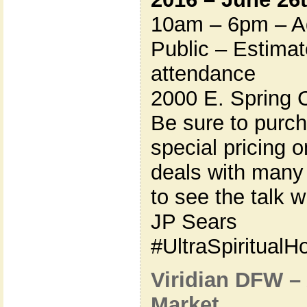
10am – 6pm – Ad
Public – Estima
attendance
2000 E. Spring 
Be sure to purc
special pricing 
deals with many
to see the talk wi
JP Sears
#UltraSpiritual
Viridian DFW –
Market