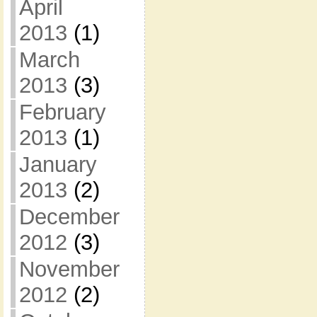
April
2013
(1)
March
2013
(3)
February
2013
(1)
January
2013
(2)
December
2012
(3)
November
2012
(2)