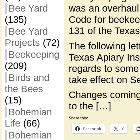
was an overhaul 
Bee Yard
Code for beekeep
(135)
131 of the Texas
Bee Yard
Projects
(72)
The following le
Beekeeping
Texas Apiary Ins
(209)
regards to some 
Birds and
take effect on Se
the Bees
Changes coming
(15)
to the […]
Bohemian
Share this:
Life
(66)
Facebook
X
Bohemian