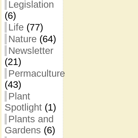
Legislation
(6)
Life
(77)
Nature
(64)
Newsletter
(21)
Permaculture
(43)
Plant
Spotlight
(1)
Plants and
Gardens
(6)