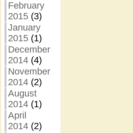
February
2015
(3)
January
2015
(1)
December
2014
(4)
November
2014
(2)
August
2014
(1)
April
2014
(2)