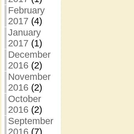
February
2017
(4)
January
2017
(1)
December
2016
(2)
November
2016
(2)
October
2016
(2)
September
2016
(7)