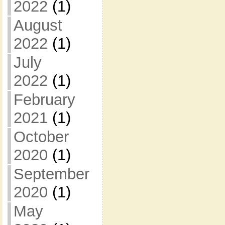
2022
(1)
August
2022
(1)
July
2022
(1)
February
2021
(1)
October
2020
(1)
September
2020
(1)
May