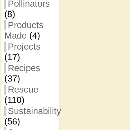
Pollinators
(8)
Products
Made
(4)
Projects
(17)
Recipes
(37)
Rescue
(110)
Sustainability
(56)