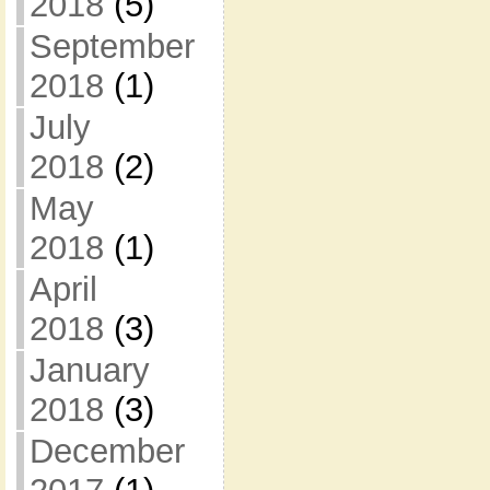
2018
(5)
September
2018
(1)
July
2018
(2)
May
2018
(1)
April
2018
(3)
January
2018
(3)
December