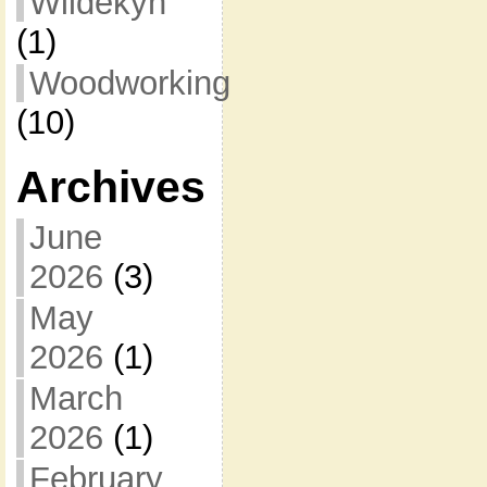
Wildekyn
(1)
Woodworking
(10)
Archives
June
2026
(3)
May
2026
(1)
March
2026
(1)
February