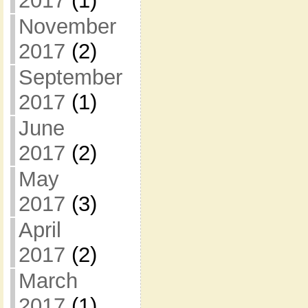
2017
(1)
November
2017
(2)
September
2017
(1)
June
2017
(2)
May
2017
(3)
April
2017
(2)
March
2017
(1)