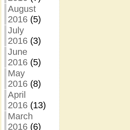
August
2016
(5)
July
2016
(3)
June
2016
(5)
May
2016
(8)
April
2016
(13)
March
2016
(6)