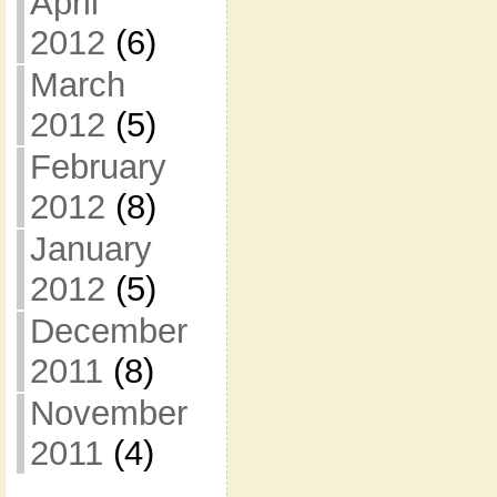
April
2012
(6)
March
2012
(5)
February
2012
(8)
January
2012
(5)
December
2011
(8)
November
2011
(4)