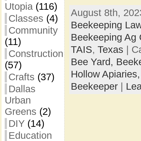
Utopia
(116)
August 8th, 202
Classes
(4)
Beekeeping La
Community
Beekeeping Ag
(11)
TAIS
,
Texas
| C
Construction
Bee Yard,
Beek
(57)
Hollow Apiaries
Crafts
(37)
Beekeeper
|
Le
Dallas
Urban
Greens
(2)
DIY
(14)
Education