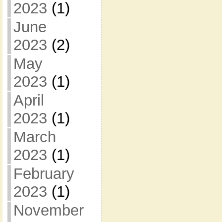
2023
(1)
June
2023
(2)
May
2023
(1)
April
2023
(1)
March
2023
(1)
February
2023
(1)
November