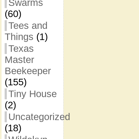
Swarms
(60)
Tees and
Things
(1)
Texas
Master
Beekeeper
(155)
Tiny House
(2)
Uncategorized
(18)