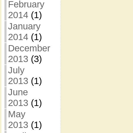
February
2014
(1)
January
2014
(1)
December
2013
(3)
July
2013
(1)
June
2013
(1)
May
2013
(1)