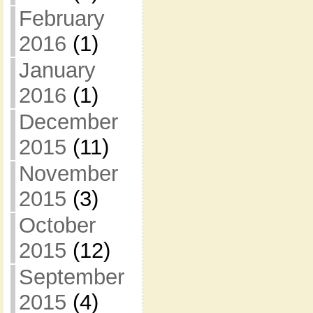
February
2016
(1)
January
2016
(1)
December
2015
(11)
November
2015
(3)
October
2015
(12)
September
2015
(4)