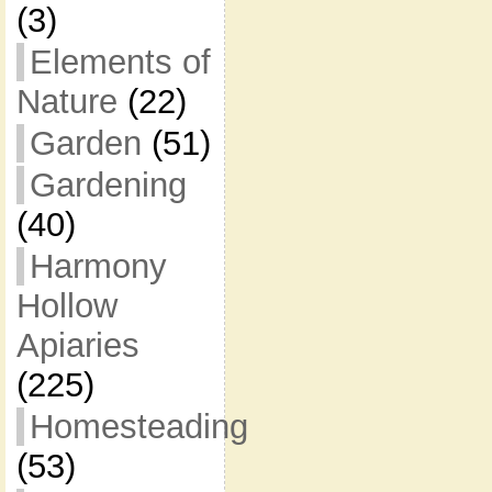
(3)
Elements of
Nature
(22)
Garden
(51)
Gardening
(40)
Harmony
Hollow
Apiaries
(225)
Homesteading
(53)