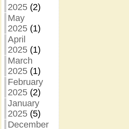
2025
(2)
May
2025
(1)
April
2025
(1)
March
2025
(1)
February
2025
(2)
January
2025
(5)
December