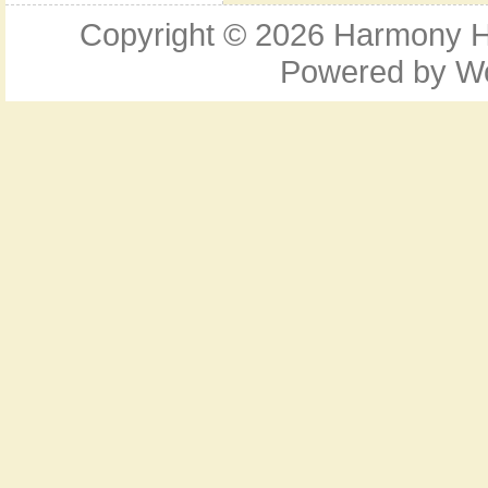
Copyright © 2026
Harmony Ho
Powered by
W