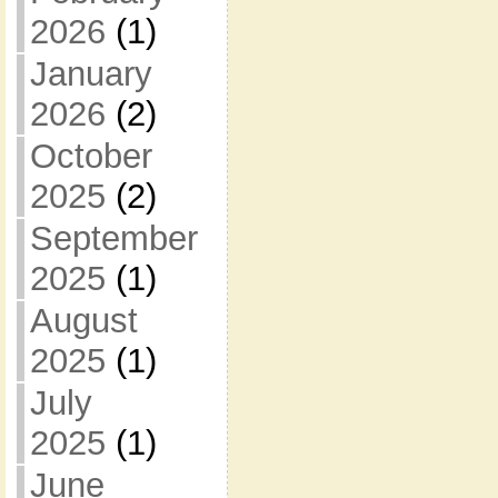
2026
(1)
January
2026
(2)
October
2025
(2)
September
2025
(1)
August
2025
(1)
July
2025
(1)
June