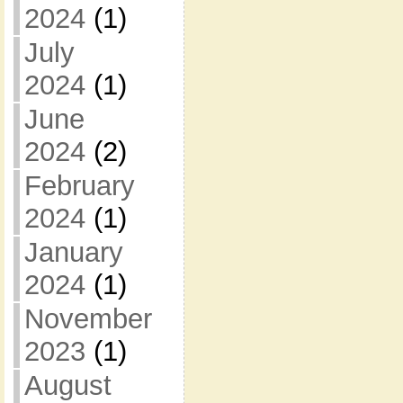
2024
(1)
July
2024
(1)
June
2024
(2)
February
2024
(1)
January
2024
(1)
November
2023
(1)
August