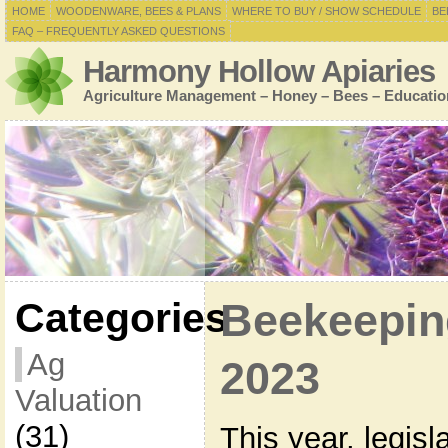
HOME
WOODENWARE, BEES & PLANS
WHERE TO BUY / SHOW SCHEDULE
BE
FAQ – FREQUENTLY ASKED QUESTIONS
Harmony Hollow Apiaries
Agriculture Management – Honey – Bees – Educatio
Categories
Beekeepin
Ag
2023
Valuation
(31)
This year, legis