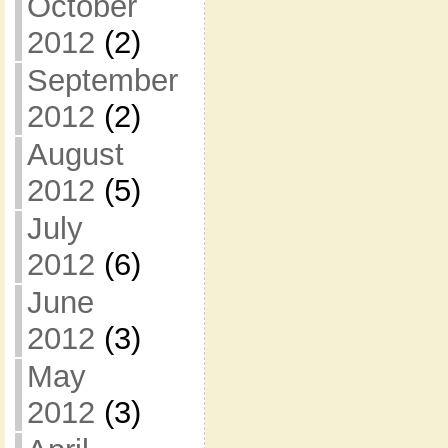
October
2012
(2)
September
2012
(2)
August
2012
(5)
July
2012
(6)
June
2012
(3)
May
2012
(3)