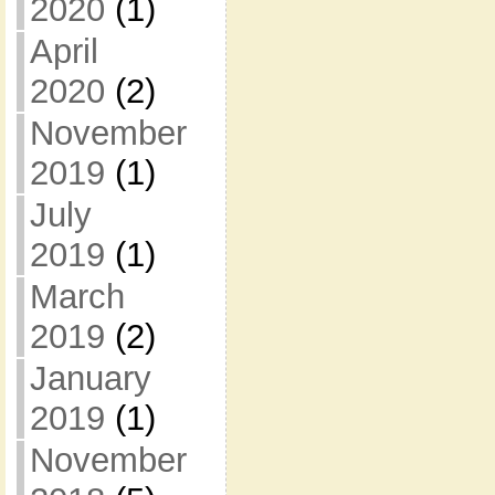
2020
(1)
April
2020
(2)
November
2019
(1)
July
2019
(1)
March
2019
(2)
January
2019
(1)
November