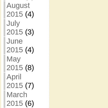
August
2015
(4)
July
2015
(3)
June
2015
(4)
May
2015
(8)
April
2015
(7)
March
2015
(6)