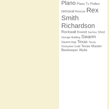
Plano
Pollen
Plano Tx
Rex
removal
Rescue
Smith
Richardson
Rockwall
Rowlett
Shed
Sachse
Swarm
Storage Building
Texas
Swarm trap
Texas
Texas Master
Honeybee Guild
Beekeeper
Wylie