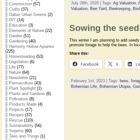
July 28th, 2025 | Tags:
Ag Valuation
,
Construction
(57)
Valuation,
Bee Yard,
Beekeeping,
Bir
Crafts
(37)
Dallas Urban Greens
(2)
DIY
(14)
Education
(3)
Sowing the see
Elements of Nature
(22)
Garden
(51)
This winter I am planning to add seeds
Gardening
(40)
promote forage to help the bees. In lo
Harmony Hollow Apiaries
(225)
Share this:
Homesteading
(53)
Legislation
(6)
Facebook
X
Li
Life
(77)
Nature
(64)
Newsletter
(21)
February 1st, 2023 | Tags:
bees
,
fora
Permaculture
(43)
Bohemian Life,
Bohemian Utopia,
Gar
Plant Spotlight
(1)
Plants and Gardens
(6)
Pollinators
(8)
Products Made
(4)
Projects
(17)
Recipes
(37)
Rescue
(110)
Sustainability
(56)
Swarms
(60)
Tees and Things
(1)