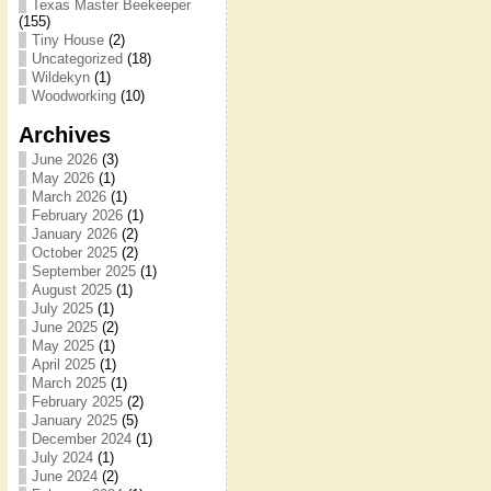
Texas Master Beekeeper
(155)
Tiny House
(2)
Uncategorized
(18)
Wildekyn
(1)
Woodworking
(10)
Archives
June 2026
(3)
May 2026
(1)
March 2026
(1)
February 2026
(1)
January 2026
(2)
October 2025
(2)
September 2025
(1)
August 2025
(1)
July 2025
(1)
June 2025
(2)
May 2025
(1)
April 2025
(1)
March 2025
(1)
February 2025
(2)
January 2025
(5)
December 2024
(1)
July 2024
(1)
June 2024
(2)