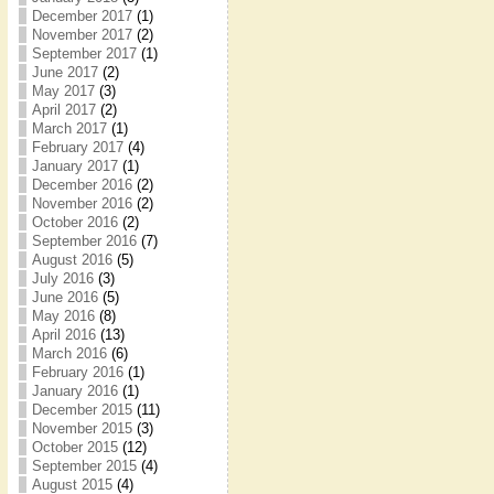
December 2017
(1)
November 2017
(2)
September 2017
(1)
June 2017
(2)
May 2017
(3)
April 2017
(2)
March 2017
(1)
February 2017
(4)
January 2017
(1)
December 2016
(2)
November 2016
(2)
October 2016
(2)
September 2016
(7)
August 2016
(5)
July 2016
(3)
June 2016
(5)
May 2016
(8)
April 2016
(13)
March 2016
(6)
February 2016
(1)
January 2016
(1)
December 2015
(11)
November 2015
(3)
October 2015
(12)
September 2015
(4)
August 2015
(4)