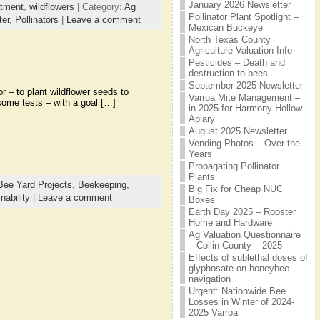
January 2026 Newsletter
atment
,
wildflowers
| Category:
Ag
Pollinator Plant Spotlight –
ter,
Pollinators
|
Leave a comment
Mexican Buckeye
North Texas County
Agriculture Valuation Info
Pesticides – Death and
destruction to bees
September 2025 Newsletter
 – to plant wildflower seeds to
Varroa Mite Management –
some tests – with a goal […]
in 2025 for Harmony Hollow
Apiary
August 2025 Newsletter
Vending Photos – Over the
Years
Propagating Pollinator
Plants
Bee Yard Projects,
Beekeeping,
Big Fix for Cheap NUC
nability
|
Leave a comment
Boxes
Earth Day 2025 – Rooster
Home and Hardware
Ag Valuation Questionnaire
– Collin County – 2025
Effects of sublethal doses of
glyphosate on honeybee
navigation
Urgent: Nationwide Bee
Losses in Winter of 2024-
2025 Varroa