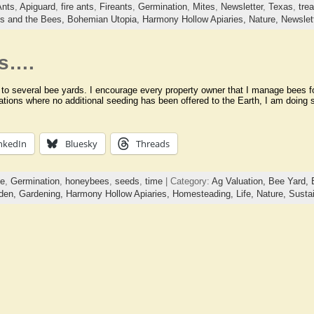
Ants
,
Apiguard
,
fire ants
,
Fireants
,
Germination
,
Mites
,
Newsletter
,
Texas
,
tre
ds and the Bees,
Bohemian Utopia,
Harmony Hollow Apiaries,
Nature,
Newslet
ds….
 to several bee yards. I encourage every property owner that I manage bees for
cations where no additional seeding has been offered to the Earth, I am doing 
nkedIn
Bluesky
Threads
ge
,
Germination
,
honeybees
,
seeds
,
time
| Category:
Ag Valuation,
Bee Yard,
den,
Gardening,
Harmony Hollow Apiaries,
Homesteading,
Life,
Nature,
Sustai