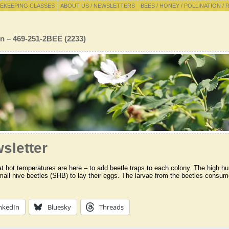
EKEEPING CLASSES
ABOUT US / NEWSLETTERS
BEES / HONEY / POLLINATION / 
n – 469-251-2BEE (2233)
sletter
 hot temperatures are here – to add beetle traps to each colony. The high hu
mall hive beetles (SHB) to lay their eggs. The larvae from the beetles consume
nkedIn
Bluesky
Threads