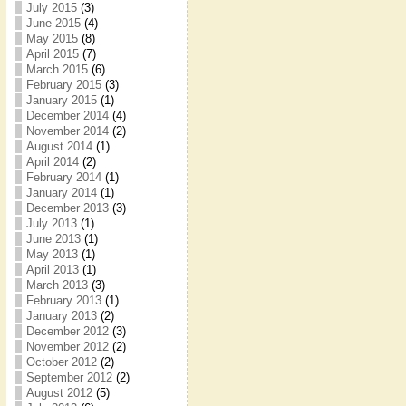
July 2015
(3)
June 2015
(4)
May 2015
(8)
April 2015
(7)
March 2015
(6)
February 2015
(3)
January 2015
(1)
December 2014
(4)
November 2014
(2)
August 2014
(1)
April 2014
(2)
February 2014
(1)
January 2014
(1)
December 2013
(3)
July 2013
(1)
June 2013
(1)
May 2013
(1)
April 2013
(1)
March 2013
(3)
February 2013
(1)
January 2013
(2)
December 2012
(3)
November 2012
(2)
October 2012
(2)
September 2012
(2)
August 2012
(5)