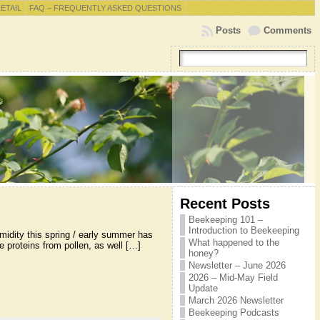
RETAIL
FAQ – FREQUENTLY ASKED QUESTIONS
Posts
Comments
Recent Posts
Beekeeping 101 –
Introduction to Beekeeping
midity this spring / early summer has
What happened to the
 proteins from pollen, as well […]
honey?
Newsletter – June 2026
2026 – Mid-May Field
Update
March 2026 Newsletter
Beekeeping Podcasts