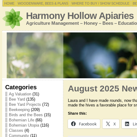
HOME
WOODENWARE, BEES & PLANS
WHERE TO BUY / SHOW SCHEDULE
BE
Harmony Hollow Apiaries
Agriculture Management – Honey – Bees – Educatio
Categories
August 2025 New
Ag Valuation
(31)
Bee Yard
(135)
Laura and I have made rounds, now that
Bee Yard Projects
(72)
made the hives a favorable place for s
Beekeeping
(209)
Share this:
Birds and the Bees
(15)
Bohemian Life
(66)
Facebook
X
Li
Bohemian Utopia
(116)
Classes
(4)
Community
(11)