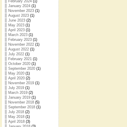
February 2024
(1)
January 2024
(1)
November 2023
(1)
August 2023
(1)
June 2023
(2)
May 2023
(1)
April 2023
(1)
March 2023
(1)
February 2023
(1)
November 2022
(1)
August 2022
(1)
July 2022
(1)
February 2021
(1)
October 2020
(1)
September 2020
(1)
May 2020
(1)
April 2020
(2)
November 2019
(1)
July 2019
(1)
March 2019
(2)
January 2019
(1)
November 2018
(5)
September 2018
(1)
July 2018
(2)
May 2018
(1)
April 2018
(3)
January 2018
(3)