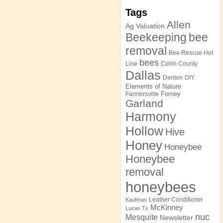
Tags
Allen
Ag Valuation
Beekeeping
bee
removal
Bee Rescue Hot
bees
Line
Collin County
Dallas
Denton
DIY
Elements of Nature
Forney
Farmersville
Garland
Harmony
Hollow
Hive
Honey
Honeybee
Honeybee
removal
honeybees
Leather Conditioner
Kaufman
McKinney
Lucas Tx
nuc
Mesquite
Newsletter