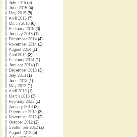
July 2015
(3)
June 2015
(4)
May 2015
(8)
April 2015
(7)
March 2015
(6)
February 2015
(3)
January 2015
(1)
December 2014
(4)
November 2014
(2)
August 2014
(1)
April 2014
(2)
February 2014
(1)
January 2014
(1)
December 2013
(3)
July 2013
(1)
June 2013
(1)
May 2013
(1)
April 2013
(1)
March 2013
(3)
February 2013
(1)
January 2013
(2)
December 2012
(3)
November 2012
(2)
October 2012
(2)
September 2012
(2)
August 2012
(5)