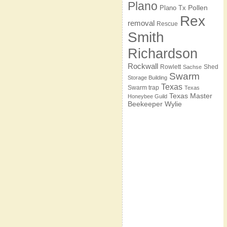
Plano
Pollen
Plano Tx
Rex
removal
Rescue
Smith
Richardson
Rockwall
Rowlett
Shed
Sachse
Swarm
Storage Building
Texas
Swarm trap
Texas
Texas Master
Honeybee Guild
Beekeeper
Wylie