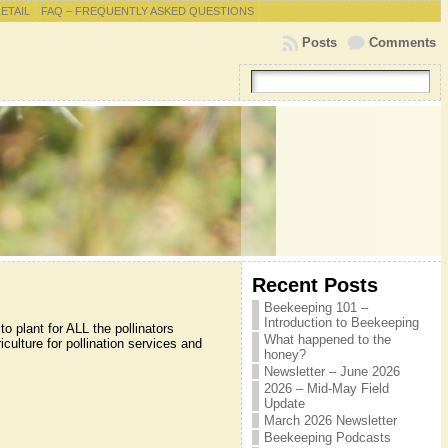
RETAIL
FAQ – FREQUENTLY ASKED QUESTIONS
Posts
Comments
Recent Posts
Beekeeping 101 –
Introduction to Beekeeping
 plant for ALL the pollinators
What happened to the
culture for pollination services and
honey?
Newsletter – June 2026
2026 – Mid-May Field
Update
March 2026 Newsletter
Beekeeping Podcasts