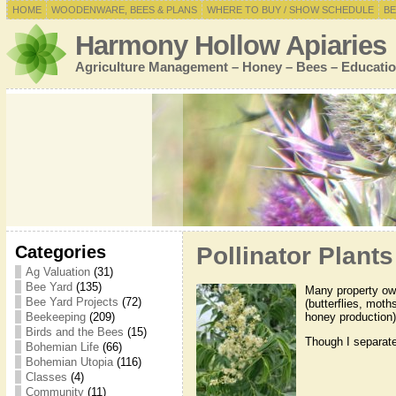
HOME
WOODENWARE, BEES & PLANS
WHERE TO BUY / SHOW SCHEDULE
BE
Harmony Hollow Apiaries
Agriculture Management – Honey – Bees – Educatio
Categories
Pollinator Plants
Ag Valuation
(31)
Bee Yard
(135)
Many property own
Bee Yard Projects
(72)
(butterflies, moth
honey production)
Beekeeping
(209)
Birds and the Bees
(15)
Though I separate 
Bohemian Life
(66)
Bohemian Utopia
(116)
Classes
(4)
Community
(11)