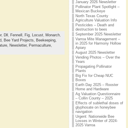
January 2026 Newsletter
Pollinator Plant Spotlight –
Mexican Buckeye
North Texas County
Agriculture Valuation Info
Pesticides – Death and
destruction to bees
September 2025 Newsletter
r
,
Dll
,
Fennell
,
Fig
,
Locust
,
Monarch
,
Varroa Mite Management –
d,
Bee Yard Projects,
Beekeeping,
in 2025 for Harmony Hollow
ture,
Newsletter,
Permaculture,
Apiary
August 2025 Newsletter
Vending Photos – Over the
Years
Propagating Pollinator
Plants
Big Fix for Cheap NUC
Boxes
Earth Day 2025 – Rooster
Home and Hardware
Ag Valuation Questionnaire
– Collin County – 2025
Effects of sublethal doses of
glyphosate on honeybee
navigation
Urgent: Nationwide Bee
Losses in Winter of 2024-
2025 Varroa