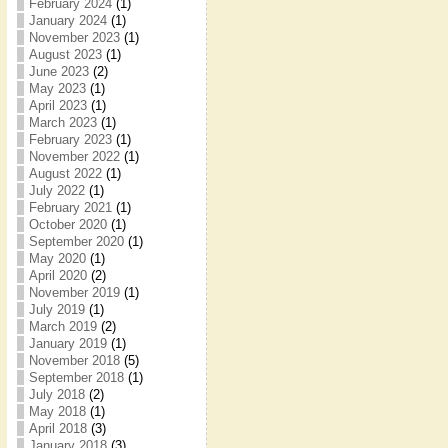
February 2024
(1)
January 2024
(1)
November 2023
(1)
August 2023
(1)
June 2023
(2)
May 2023
(1)
April 2023
(1)
March 2023
(1)
February 2023
(1)
November 2022
(1)
August 2022
(1)
July 2022
(1)
February 2021
(1)
October 2020
(1)
September 2020
(1)
May 2020
(1)
April 2020
(2)
November 2019
(1)
July 2019
(1)
March 2019
(2)
January 2019
(1)
November 2018
(5)
September 2018
(1)
July 2018
(2)
May 2018
(1)
April 2018
(3)
January 2018
(3)