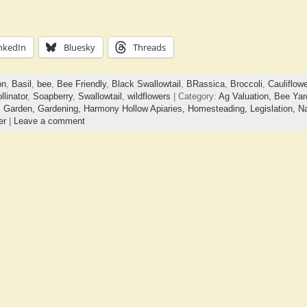
nkedIn
Bluesky
Threads
on
,
Basil
,
bee
,
Bee Friendly
,
Black Swallowtail
,
BRassica
,
Broccoli
,
Cauliflowe
llinator
,
Soapberry
,
Swallowtail
,
wildflowers
| Category:
Ag Valuation,
Bee Yar
,
Garden,
Gardening,
Harmony Hollow Apiaries,
Homesteading,
Legislation,
Na
er
|
Leave a comment