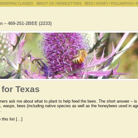
EKEEPING CLASSES
ABOUT US / NEWSLETTERS
BEES / HONEY / POLLINATION / 
n – 469-251-2BEE (2233)
 for Texas
ers ask me about what to plant to help feed the bees. The short answer – is to
s, wasps, bees (including native species as well as the honeybees used in agri
.
this list […]