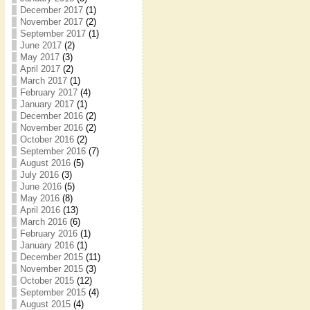
December 2017
(1)
November 2017
(2)
September 2017
(1)
June 2017
(2)
May 2017
(3)
April 2017
(2)
March 2017
(1)
February 2017
(4)
January 2017
(1)
December 2016
(2)
November 2016
(2)
October 2016
(2)
September 2016
(7)
August 2016
(5)
July 2016
(3)
June 2016
(5)
May 2016
(8)
April 2016
(13)
March 2016
(6)
February 2016
(1)
January 2016
(1)
December 2015
(11)
November 2015
(3)
October 2015
(12)
September 2015
(4)
August 2015
(4)