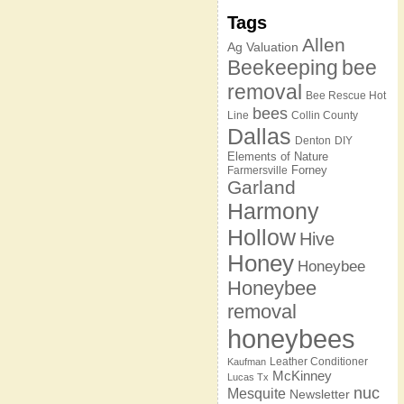
Tags
Allen
Ag Valuation
Beekeeping
bee
removal
Bee Rescue Hot
bees
Line
Collin County
Dallas
Denton
DIY
Elements of Nature
Forney
Farmersville
Garland
Harmony
Hollow
Hive
Honey
Honeybee
Honeybee
removal
honeybees
Leather Conditioner
Kaufman
McKinney
Lucas Tx
nuc
Mesquite
Newsletter