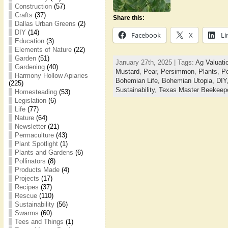
Construction
(57)
Crafts
(37)
Share this:
Dallas Urban Greens
(2)
DIY
(14)
Facebook
X
Li
Education
(3)
Elements of Nature
(22)
Garden
(51)
January 27th, 2025 | Tags:
Ag Valuati
Gardening
(40)
Mustard
,
Pear
,
Persimmon
,
Plants
,
Po
Harmony Hollow Apiaries
Bohemian Life,
Bohemian Utopia,
DIY
(225)
Sustainability,
Texas Master Beekeep
Homesteading
(53)
Legislation
(6)
Life
(77)
Nature
(64)
Newsletter
(21)
Permaculture
(43)
Plant Spotlight
(1)
Plants and Gardens
(6)
Pollinators
(8)
Products Made
(4)
Projects
(17)
Recipes
(37)
Rescue
(110)
Sustainability
(56)
Swarms
(60)
Tees and Things
(1)