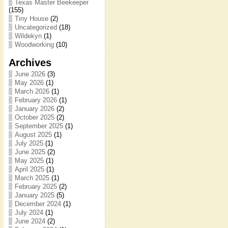
Texas Master Beekeeper
(155)
Tiny House
(2)
Uncategorized
(18)
Wildekyn
(1)
Woodworking
(10)
Archives
June 2026
(3)
May 2026
(1)
March 2026
(1)
February 2026
(1)
January 2026
(2)
October 2025
(2)
September 2025
(1)
August 2025
(1)
July 2025
(1)
June 2025
(2)
May 2025
(1)
April 2025
(1)
March 2025
(1)
February 2025
(2)
January 2025
(5)
December 2024
(1)
July 2024
(1)
June 2024
(2)