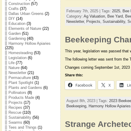
Construction
(57)
Crafts
(37)
February 7th, 2025 | Tags:
2025
,
Bee 
Dallas Urban Greens
(2)
Category:
Ag Valuation,
Bee Yard,
Bee
DIY
(14)
Newsletter,
Projects,
Sustainability,
S
Education
(3)
Elements of Nature
(22)
Garden
(51)
Beekeeping Chan
Gardening
(40)
Harmony Hollow Apiaries
(225)
This year, legislation was passed that
Homesteading
(53)
Legislation
(6)
The following letter was sent from the
Life
(77)
Changes coming September 1st, 2023 
Nature
(64)
Newsletter
(21)
Share this:
Permaculture
(43)
Plant Spotlight
(1)
Facebook
X
Li
Plants and Gardens
(6)
Pollinators
(8)
Products Made
(4)
August 8th, 2023 | Tags:
2023 Beekee
Projects
(17)
Beekeeping,
Harmony Hollow Apiarie
Recipes
(37)
Rescue
(110)
Sustainability
(56)
Strange Archete
Swarms
(60)
Tees and Things
(1)