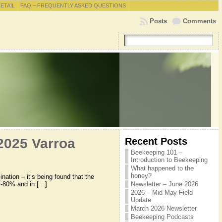
RETAIL
FAQ – FREQUENTLY ASKED QUESTIONS
Posts
Comments
Recent Posts
2025 Varroa
Beekeeping 101 –
Introduction to Beekeeping
What happened to the
honey?
ation – it’s being found that the
0%-80% and in […]
Newsletter – June 2026
2026 – Mid-May Field
Update
March 2026 Newsletter
Beekeeping Podcasts