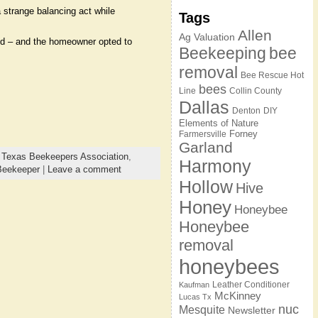
 strange balancing act while
Tags
Allen
Ag Valuation
ved – and the homeowner opted to
Beekeeping
bee
removal
Bee Rescue Hot
bees
Line
Collin County
Dallas
Denton
DIY
Elements of Nature
Forney
Farmersville
Garland
,
Texas Beekeepers Association
,
Harmony
Beekeeper
|
Leave a comment
Hollow
Hive
Honey
Honeybee
Honeybee
removal
honeybees
Leather Conditioner
Kaufman
McKinney
Lucas Tx
nuc
Mesquite
Newsletter