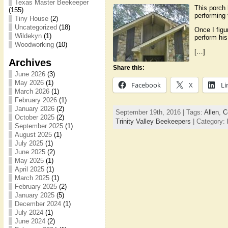
Texas Master Beekeeper
This porch 
(155)
performing 
Tiny House
(2)
Uncategorized
(18)
Once I figu
Wildekyn
(1)
perform his
Woodworking
(10)
[…]
Archives
Share this:
June 2026
(3)
May 2026
(1)
Facebook
X
Li
March 2026
(1)
February 2026
(1)
January 2026
(2)
September 19th, 2016 | Tags:
Allen
,
C
October 2025
(2)
Trinity Valley Beekeepers
| Category:
September 2025
(1)
August 2025
(1)
July 2025
(1)
June 2025
(2)
May 2025
(1)
April 2025
(1)
March 2025
(1)
February 2025
(2)
January 2025
(5)
December 2024
(1)
July 2024
(1)
June 2024
(2)