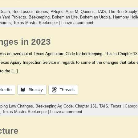
Death
,
Bee Losses
,
drones
,
PRoject Apis M
,
Queens
,
TAIS
,
The Bee Supply
 Yard Projects,
Beekeeping,
Bohemian Life,
Bohemian Utopia,
Harmony Holl
warms,
Texas Master Beekeeper
|
Leave a comment
ges in 2023
 was an overhaul of Texas Agriculture Code for beekeeping. This is Chapter 13
 Texas Apiary Inspection Service in regards to some of the changes that take e
to the […]
nkedIn
Bluesky
Threads
ping Law Changes
,
Beekeeping Ag Code
,
Chapter 131
,
TAIS
,
Texas
| Catego
s,
Texas Master Beekeeper
|
Leave a comment
cture