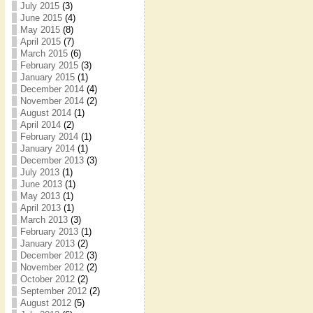
July 2015
(3)
June 2015
(4)
May 2015
(8)
April 2015
(7)
March 2015
(6)
February 2015
(3)
January 2015
(1)
December 2014
(4)
November 2014
(2)
August 2014
(1)
April 2014
(2)
February 2014
(1)
January 2014
(1)
December 2013
(3)
July 2013
(1)
June 2013
(1)
May 2013
(1)
April 2013
(1)
March 2013
(3)
February 2013
(1)
January 2013
(2)
December 2012
(3)
November 2012
(2)
October 2012
(2)
September 2012
(2)
August 2012
(5)