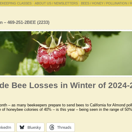
EKEEPING CLASSES
ABOUT US / NEWSLETTERS
BEES / HONEY / POLLINATION / 
n – 469-251-2BEE (2233)
de Bee Losses in Winter of 2024-
onth – as many beekeepers prepare to send bees to California for Almond pollin
te of honeybee colonies of 40% – is this year – being seen in the range of 5
nkedIn
Bluesky
Threads