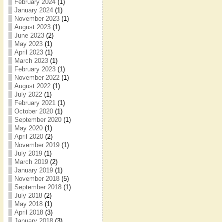
February 2024
(1)
January 2024
(1)
November 2023
(1)
August 2023
(1)
June 2023
(2)
May 2023
(1)
April 2023
(1)
March 2023
(1)
February 2023
(1)
November 2022
(1)
August 2022
(1)
July 2022
(1)
February 2021
(1)
October 2020
(1)
September 2020
(1)
May 2020
(1)
April 2020
(2)
November 2019
(1)
July 2019
(1)
March 2019
(2)
January 2019
(1)
November 2018
(5)
September 2018
(1)
July 2018
(2)
May 2018
(1)
April 2018
(3)
January 2018
(3)