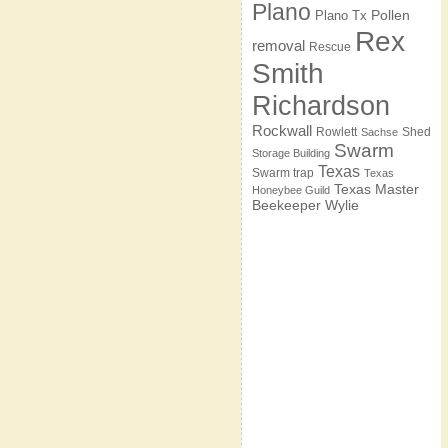
Plano
Pollen
Plano Tx
Rex
removal
Rescue
Smith
Richardson
Rockwall
Rowlett
Shed
Sachse
Swarm
Storage Building
Texas
Swarm trap
Texas
Texas Master
Honeybee Guild
Beekeeper
Wylie