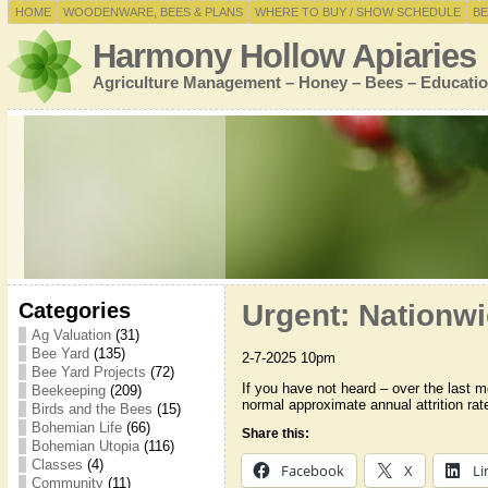
HOME
WOODENWARE, BEES & PLANS
WHERE TO BUY / SHOW SCHEDULE
BE
Harmony Hollow Apiaries
Agriculture Management – Honey – Bees – Educatio
Categories
Urgent: Nationwi
Ag Valuation
(31)
Bee Yard
(135)
2-7-2025 10pm
Bee Yard Projects
(72)
If you have not heard – over the last m
Beekeeping
(209)
normal approximate annual attrition ra
Birds and the Bees
(15)
Bohemian Life
(66)
Share this:
Bohemian Utopia
(116)
Classes
(4)
Facebook
X
Li
Community
(11)