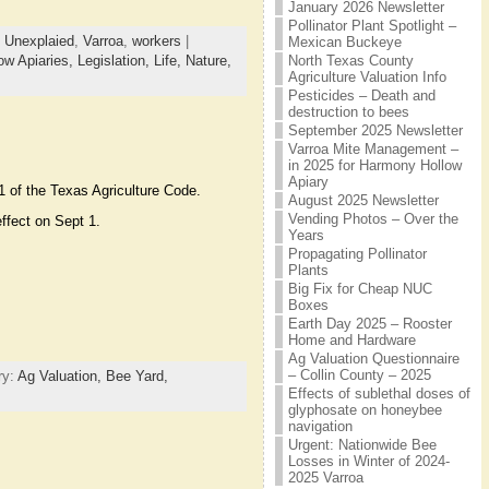
January 2026 Newsletter
Pollinator Plant Spotlight –
,
Unexplaied
,
Varroa
,
workers
|
Mexican Buckeye
North Texas County
ow Apiaries,
Legislation,
Life,
Nature,
Agriculture Valuation Info
Pesticides – Death and
destruction to bees
September 2025 Newsletter
Varroa Mite Management –
in 2025 for Harmony Hollow
Apiary
1 of the Texas Agriculture Code.
August 2025 Newsletter
Vending Photos – Over the
ffect on Sept 1.
Years
Propagating Pollinator
Plants
Big Fix for Cheap NUC
Boxes
Earth Day 2025 – Rooster
Home and Hardware
Ag Valuation Questionnaire
– Collin County – 2025
ry:
Ag Valuation,
Bee Yard,
Effects of sublethal doses of
glyphosate on honeybee
navigation
Urgent: Nationwide Bee
Losses in Winter of 2024-
2025 Varroa