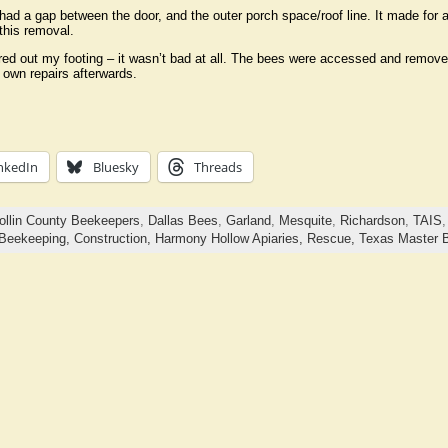
had a gap between the door, and the outer porch space/roof line. It made for a
this removal.
red out my footing – it wasn’t bad at all. The bees were accessed and remo
 own repairs afterwards.
nkedIn
Bluesky
Threads
ollin County Beekeepers
,
Dallas Bees
,
Garland
,
Mesquite
,
Richardson
,
TAIS
Beekeeping,
Construction,
Harmony Hollow Apiaries,
Rescue,
Texas Master 