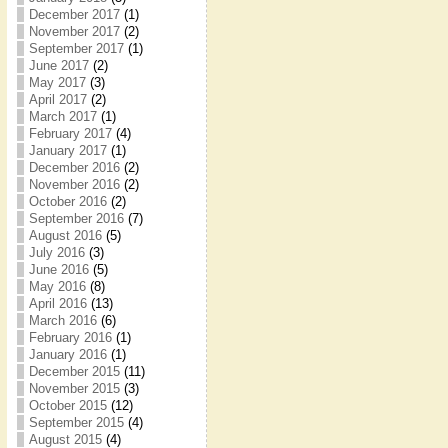
December 2017
(1)
November 2017
(2)
September 2017
(1)
June 2017
(2)
May 2017
(3)
April 2017
(2)
March 2017
(1)
February 2017
(4)
January 2017
(1)
December 2016
(2)
November 2016
(2)
October 2016
(2)
September 2016
(7)
August 2016
(5)
July 2016
(3)
June 2016
(5)
May 2016
(8)
April 2016
(13)
March 2016
(6)
February 2016
(1)
January 2016
(1)
December 2015
(11)
November 2015
(3)
October 2015
(12)
September 2015
(4)
August 2015
(4)