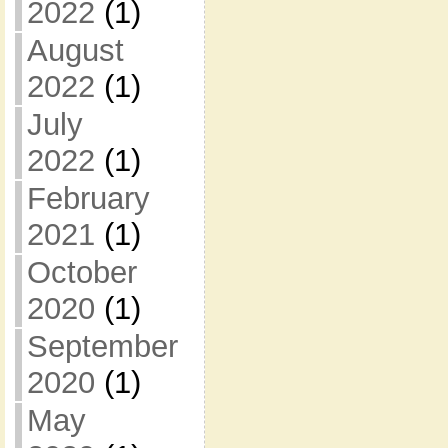
2022
(1)
August
2022
(1)
July
2022
(1)
February
2021
(1)
October
2020
(1)
September
2020
(1)
May