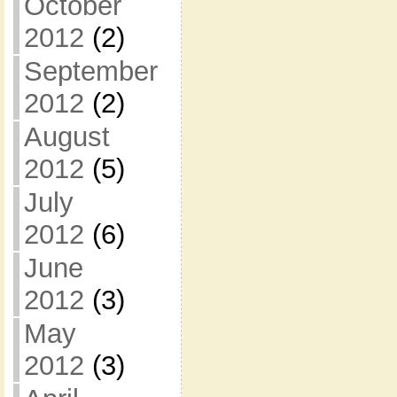
October
2012
(2)
September
2012
(2)
August
2012
(5)
July
2012
(6)
June
2012
(3)
May
2012
(3)