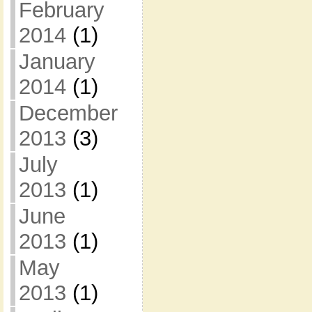
February
2014
(1)
January
2014
(1)
December
2013
(3)
July
2013
(1)
June
2013
(1)
May
2013
(1)