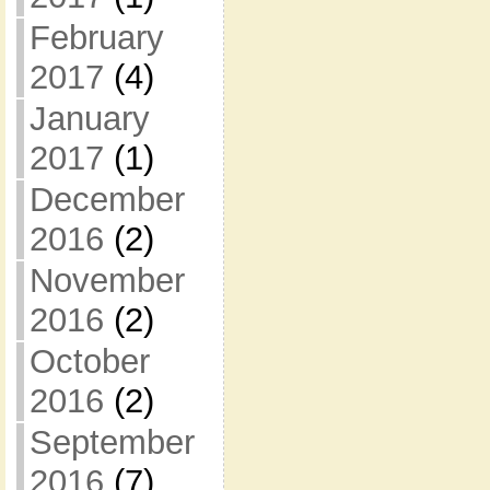
February
2017
(4)
January
2017
(1)
December
2016
(2)
November
2016
(2)
October
2016
(2)
September
2016
(7)