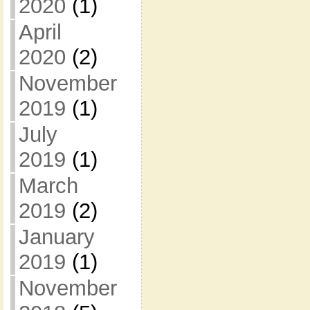
2020
(1)
April
2020
(2)
November
2019
(1)
July
2019
(1)
March
2019
(2)
January
2019
(1)
November