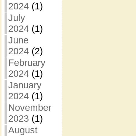
2024
(1)
July
2024
(1)
June
2024
(2)
February
2024
(1)
January
2024
(1)
November
2023
(1)
August