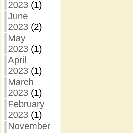
2023
(1)
June
2023
(2)
May
2023
(1)
April
2023
(1)
March
2023
(1)
February
2023
(1)
November