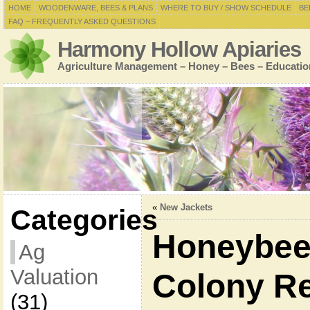
HOME
WOODENWARE, BEES & PLANS
WHERE TO BUY / SHOW SCHEDULE
BE
FAQ – FREQUENTLY ASKED QUESTIONS
Harmony Hollow Apiaries
Agriculture Management – Honey – Bees – Educatio
«
New Jackets
Categories
Honeybee
Ag
Valuation
Colony R
(31)