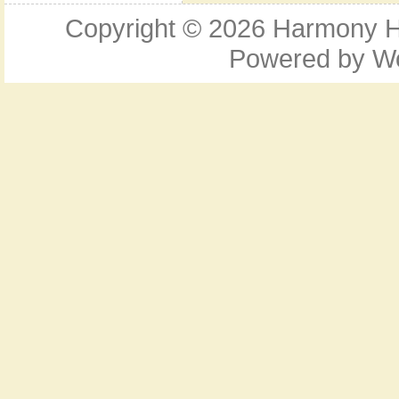
Copyright © 2026
Harmony Ho
Powered by
W