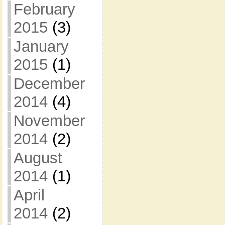
February
2015
(3)
January
2015
(1)
December
2014
(4)
November
2014
(2)
August
2014
(1)
April
2014
(2)