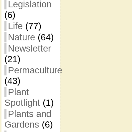
Legislation
(6)
Life
(77)
Nature
(64)
Newsletter
(21)
Permaculture
(43)
Plant
Spotlight
(1)
Plants and
Gardens
(6)