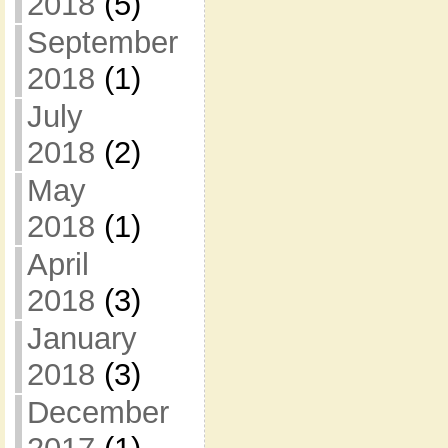
2018
(5)
September
2018
(1)
July
2018
(2)
May
2018
(1)
April
2018
(3)
January
2018
(3)
December