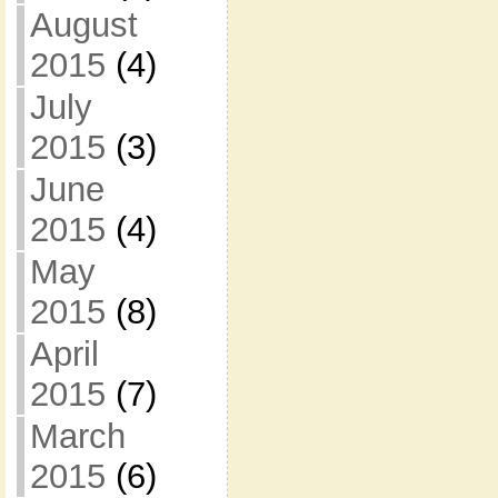
August
2015
(4)
July
2015
(3)
June
2015
(4)
May
2015
(8)
April
2015
(7)
March
2015
(6)