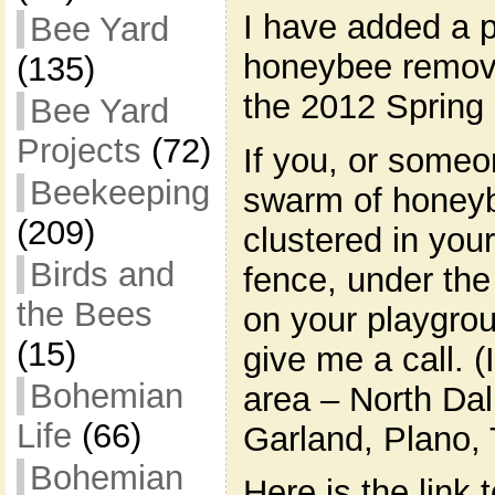
I have added a p
Bee Yard
honeybee removal
(135)
the 2012 Sprin
Bee Yard
Projects
(72)
If you, or some
Beekeeping
swarm of honeyb
(209)
clustered in your
Birds and
fence, under the
the Bees
on your playgro
(15)
give me a call. (
Bohemian
area – North Dal
Life
(66)
Garland, Plano,
Bohemian
Here is the link