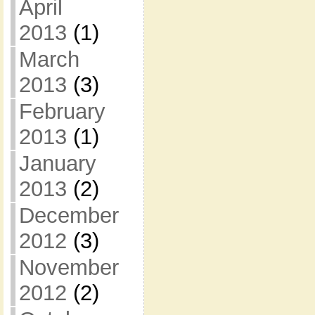
April
2013
(1)
March
2013
(3)
February
2013
(1)
January
2013
(2)
December
2012
(3)
November
2012
(2)