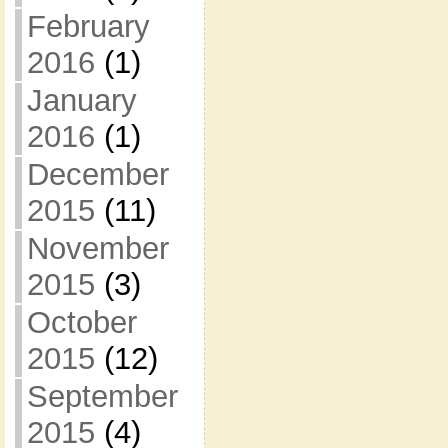
February
2016
(1)
January
2016
(1)
December
2015
(11)
November
2015
(3)
October
2015
(12)
September
2015
(4)