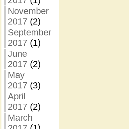
2017
(1)
November
2017
(2)
September
2017
(1)
June
2017
(2)
May
2017
(3)
April
2017
(2)
March
2017
(1)