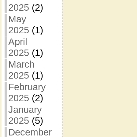
2025
(2)
May
2025
(1)
April
2025
(1)
March
2025
(1)
February
2025
(2)
January
2025
(5)
December