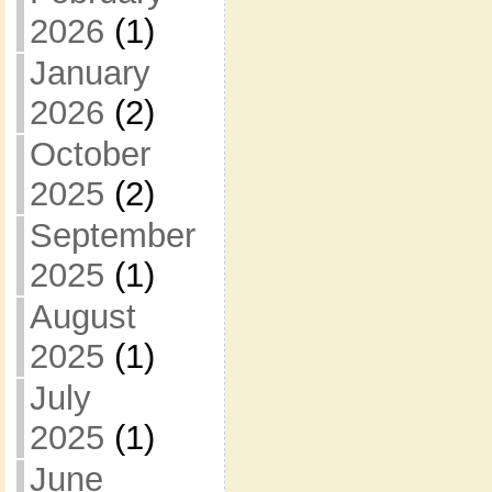
2026
(1)
January
2026
(2)
October
2025
(2)
September
2025
(1)
August
2025
(1)
July
2025
(1)
June