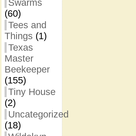
Swarms
(60)
Tees and
Things
(1)
Texas
Master
Beekeeper
(155)
Tiny House
(2)
Uncategorized
(18)