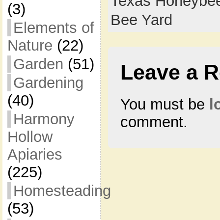
Texas Honeybee
(3)
Bee Yard
Elements of
Nature
(22)
Garden
(51)
Leave a R
Gardening
(40)
You must be
l
Harmony
comment.
Hollow
Apiaries
(225)
Homesteading
(53)