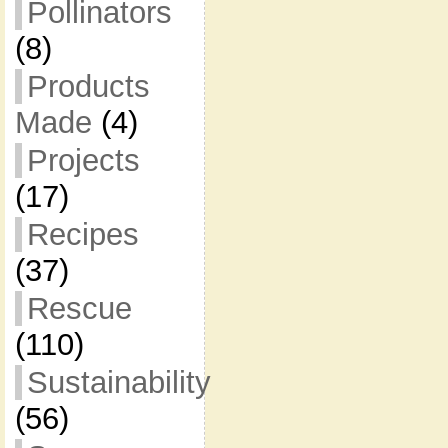
Pollinators
(8)
Products
Made
(4)
Projects
(17)
Recipes
(37)
Rescue
(110)
Sustainability
(56)