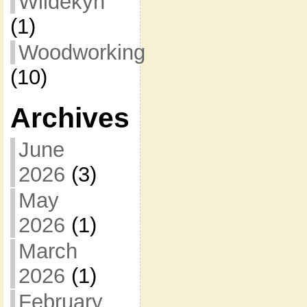
Wildekyn
(1)
Woodworking
(10)
Archives
June
2026
(3)
May
2026
(1)
March
2026
(1)
February