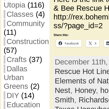
Utopia
(116)
& Bee Rescue Ho
Classes
(4)
http://rex.bohe
Community
ss/?page_id=2
(11)
Share this:
Construction
Facebook
X
(57)
Crafts
(37)
December 11th,
Dallas
Rescue Hot Lin
Urban
Elements of Nat
Greens
(2)
Nest
,
Honey
,
ho
DIY
(14)
Smith
,
Richards
Education