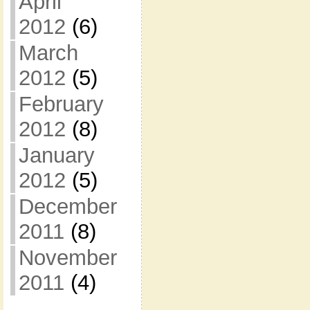
April
2012
(6)
March
2012
(5)
February
2012
(8)
January
2012
(5)
December
2011
(8)
November
2011
(4)