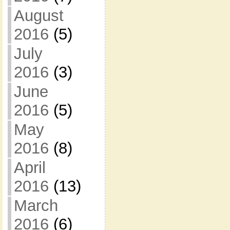
August
2016
(5)
July
2016
(3)
June
2016
(5)
May
2016
(8)
April
2016
(13)
March
2016
(6)