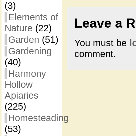
(3)
Elements of
Leave a R
Nature
(22)
Garden
(51)
You must be
l
Gardening
comment.
(40)
Harmony
Hollow
Apiaries
(225)
Homesteading
(53)