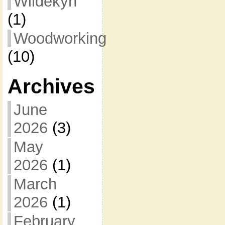
Wildekyn
(1)
Woodworking
(10)
Archives
June
2026
(3)
May
2026
(1)
March
2026
(1)
February