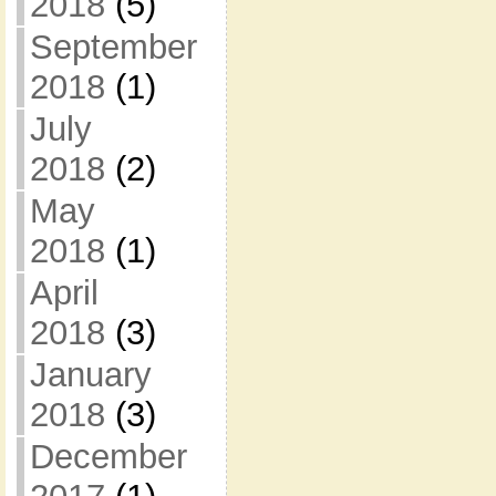
2018
(5)
September
2018
(1)
July
2018
(2)
May
2018
(1)
April
2018
(3)
January
2018
(3)
December