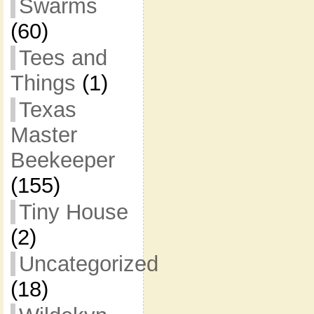
Swarms
(60)
Tees and
Things
(1)
Texas
Master
Beekeeper
(155)
Tiny House
(2)
Uncategorized
(18)