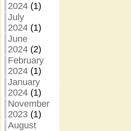
2024
(1)
July
2024
(1)
June
2024
(2)
February
2024
(1)
January
2024
(1)
November
2023
(1)
August