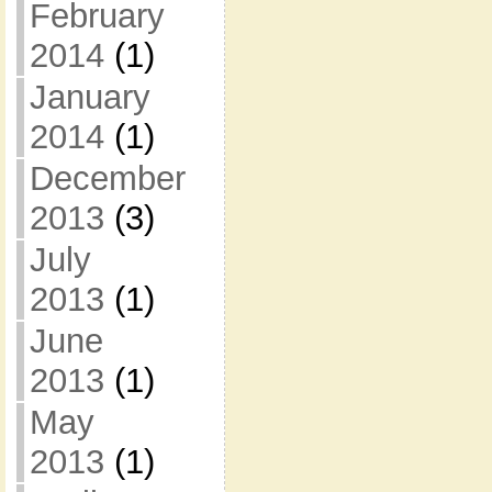
February
2014
(1)
January
2014
(1)
December
2013
(3)
July
2013
(1)
June
2013
(1)
May
2013
(1)