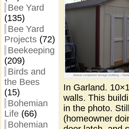
Bee Yard
(135)
Bee Yard
Projects
(72)
Beekeeping
(209)
Birds and
Almost completed storage building – Garl
the Bees
In Garland. 10×16
(15)
walls. This buil
Bohemian
in the photo. Sti
Life
(66)
(homeowner doing
Bohemian
door latch, and 