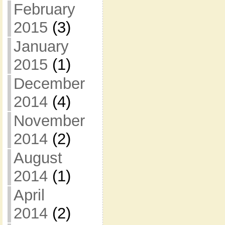
February
2015
(3)
January
2015
(1)
December
2014
(4)
November
2014
(2)
August
2014
(1)
April
2014
(2)