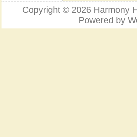
Copyright © 2026
Harmony Ho
Powered by
W