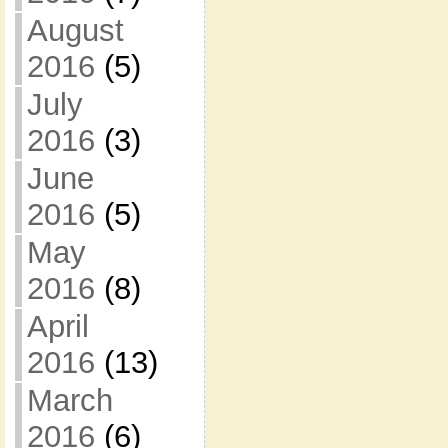
August
2016
(5)
July
2016
(3)
June
2016
(5)
May
2016
(8)
April
2016
(13)
March
2016
(6)