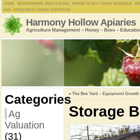
HOME
WOODENWARE, BEES & PLANS
WHERE TO BUY / SHOW SCHEDULE
BE
FAQ – FREQUENTLY ASKED QUESTIONS
Harmony Hollow Apiaries
Agriculture Management – Honey – Bees – Educatio
«
The Bee Yard – Equipment Growth
Categories
Storage B
Ag
Valuation
(31)