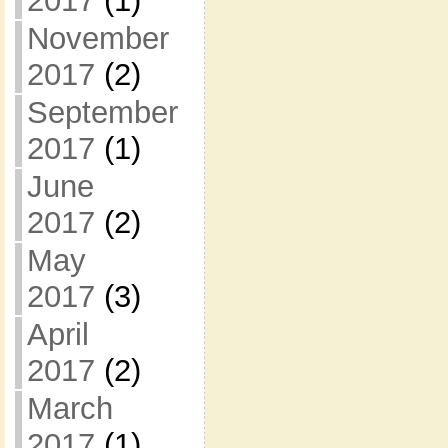
2017
(1)
November
2017
(2)
September
2017
(1)
June
2017
(2)
May
2017
(3)
April
2017
(2)
March
2017
(1)