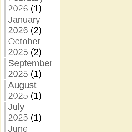
2026
(1)
January
2026
(2)
October
2025
(2)
September
2025
(1)
August
2025
(1)
July
2025
(1)
June