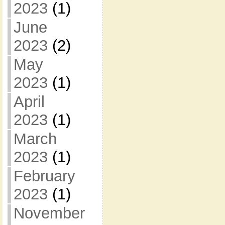
2023
(1)
June
2023
(2)
May
2023
(1)
April
2023
(1)
March
2023
(1)
February
2023
(1)
November