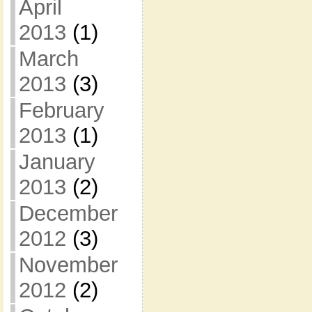
April
2013
(1)
March
2013
(3)
February
2013
(1)
January
2013
(2)
December
2012
(3)
November
2012
(2)