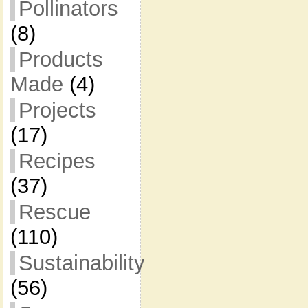
Pollinators
(8)
Products
Made
(4)
Projects
(17)
Recipes
(37)
Rescue
(110)
Sustainability
(56)