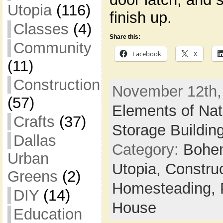
Utopia
(116)
finish up.
Classes
(4)
Share this:
Community
Facebook
X
(11)
Construction
November 12th, 
(57)
Elements of Nat
Crafts
(37)
Storage Buildin
Dallas
Category:
Bohem
Urban
Utopia,
Constru
Greens
(2)
Homesteading,
DIY
(14)
House
Education