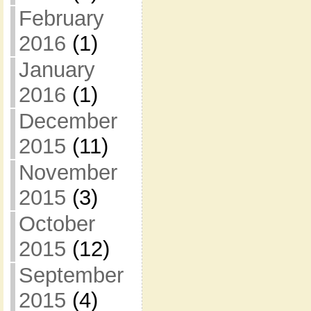
February
2016
(1)
January
2016
(1)
December
2015
(11)
November
2015
(3)
October
2015
(12)
September
2015
(4)