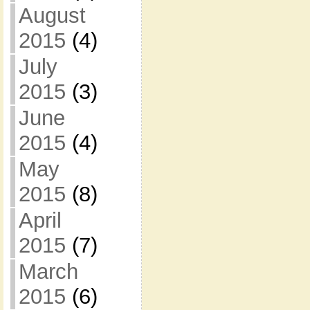
August
2015
(4)
July
2015
(3)
June
2015
(4)
May
2015
(8)
April
2015
(7)
March
2015
(6)