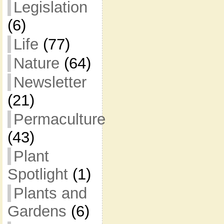
Legislation
(6)
Life
(77)
Nature
(64)
Newsletter
(21)
Permaculture
(43)
Plant
Spotlight
(1)
Plants and
Gardens
(6)