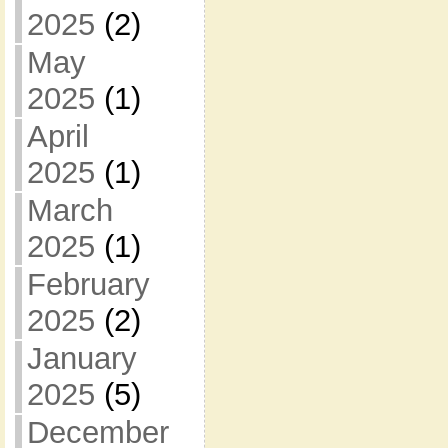
2025
(2)
May
2025
(1)
April
2025
(1)
March
2025
(1)
February
2025
(2)
January
2025
(5)
December