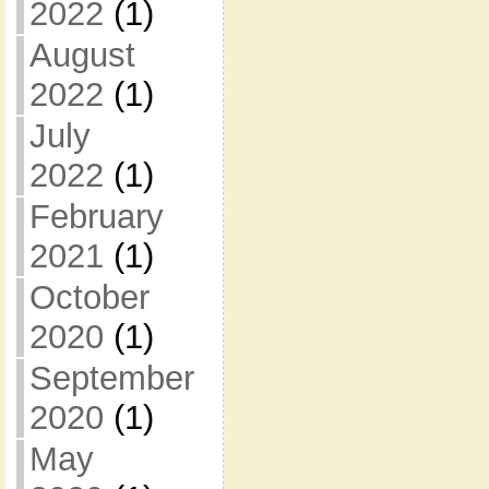
2022
(1)
August
2022
(1)
July
2022
(1)
February
2021
(1)
October
2020
(1)
September
2020
(1)
May