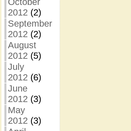
October
2012
(2)
September
2012
(2)
August
2012
(5)
July
2012
(6)
June
2012
(3)
May
2012
(3)