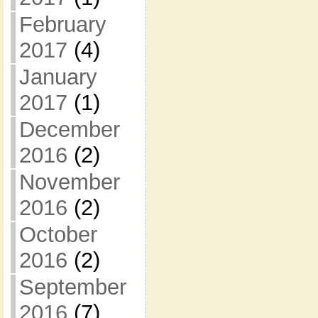
February
2017
(4)
January
2017
(1)
December
2016
(2)
November
2016
(2)
October
2016
(2)
September
2016
(7)