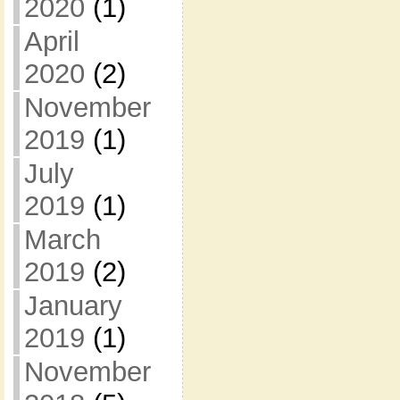
2020
(1)
April
2020
(2)
November
2019
(1)
July
2019
(1)
March
2019
(2)
January
2019
(1)
November