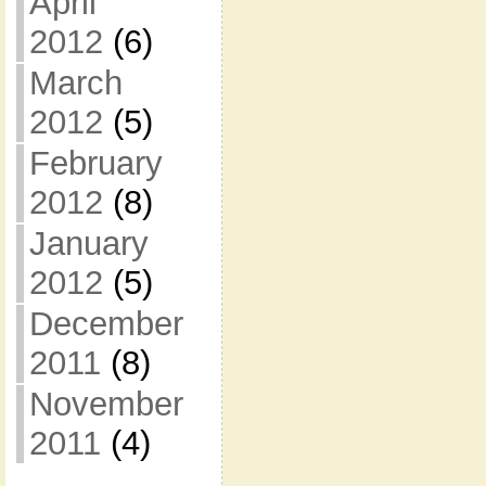
April
2012
(6)
March
2012
(5)
February
2012
(8)
January
2012
(5)
December
2011
(8)
November
2011
(4)