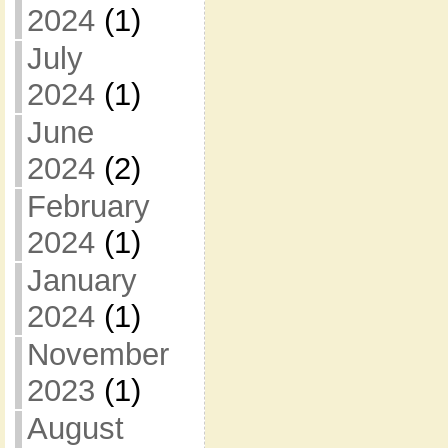
2024
(1)
July
2024
(1)
June
2024
(2)
February
2024
(1)
January
2024
(1)
November
2023
(1)
August