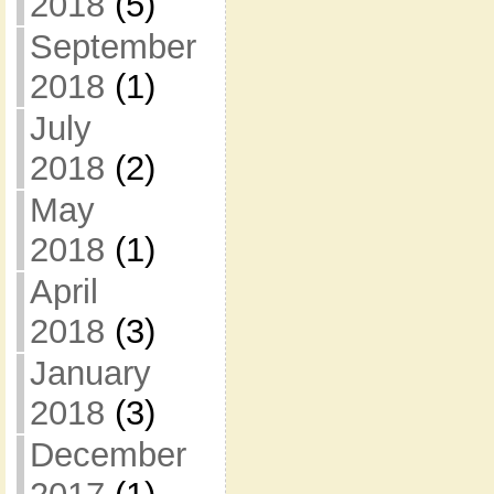
2018
(5)
September
2018
(1)
July
2018
(2)
May
2018
(1)
April
2018
(3)
January
2018
(3)
December