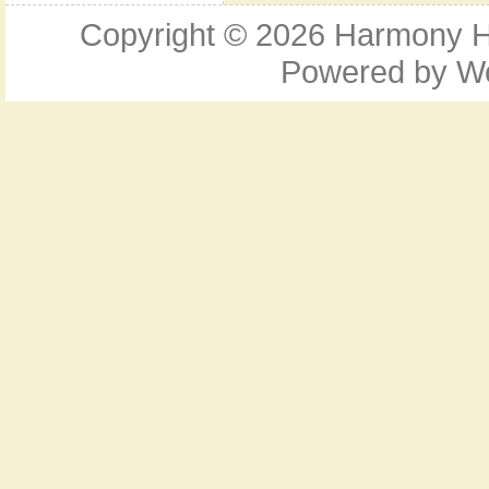
Copyright © 2026
Harmony Ho
Powered by
W