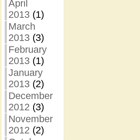
April
2013
(1)
March
2013
(3)
February
2013
(1)
January
2013
(2)
December
2012
(3)
November
2012
(2)