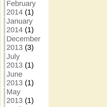
February
2014
(1)
January
2014
(1)
December
2013
(3)
July
2013
(1)
June
2013
(1)
May
2013
(1)