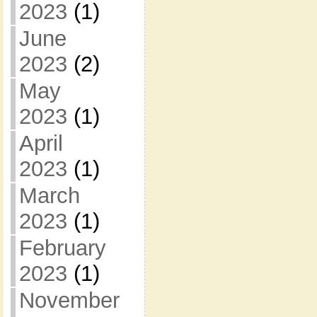
2023
(1)
June
2023
(2)
May
2023
(1)
April
2023
(1)
March
2023
(1)
February
2023
(1)
November