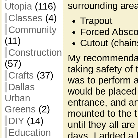
surrounding area
Utopia
(116)
Classes
(4)
Trapout
Community
Forced Absc
(11)
Cutout (chain
Construction
My recommendat
(57)
taking safety of 
Crafts
(37)
was to perform a
Dallas
would be placed 
Urban
entrance, and an
Greens
(2)
mounted to the t
DIY
(14)
until they all are
Education
days, I added a