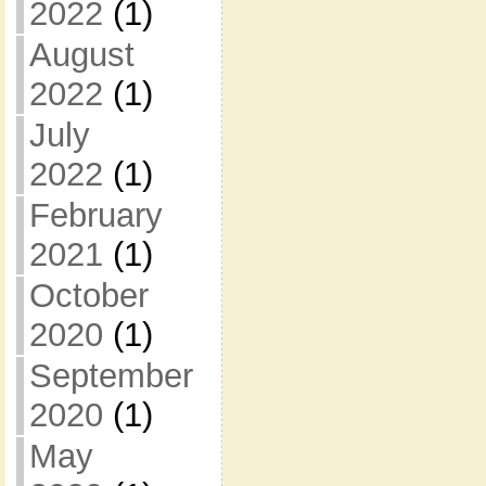
2022
(1)
August
2022
(1)
July
2022
(1)
February
2021
(1)
October
2020
(1)
September
2020
(1)
May