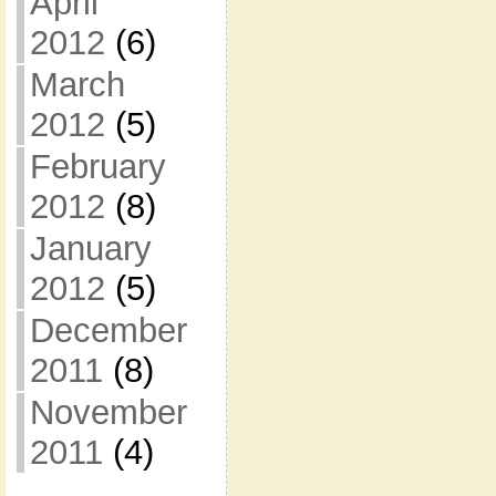
April
2012
(6)
March
2012
(5)
February
2012
(8)
January
2012
(5)
December
2011
(8)
November
2011
(4)