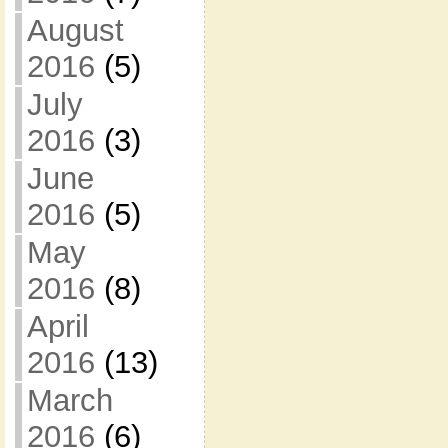
August
2016
(5)
July
2016
(3)
June
2016
(5)
May
2016
(8)
April
2016
(13)
March
2016
(6)