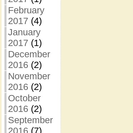
February
2017
(4)
January
2017
(1)
December
2016
(2)
November
2016
(2)
October
2016
(2)
September
2016
(7)