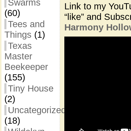
Swarms
Link to my YouT
(60)
“like” and Subsc
Tees and
Harmony Hollo
Things
(1)
Texas
Master
Beekeeper
(155)
Tiny House
(2)
Uncategorized
(18)