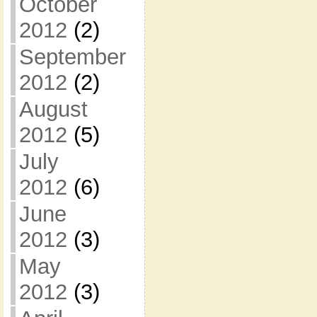
October
2012
(2)
September
2012
(2)
August
2012
(5)
July
2012
(6)
June
2012
(3)
May
2012
(3)