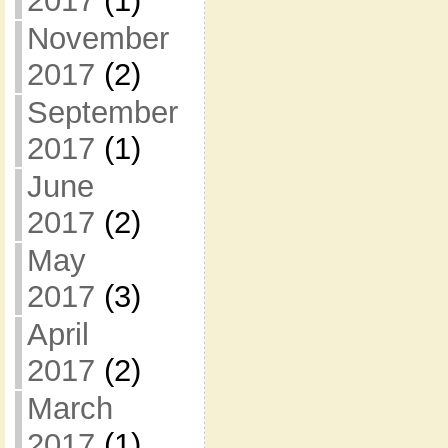
2017
(1)
November
2017
(2)
September
2017
(1)
June
2017
(2)
May
2017
(3)
April
2017
(2)
March
2017
(1)