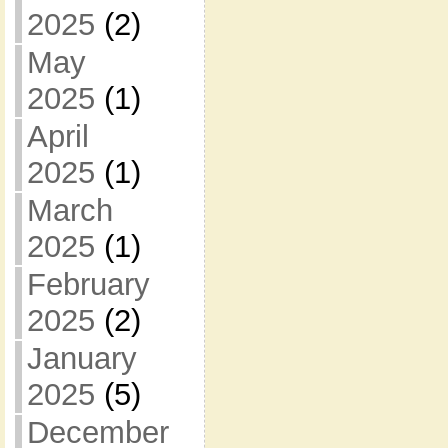
2025
(2)
May
2025
(1)
April
2025
(1)
March
2025
(1)
February
2025
(2)
January
2025
(5)
December