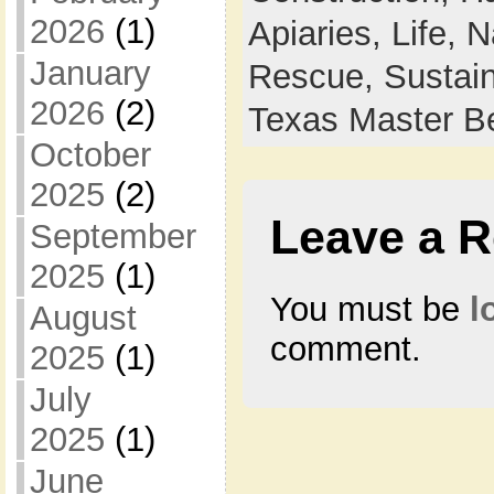
2026
(1)
Apiaries,
Life,
N
January
Rescue,
Sustain
2026
(2)
Texas Master B
October
2025
(2)
Leave a R
September
2025
(1)
You must be
l
August
comment.
2025
(1)
July
2025
(1)
June