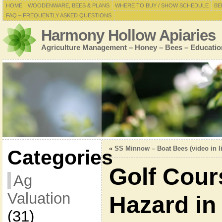
HOME
WOODENWARE, BEES & PLANS
WHERE TO BUY / SHOW SCHEDULE
BE
FAQ – FREQUENTLY ASKED QUESTIONS
Harmony Hollow Apiaries
Agriculture Management – Honey – Bees – Educatio
«
SS Minnow – Boat Bees (video in l
Categories
Golf Cour
Ag
Valuation
Hazard in
(31)