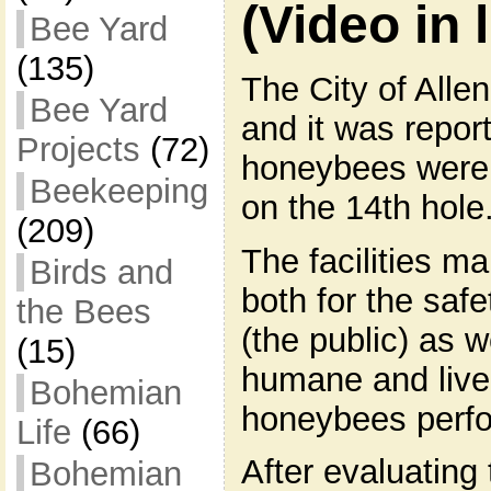
(Video in l
Bee Yard
(135)
The City of Alle
Bee Yard
and it was repor
Projects
(72)
honeybees were i
Beekeeping
on the 14th hole
(209)
The facilities 
Birds and
both for the safe
the Bees
(the public) as w
(15)
humane and live
Bohemian
honeybees perf
Life
(66)
After evaluating
Bohemian