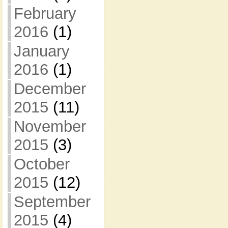
February
2016
(1)
January
2016
(1)
December
2015
(11)
November
2015
(3)
October
2015
(12)
September
2015
(4)