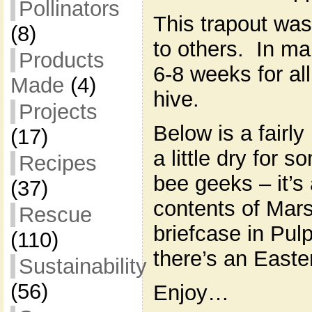
Pollinators
This trapout wa
(8)
to others. In ma
Products
6-8 weeks for all
Made
(4)
hive.
Projects
Below is a fairly
(17)
a little dry for 
Recipes
bee geeks – it’s
(37)
contents of Mars
Rescue
briefcase in Pul
(110)
there’s an Easte
Sustainability
(56)
Enjoy…