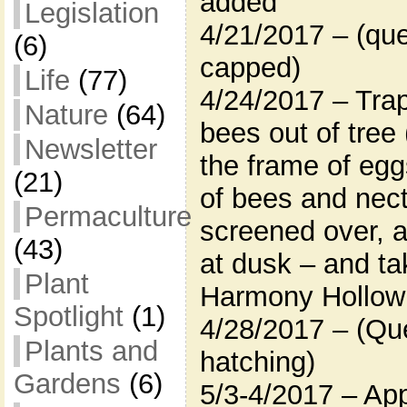
added
Legislation
4/21/2017 – (que
(6)
capped)
Life
(77)
4/24/2017 – Trap
Nature
(64)
bees out of tree
Newsletter
the frame of eg
(21)
of bees and nect
Permaculture
screened over, 
(43)
at dusk – and ta
Plant
Harmony Hollow
Spotlight
(1)
4/28/2017 – (Que
Plants and
hatching)
Gardens
(6)
5/3-4/2017 – App