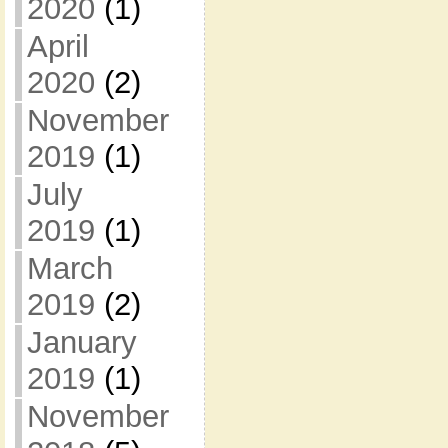
2020
(1)
April
2020
(2)
November
2019
(1)
July
2019
(1)
March
2019
(2)
January
2019
(1)
November