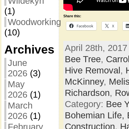
Wildekyn
(1)
Share this:
Woodworking
Facebook
X
(10)
Archives
April 28th, 2017
Bee Tree
,
Carrol
June
Hive Removal
,
2026
(3)
McKinney
,
Meli
May
Richardson
,
Row
2026
(1)
Category:
Bee Y
March
Bohemian Life,
2026
(1)
Construction,
H
February