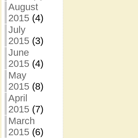
August
2015
(4)
July
2015
(3)
June
2015
(4)
May
2015
(8)
April
2015
(7)
March
2015
(6)