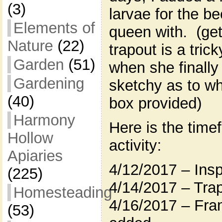
(3)
larvae for the b
Elements of
queen with. (get
Nature
(22)
trapout is a tric
Garden
(51)
when she finally
Gardening
sketchy as to wh
(40)
box provided)
Harmony
Here is the time
Hollow
activity:
Apiaries
4/12/2017 – Insp
(225)
4/14/2017 – Tra
Homesteading
4/16/2017 – Fra
(53)