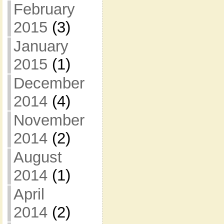
February
2015
(3)
January
2015
(1)
December
2014
(4)
November
2014
(2)
August
2014
(1)
April
2014
(2)