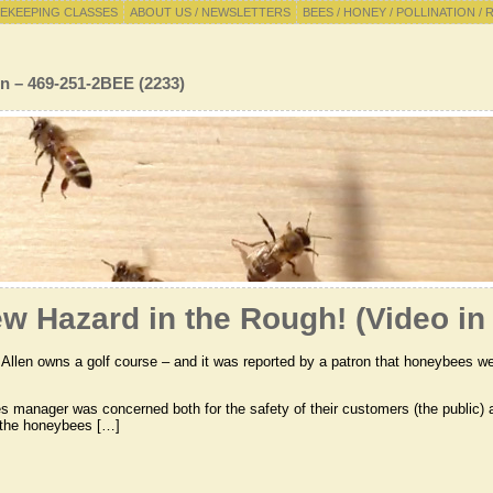
EKEEPING CLASSES
ABOUT US / NEWSLETTERS
BEES / HONEY / POLLINATION / 
n – 469-251-2BEE (2233)
w Hazard in the Rough! (Video in 
 Allen owns a golf course – and it was reported by a patron that honeybees wer
ies manager was concerned both for the safety of their customers (the public)
 the honeybees […]