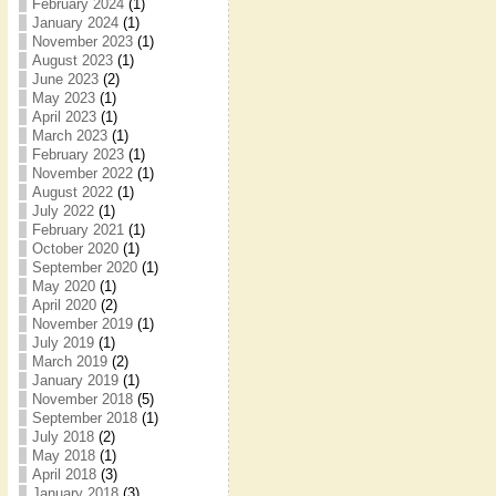
February 2024
(1)
January 2024
(1)
November 2023
(1)
August 2023
(1)
June 2023
(2)
May 2023
(1)
April 2023
(1)
March 2023
(1)
February 2023
(1)
November 2022
(1)
August 2022
(1)
July 2022
(1)
February 2021
(1)
October 2020
(1)
September 2020
(1)
May 2020
(1)
April 2020
(2)
November 2019
(1)
July 2019
(1)
March 2019
(2)
January 2019
(1)
November 2018
(5)
September 2018
(1)
July 2018
(2)
May 2018
(1)
April 2018
(3)
January 2018
(3)