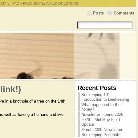
RETAIL
FAQ – FREQUENTLY ASKED QUESTIONS
Posts
Comments
Recent Posts
link!)
Beekeeping 101 –
Introduction to Beekeeping
e in a knothole of a tree on the 14th
What happened to the
honey?
 as well as having a humane and live
Newsletter – June 2026
2026 – Mid-May Field
Update
March 2026 Newsletter
Beekeeping Podcasts