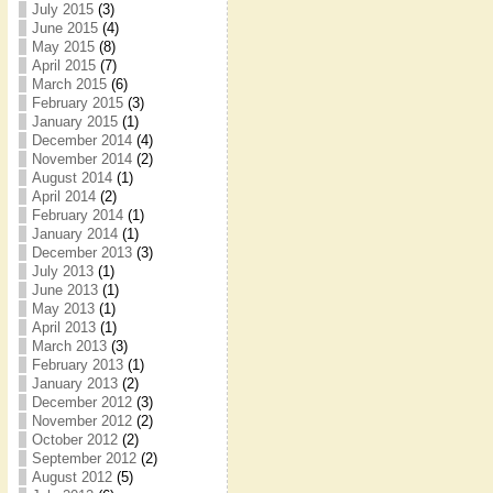
July 2015
(3)
June 2015
(4)
May 2015
(8)
April 2015
(7)
March 2015
(6)
February 2015
(3)
January 2015
(1)
December 2014
(4)
November 2014
(2)
August 2014
(1)
April 2014
(2)
February 2014
(1)
January 2014
(1)
December 2013
(3)
July 2013
(1)
June 2013
(1)
May 2013
(1)
April 2013
(1)
March 2013
(3)
February 2013
(1)
January 2013
(2)
December 2012
(3)
November 2012
(2)
October 2012
(2)
September 2012
(2)
August 2012
(5)