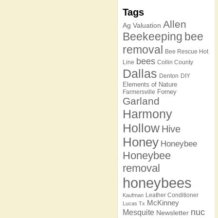
Tags
Allen
Ag Valuation
Beekeeping
bee
removal
Bee Rescue Hot
bees
Line
Collin County
Dallas
Denton
DIY
Elements of Nature
Forney
Farmersville
Garland
Harmony
Hollow
Hive
Honey
Honeybee
Honeybee
removal
honeybees
Leather Conditioner
Kaufman
McKinney
Lucas Tx
nuc
Mesquite
Newsletter