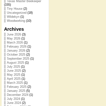
Texas Master Beekeeper
(155)
Tiny House
(2)
Uncategorized
(18)
Wildekyn
(1)
Woodworking
(10)
Archives
June 2026
(3)
May 2026
(1)
March 2026
(1)
February 2026
(1)
January 2026
(2)
October 2025
(2)
September 2025
(1)
August 2025
(1)
July 2025
(1)
June 2025
(2)
May 2025
(1)
April 2025
(1)
March 2025
(1)
February 2025
(2)
January 2025
(5)
December 2024
(1)
July 2024
(1)
June 2024
(2)