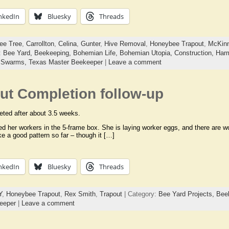
nkedIn
Bluesky
Threads
ee Tree
,
Carrollton
,
Celina
,
Gunter
,
Hive Removal
,
Honeybee Trapout
,
McKin
:
Bee Yard,
Beekeeping,
Bohemian Life,
Bohemian Utopia,
Construction,
Harm
,
Swarms,
Texas Master Beekeeper
|
Leave a comment
ut Completion follow-up
ted after about 3.5 weeks.
 her workers in the 5-frame box. She is laying worker eggs, and there are w
ike a good pattern so far – though it […]
nkedIn
Bluesky
Threads
Y
,
Honeybee Trapout
,
Rex Smith
,
Trapout
| Category:
Bee Yard Projects,
Bee
eeper
|
Leave a comment