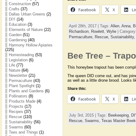
Construction
(57)
Crafts
(37)
Facebook
X
Li
Dallas Urban Greens
(2)
DIY
(14)
Education
(3)
April 28th, 2017 | Tags:
Allen
,
Anna
,
B
Elements of Nature
(22)
Richardson
,
Rowlett
,
Wylie
| Category
Garden
(51)
Permaculture,
Rescue,
Sustainability
Gardening
(40)
Harmony Hollow Apiaries
(225)
Bee Tree – Trapo
Homesteading
(53)
Legislation
(6)
Life
(77)
This honeybee trapout has been comple
Nature
(64)
Newsletter
(21)
The queen DID come out, and has joined
as well as a little drone brood. Looks l
Permaculture
(43)
Plant Spotlight
(1)
Share this:
Plants and Gardens
(6)
Pollinators
(8)
Facebook
X
Li
Products Made
(4)
Projects
(17)
Recipes
(37)
July 3rd, 2015 | Tags:
Beekeeping
,
DI
Rescue
(110)
Rescue,
Swarms,
Texas Master Beek
Sustainability
(56)
Swarms
(60)
Tees and Things
(1)