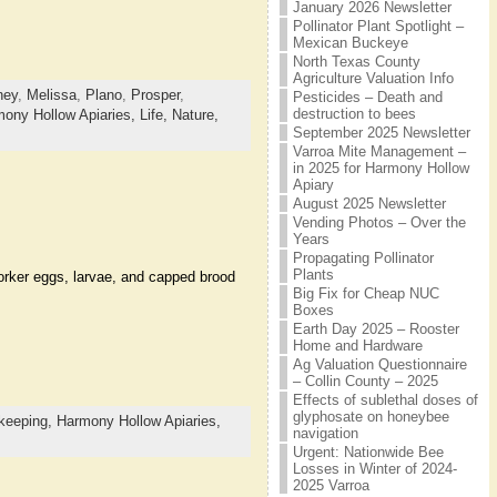
January 2026 Newsletter
Pollinator Plant Spotlight –
Mexican Buckeye
North Texas County
Agriculture Valuation Info
ney
,
Melissa
,
Plano
,
Prosper
,
Pesticides – Death and
destruction to bees
ony Hollow Apiaries,
Life,
Nature,
September 2025 Newsletter
Varroa Mite Management –
in 2025 for Harmony Hollow
Apiary
August 2025 Newsletter
Vending Photos – Over the
Years
Propagating Pollinator
Plants
orker eggs, larvae, and capped brood
Big Fix for Cheap NUC
Boxes
Earth Day 2025 – Rooster
Home and Hardware
Ag Valuation Questionnaire
– Collin County – 2025
Effects of sublethal doses of
glyphosate on honeybee
keeping,
Harmony Hollow Apiaries,
navigation
Urgent: Nationwide Bee
Losses in Winter of 2024-
2025 Varroa