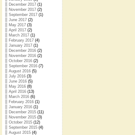
December 2017
(1)
November 2017
(2)
September 2017
(1)
June 2017
(2)
May 2017
(3)
April 2017
(2)
March 2017
(1)
February 2017
(4)
January 2017
(1)
December 2016
(2)
November 2016
(2)
October 2016
(2)
September 2016
(7)
August 2016
(5)
July 2016
(3)
June 2016
(5)
May 2016
(8)
April 2016
(13)
March 2016
(6)
February 2016
(1)
January 2016
(1)
December 2015
(11)
November 2015
(3)
October 2015
(12)
September 2015
(4)
August 2015
(4)