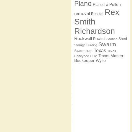
Plano
Pollen
Plano Tx
Rex
removal
Rescue
Smith
Richardson
Rockwall
Rowlett
Shed
Sachse
Swarm
Storage Building
Texas
Swarm trap
Texas
Texas Master
Honeybee Guild
Beekeeper
Wylie