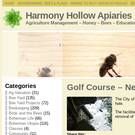
HOME
WOODENWARE, BEES & PLANS
WHERE TO BUY / SHOW SCHEDULE
BE
Harmony Hollow Apiaries
Agriculture Management – Honey – Bees – Educatio
Categories
Golf Course – Ne
Ag Valuation
(31)
Bee Yard
(135)
The City of
Bee Yard Projects
(72)
hole.
Beekeeping
(209)
The facilit
Birds and the Bees
(15)
removal of
Bohemian Life
(66)
Bohemian Utopia
(116)
Classes
(4)
Community
(11)
Share this: