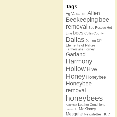
Tags
Allen
Ag Valuation
Beekeeping
bee
removal
Bee Rescue Hot
bees
Line
Collin County
Dallas
Denton
DIY
Elements of Nature
Forney
Farmersville
Garland
Harmony
Hollow
Hive
Honey
Honeybee
Honeybee
removal
honeybees
Leather Conditioner
Kaufman
McKinney
Lucas Tx
nuc
Mesquite
Newsletter