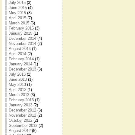
July 2015
(3)
June 2015
(4)
May 2015
(8)
April 2015
(7)
March 2015
(6)
February 2015
(3)
January 2015
(1)
December 2014
(4)
November 2014
(2)
August 2014
(1)
April 2014
(2)
February 2014
(1)
January 2014
(1)
December 2013
(3)
July 2013
(1)
June 2013
(1)
May 2013
(1)
April 2013
(1)
March 2013
(3)
February 2013
(1)
January 2013
(2)
December 2012
(3)
November 2012
(2)
October 2012
(2)
September 2012
(2)
August 2012
(5)