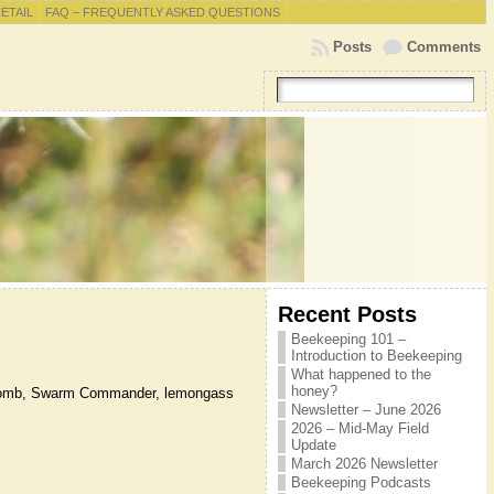
RETAIL
FAQ – FREQUENTLY ASKED QUESTIONS
Posts
Comments
Recent Posts
Beekeeping 101 –
Introduction to Beekeeping
.
What happened to the
honey?
ld comb, Swarm Commander, lemongass
Newsletter – June 2026
2026 – Mid-May Field
Update
March 2026 Newsletter
Beekeeping Podcasts