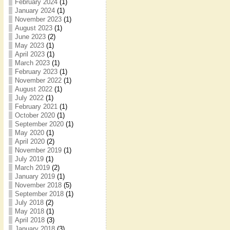
February 2024
(1)
January 2024
(1)
November 2023
(1)
August 2023
(1)
June 2023
(2)
May 2023
(1)
April 2023
(1)
March 2023
(1)
February 2023
(1)
November 2022
(1)
August 2022
(1)
July 2022
(1)
February 2021
(1)
October 2020
(1)
September 2020
(1)
May 2020
(1)
April 2020
(2)
November 2019
(1)
July 2019
(1)
March 2019
(2)
January 2019
(1)
November 2018
(5)
September 2018
(1)
July 2018
(2)
May 2018
(1)
April 2018
(3)
January 2018
(3)