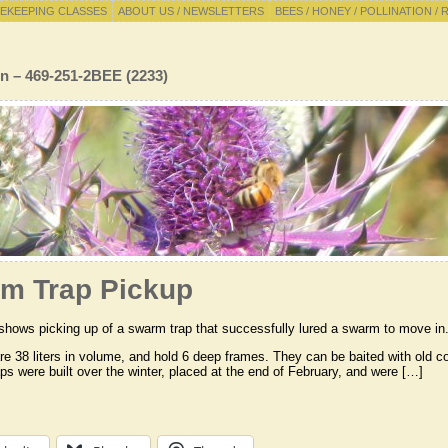
EKEEPING CLASSES
ABOUT US / NEWSLETTERS
BEES / HONEY / POLLINATION / 
n – 469-251-2BEE (2233)
m Trap Pickup
shows picking up of a swarm trap that successfully lured a swarm to move in
are 38 liters in volume, and hold 6 deep frames. They can be baited with o
raps were built over the winter, placed at the end of February, and were […]