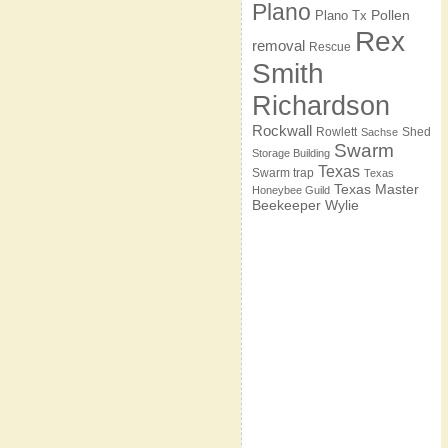
Plano
Pollen
Plano Tx
Rex
removal
Rescue
Smith
Richardson
Rockwall
Rowlett
Shed
Sachse
Swarm
Storage Building
Texas
Swarm trap
Texas
Texas Master
Honeybee Guild
Beekeeper
Wylie