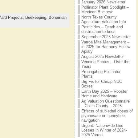
January 2026 Newsletter
Pollinator Plant Spotlight –
Mexican Buckeye
North Texas County
Yard Projects,
Beekeeping,
Bohemian
Agriculture Valuation Info
Pesticides – Death and
destruction to bees
September 2025 Newsletter
Varroa Mite Management –
in 2025 for Harmony Hollow
Apiary
August 2025 Newsletter
Vending Photos – Over the
Years
Propagating Pollinator
Plants
Big Fix for Cheap NUC
Boxes
Earth Day 2025 – Rooster
Home and Hardware
Ag Valuation Questionnaire
– Collin County – 2025
Effects of sublethal doses of
glyphosate on honeybee
navigation
Urgent: Nationwide Bee
Losses in Winter of 2024-
2025 Varroa