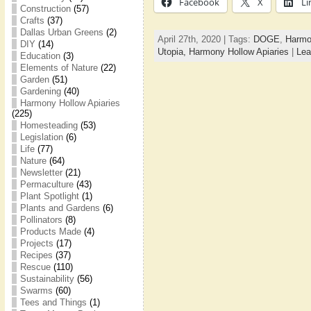
Facebook
X
Li
Construction
(57)
Crafts
(37)
Dallas Urban Greens
(2)
April 27th, 2020 | Tags:
DOGE
,
Harmo
DIY
(14)
Utopia,
Harmony Hollow Apiaries
|
Lea
Education
(3)
Elements of Nature
(22)
Garden
(51)
Gardening
(40)
Harmony Hollow Apiaries
(225)
Homesteading
(53)
Legislation
(6)
Life
(77)
Nature
(64)
Newsletter
(21)
Permaculture
(43)
Plant Spotlight
(1)
Plants and Gardens
(6)
Pollinators
(8)
Products Made
(4)
Projects
(17)
Recipes
(37)
Rescue
(110)
Sustainability
(56)
Swarms
(60)
Tees and Things
(1)