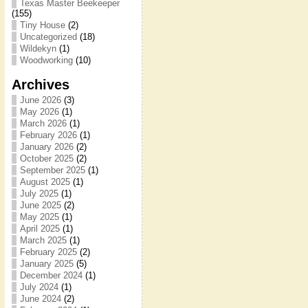
Texas Master Beekeeper
(155)
Tiny House
(2)
Uncategorized
(18)
Wildekyn
(1)
Woodworking
(10)
Archives
June 2026
(3)
May 2026
(1)
March 2026
(1)
February 2026
(1)
January 2026
(2)
October 2025
(2)
September 2025
(1)
August 2025
(1)
July 2025
(1)
June 2025
(2)
May 2025
(1)
April 2025
(1)
March 2025
(1)
February 2025
(2)
January 2025
(5)
December 2024
(1)
July 2024
(1)
June 2024
(2)