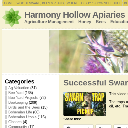
HOME
WOODENWARE, BEES & PLANS
WHERE TO BUY / SHOW SCHEDULE
BE
Harmony Hollow Apiaries
Agriculture Management – Honey – Bees – Educatio
Categories
Successful Swar
Ag Valuation
(31)
Bee Yard
(135)
This video 
Bee Yard Projects
(72)
The traps 
Beekeeping
(209)
oil, etc. T
Birds and the Bees
(15)
Bohemian Life
(66)
Bohemian Utopia
(116)
Share this:
Classes
(4)
Community
(11)