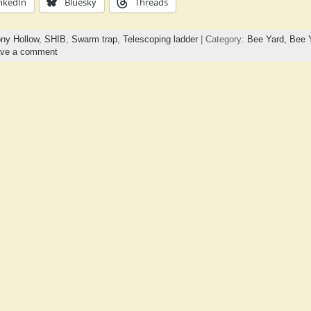
nkedIn
Bluesky
Threads
ny Hollow
,
SHIB
,
Swarm trap
,
Telescoping ladder
| Category:
Bee Yard,
Bee 
ve a comment