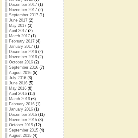
December 2017
(1)
November 2017
(2)
September 2017
(1)
June 2017
(2)
May 2017
(3)
April 2017
(2)
March 2017
(1)
February 2017
(4)
January 2017
(1)
December 2016
(2)
November 2016
(2)
October 2016
(2)
September 2016
(7)
August 2016
(5)
July 2016
(3)
June 2016
(5)
May 2016
(8)
April 2016
(13)
March 2016
(6)
February 2016
(1)
January 2016
(1)
December 2015
(11)
November 2015
(3)
October 2015
(12)
September 2015
(4)
August 2015
(4)