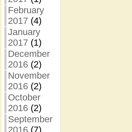
February
2017
(4)
January
2017
(1)
December
2016
(2)
November
2016
(2)
October
2016
(2)
September
2016
(7)