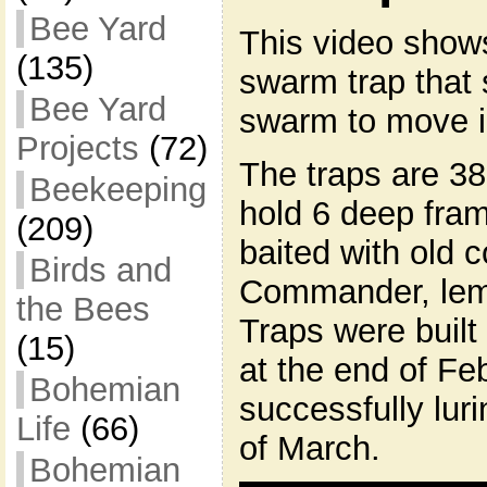
Bee Yard
This video shows
(135)
swarm trap that 
Bee Yard
swarm to move i
Projects
(72)
The traps are 38
Beekeeping
hold 6 deep fra
(209)
baited with old
Birds and
Commander, lem
the Bees
Traps were built
(15)
at the end of Fe
Bohemian
successfully lur
Life
(66)
of March.
Bohemian