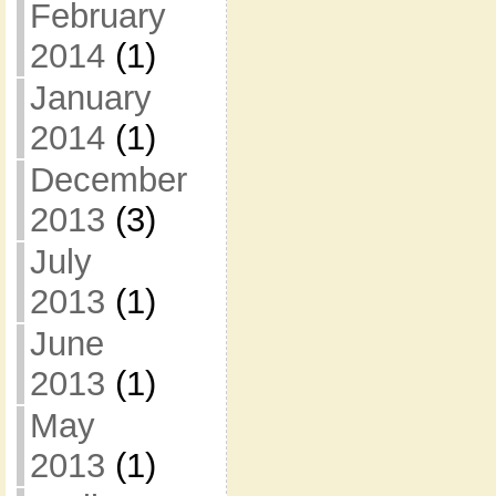
February
2014
(1)
January
2014
(1)
December
2013
(3)
July
2013
(1)
June
2013
(1)
May
2013
(1)