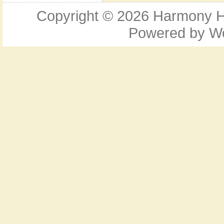
Copyright © 2026
Harmony Ho
Powered by
W