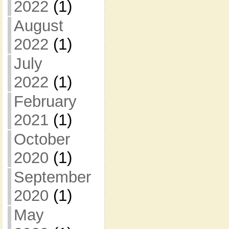
2022
(1)
August
2022
(1)
July
2022
(1)
February
2021
(1)
October
2020
(1)
September
2020
(1)
May