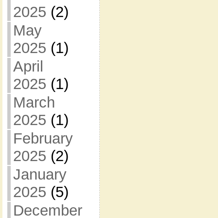
2025
(2)
May
2025
(1)
April
2025
(1)
March
2025
(1)
February
2025
(2)
January
2025
(5)
December