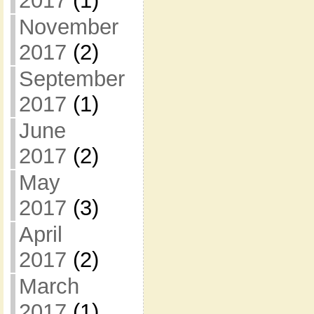
2017
(1)
November
2017
(2)
September
2017
(1)
June
2017
(2)
May
2017
(3)
April
2017
(2)
March
2017
(1)