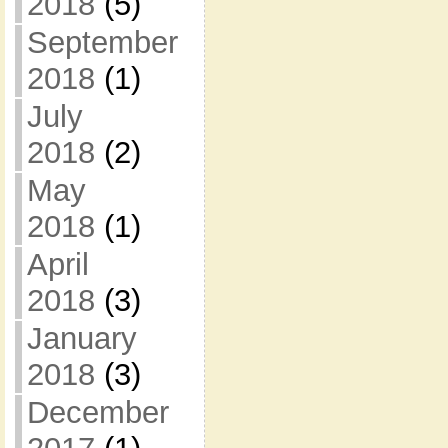
2018
(5)
September
2018
(1)
July
2018
(2)
May
2018
(1)
April
2018
(3)
January
2018
(3)
December