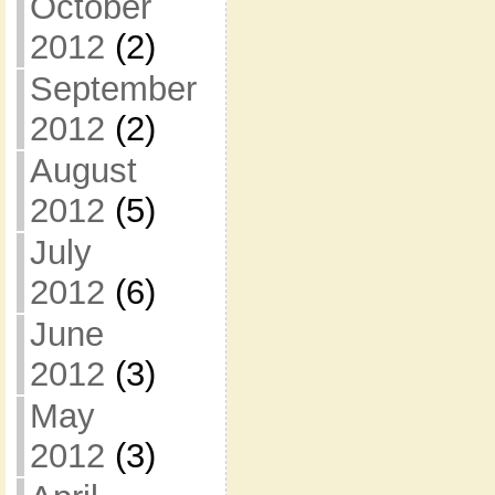
October
2012
(2)
September
2012
(2)
August
2012
(5)
July
2012
(6)
June
2012
(3)
May
2012
(3)