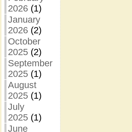
2026
(1)
January
2026
(2)
October
2025
(2)
September
2025
(1)
August
2025
(1)
July
2025
(1)
June