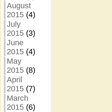
August
2015
(4)
July
2015
(3)
June
2015
(4)
May
2015
(8)
April
2015
(7)
March
2015
(6)