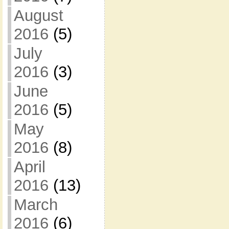
August
2016
(5)
July
2016
(3)
June
2016
(5)
May
2016
(8)
April
2016
(13)
March
2016
(6)