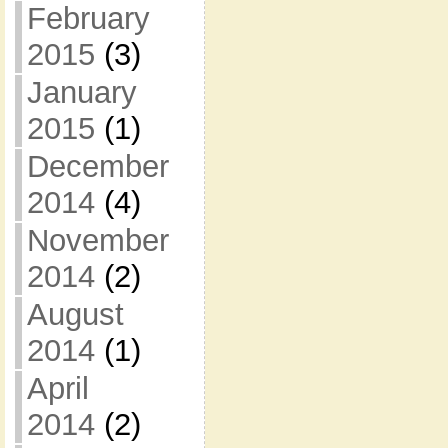
February
2015
(3)
January
2015
(1)
December
2014
(4)
November
2014
(2)
August
2014
(1)
April
2014
(2)