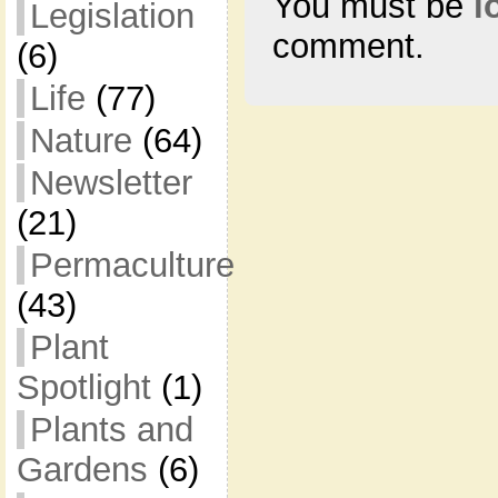
You must be
l
Legislation
comment.
(6)
Life
(77)
Nature
(64)
Newsletter
(21)
Permaculture
(43)
Plant
Spotlight
(1)
Plants and
Gardens
(6)