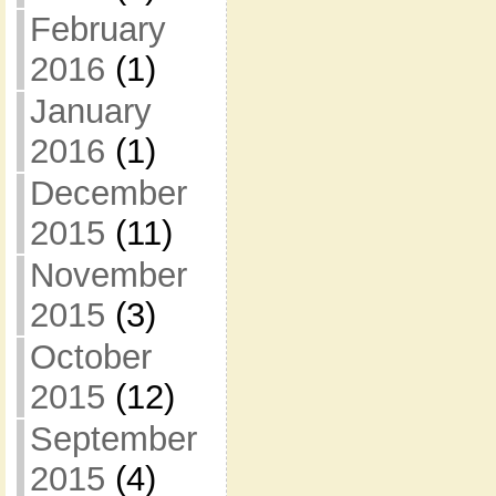
February
2016
(1)
January
2016
(1)
December
2015
(11)
November
2015
(3)
October
2015
(12)
September
2015
(4)