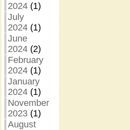
2024
(1)
July
2024
(1)
June
2024
(2)
February
2024
(1)
January
2024
(1)
November
2023
(1)
August