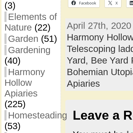
Facebook
X
(3)
Elements of
April 27th, 2020
Nature
(22)
Harmony Hollo
Garden
(51)
Telescoping lad
Gardening
Yard,
Bee Yard 
(40)
Bohemian Utop
Harmony
Hollow
Apiaries
Apiaries
(225)
Leave a R
Homesteading
(53)