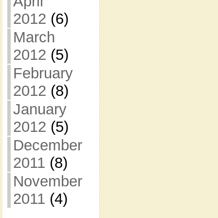
April
2012
(6)
March
2012
(5)
February
2012
(8)
January
2012
(5)
December
2011
(8)
November
2011
(4)