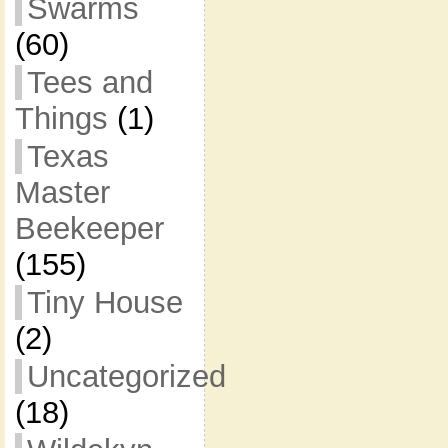
Swarms
(60)
Tees and
Things
(1)
Texas
Master
Beekeeper
(155)
Tiny House
(2)
Uncategorized
(18)