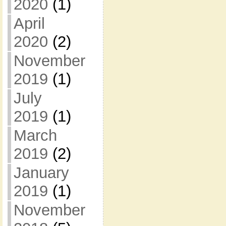
2020
(1)
April
2020
(2)
November
2019
(1)
July
2019
(1)
March
2019
(2)
January
2019
(1)
November