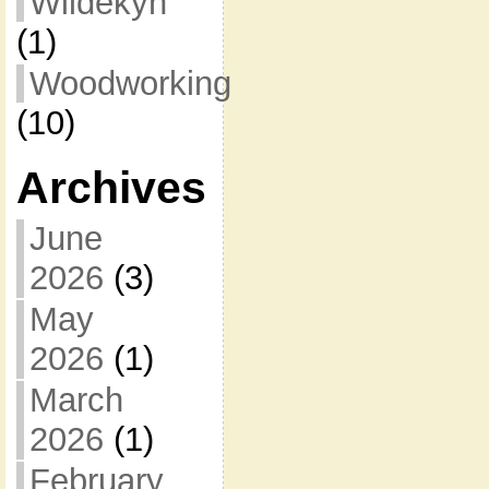
Wildekyn
(1)
Woodworking
(10)
Archives
June
2026
(3)
May
2026
(1)
March
2026
(1)
February