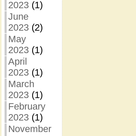
2023
(1)
June
2023
(2)
May
2023
(1)
April
2023
(1)
March
2023
(1)
February
2023
(1)
November