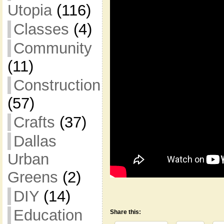
Utopia
(116)
Classes
(4)
Community
(11)
Construction
(57)
Crafts
(37)
Dallas
Urban
Greens
(2)
DIY
(14)
Education
Share this: