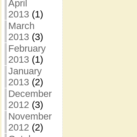
April
2013
(1)
March
2013
(3)
February
2013
(1)
January
2013
(2)
December
2012
(3)
November
2012
(2)