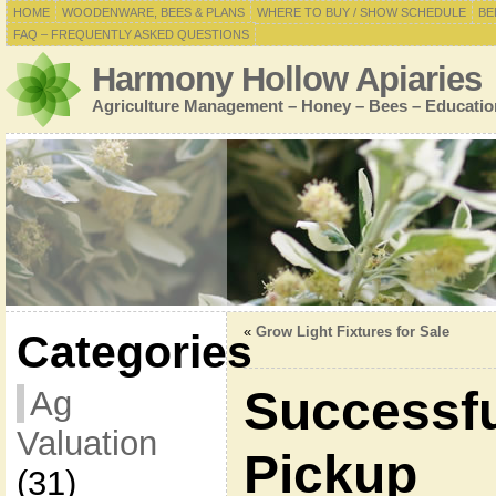
HOME
WOODENWARE, BEES & PLANS
WHERE TO BUY / SHOW SCHEDULE
BE
FAQ – FREQUENTLY ASKED QUESTIONS
Harmony Hollow Apiaries
Agriculture Management – Honey – Bees – Educatio
«
Grow Light Fixtures for Sale
Categories
Successf
Ag
Valuation
Pickup
(31)