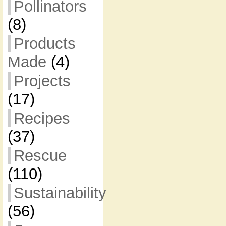
Pollinators
(8)
Products
Made
(4)
Projects
(17)
Recipes
(37)
Rescue
(110)
Sustainability
(56)