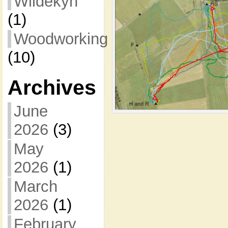
Wildekyn
(1)
Woodworking
(10)
Archives
June
2026
(3)
May
2026
(1)
March
2026
(1)
February