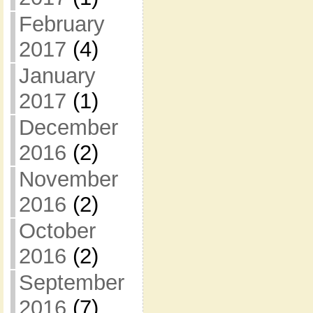
February
2017
(4)
January
2017
(1)
December
2016
(2)
November
2016
(2)
October
2016
(2)
September
2016
(7)