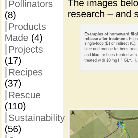
The images belo
Pollinators
research – and 
(8)
Products
Examples of homeward fligh
Made
(4)
release after treatment.
Fligh
single-loop (B) or indirect (C).
Projects
blue and orange for bees treat
and lilac for bees treated with
(17)
−1
treated with 10 mg l
GLY. H, 
Recipes
(37)
Rescue
(110)
Sustainability
(56)