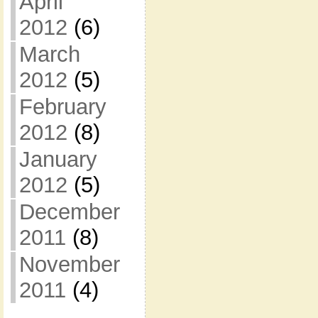
April
2012
(6)
March
2012
(5)
February
2012
(8)
January
2012
(5)
December
2011
(8)
November
2011
(4)