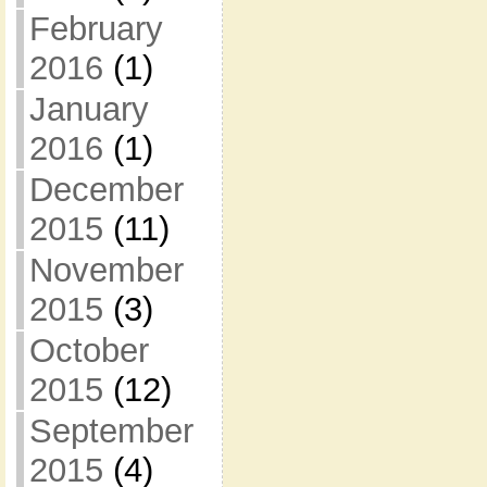
February
2016
(1)
January
2016
(1)
December
2015
(11)
November
2015
(3)
October
2015
(12)
September
2015
(4)