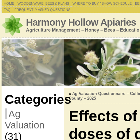
HOME
WOODENWARE, BEES & PLANS
WHERE TO BUY / SHOW SCHEDULE
BE
FAQ – FREQUENTLY ASKED QUESTIONS
Harmony Hollow Apiaries
Agriculture Management – Honey – Bees – Educatio
«
Ag Valuation Questionnaire – Colli
Categories
County – 2025
Effects of
Ag
Valuation
doses of 
(31)