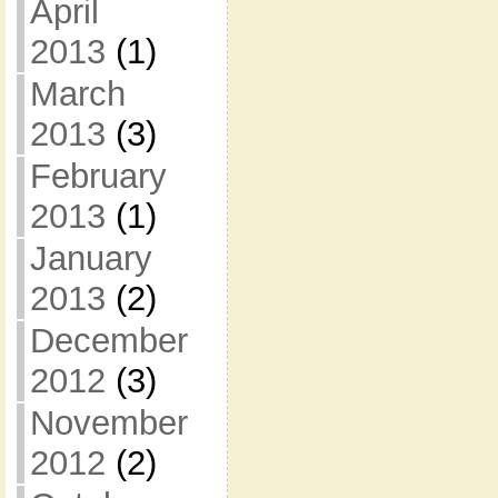
April
2013
(1)
March
2013
(3)
February
2013
(1)
January
2013
(2)
December
2012
(3)
November
2012
(2)