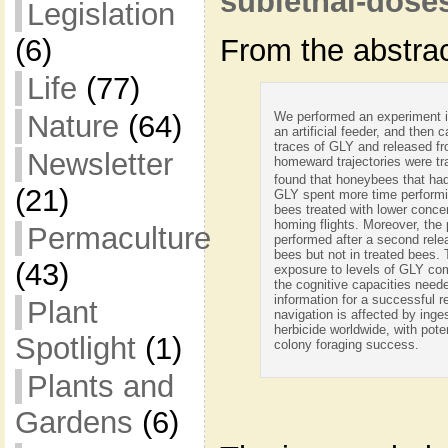
sublethal-dose
Legislation
(6)
From the abstrac
Life
(77)
We performed an experiment i
Nature
(64)
an artificial feeder, and then 
traces of GLY and released fro
Newsletter
homeward trajectories were t
found that honeybees that had
(21)
GLY spent more time performi
bees treated with lower conce
homing flights. Moreover, the 
Permaculture
performed after a second rele
bees but not in treated bees.
(43)
exposure to levels of GLY com
the cognitive capacities neede
information for a successful r
Plant
navigation is affected by inge
herbicide worldwide, with pot
Spotlight
(1)
colony foraging success.
Plants and
Gardens
(6)