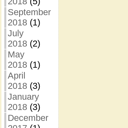
2018
(5)
September
2018
(1)
July
2018
(2)
May
2018
(1)
April
2018
(3)
January
2018
(3)
December