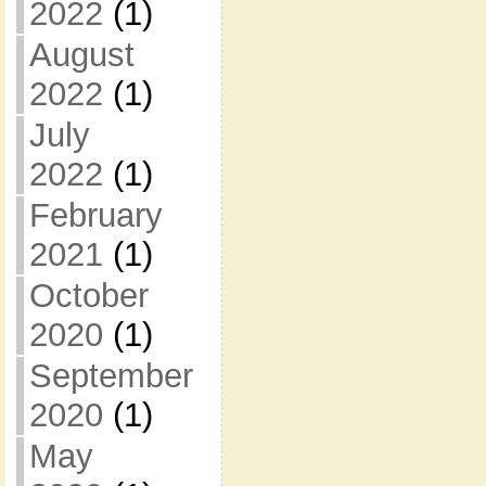
2022
(1)
August
2022
(1)
July
2022
(1)
February
2021
(1)
October
2020
(1)
September
2020
(1)
May