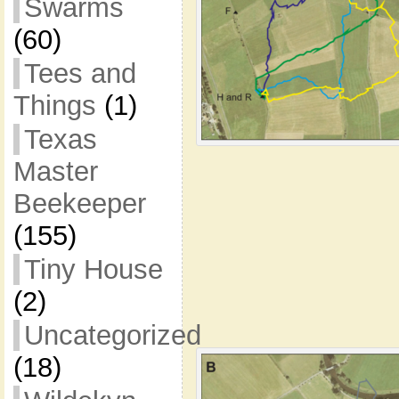
Swarms
(60)
Tees and
Things
(1)
Texas
Master
Beekeeper
(155)
Tiny House
(2)
Uncategorized
(18)