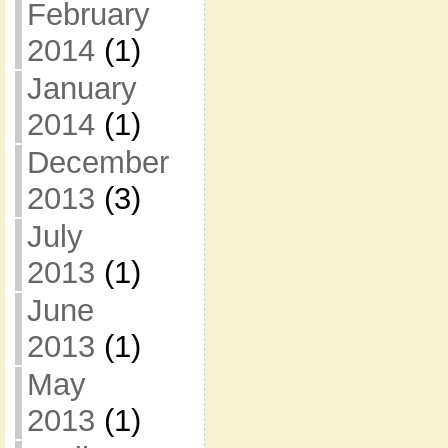
February
2014
(1)
January
2014
(1)
December
2013
(3)
July
2013
(1)
June
2013
(1)
May
2013
(1)