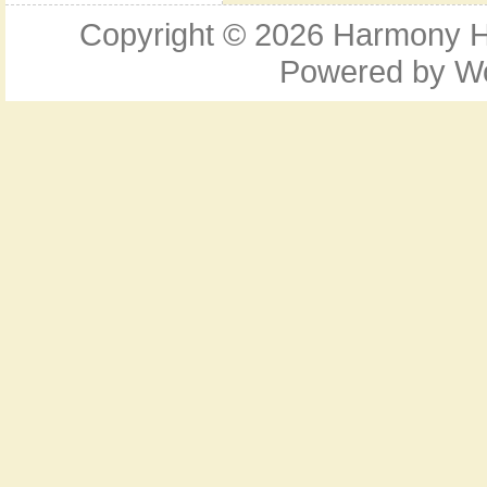
Copyright © 2026
Harmony Ho
Powered by
W