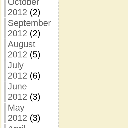
October
2012
(2)
September
2012
(2)
August
2012
(5)
July
2012
(6)
June
2012
(3)
May
2012
(3)