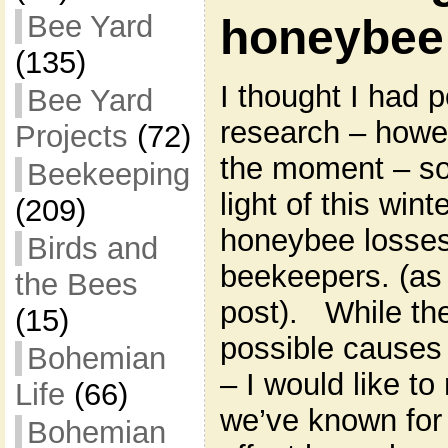
Bee Yard
honeybee 
(135)
I thought I had p
Bee Yard
research – howeve
Projects
(72)
the moment – so I
Beekeeping
light of this win
(209)
honeybee losse
Birds and
beekeepers. (as 
the Bees
post). While t
(15)
possible causes 
Bohemian
– I would like to
Life
(66)
we’ve known for 
Bohemian