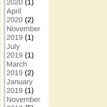
2020
(1)
April
2020
(2)
November
2019
(1)
July
2019
(1)
March
2019
(2)
January
2019
(1)
November