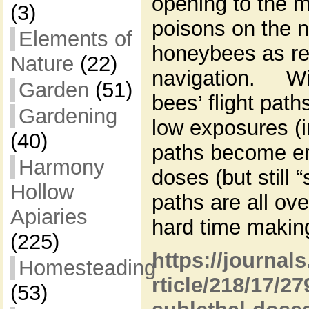
opening to the m
(3)
poisons on the n
Elements of
honeybees as rel
Nature
(22)
navigation. Wit
Garden
(51)
bees’ flight pat
Gardening
low exposures (i
(40)
paths become er
Harmony
doses (but still “
Hollow
paths are all ov
Apiaries
hard time making
(225)
https://journal
Homesteading
rticle/218/17/27
(53)