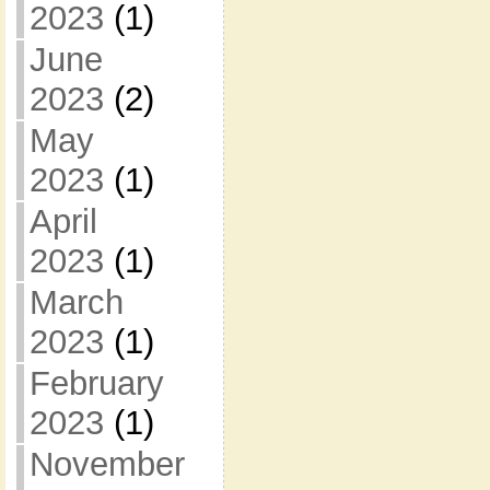
2023
(1)
June
2023
(2)
May
2023
(1)
April
2023
(1)
March
2023
(1)
February
2023
(1)
November