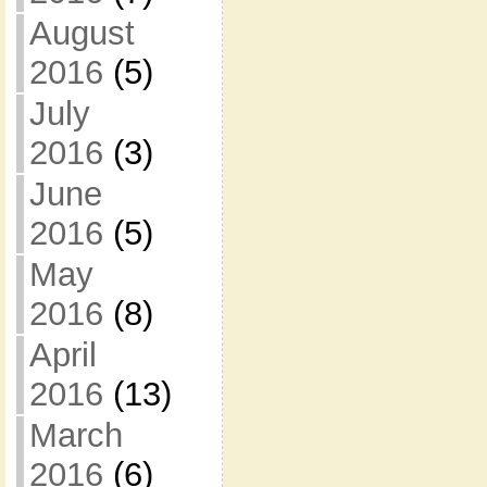
August
2016
(5)
July
2016
(3)
June
2016
(5)
May
2016
(8)
April
2016
(13)
March
2016
(6)