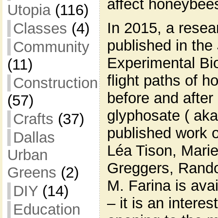
affect honeybees
Utopia
(116)
In 2015, a resea
Classes
(4)
published in the 
Community
Experimental Bio
(11)
flight paths of 
Construction
before and after
(57)
glyphosate ( a
Crafts
(37)
published work 
Dallas
Léa Tison, Mari
Urban
Greggers, Rando
Greens
(2)
M. Farina is avai
DIY
(14)
– it is an intere
Education