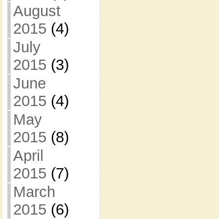
August
2015
(4)
July
2015
(3)
June
2015
(4)
May
2015
(8)
April
2015
(7)
March
2015
(6)