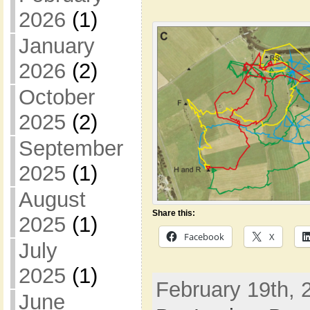
2026
(1)
January
2026
(2)
October
2025
(2)
September
2025
(1)
August
Share this:
2025
(1)
Facebook
X
July
2025
(1)
February 19th, 
June