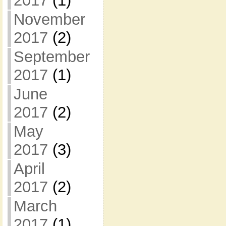
2017
(1)
November
2017
(2)
September
2017
(1)
June
2017
(2)
May
2017
(3)
April
2017
(2)
March
2017
(1)