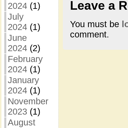
Leave a R
2024
(1)
July
You must be
l
2024
(1)
comment.
June
2024
(2)
February
2024
(1)
January
2024
(1)
November
2023
(1)
August