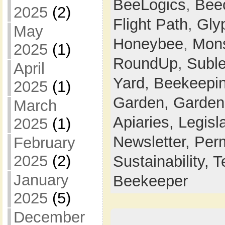
BeeLogics
,
Bee
2025
(2)
Flight Path
,
Gly
May
Honeybee
,
Mon
2025
(1)
RoundUp
,
Suble
April
Yard,
Beekeepi
2025
(1)
Garden,
Garden
March
Apiaries,
Legisl
2025
(1)
Newsletter,
Perm
February
2025
(2)
Sustainability,
T
January
Beekeeper
2025
(5)
December