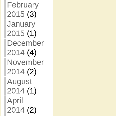
February
2015
(3)
January
2015
(1)
December
2014
(4)
November
2014
(2)
August
2014
(1)
April
2014
(2)