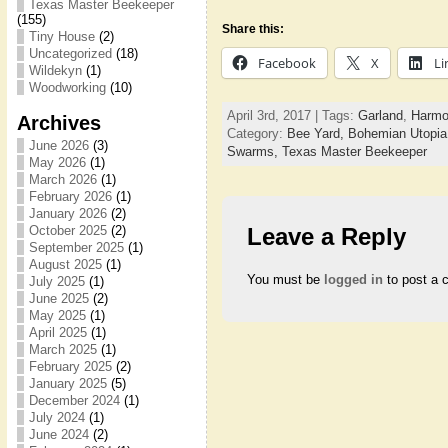
Texas Master Beekeeper
(155)
Share this:
Tiny House
(2)
Uncategorized
(18)
Facebook
X
Li
Wildekyn
(1)
Woodworking
(10)
April 3rd, 2017 | Tags:
Garland
,
Harmo
Archives
Category:
Bee Yard,
Bohemian Utopi
June 2026
(3)
Swarms,
Texas Master Beekeeper
May 2026
(1)
March 2026
(1)
February 2026
(1)
January 2026
(2)
October 2025
(2)
Leave a Reply
September 2025
(1)
August 2025
(1)
You must be
logged in
to post a 
July 2025
(1)
June 2025
(2)
May 2025
(1)
April 2025
(1)
March 2025
(1)
February 2025
(2)
January 2025
(5)
December 2024
(1)
July 2024
(1)
June 2024
(2)