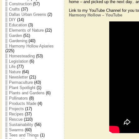
home – and picked up the next day.. an
Construction
(57)
Crafts
(37)
Link to my YouTube Channel for you to 
Dallas Urban Greens
(2)
Harmony Hollow – YouTube
DIY
(14)
Education
(3)
Elements of Nature
(22)
Garden
(51)
Gardening
(40)
Harmony Hollow Apiaries
(225)
Homesteading
(53)
Legislation
(6)
Life
(77)
Nature
(64)
Newsletter
(21)
Permaculture
(43)
Plant Spotlight
(1)
Plants and Gardens
(6)
Pollinators
(8)
Products Made
(4)
Projects
(17)
Recipes
(37)
Rescue
(110)
Sustainability
(56)
Swarms
(60)
Tees and Things
(1)