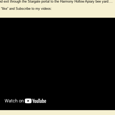
d exit through the Stargate portal to the Harmony Hollow Apiary bee yard….
“like” and Subscribe to my videos: