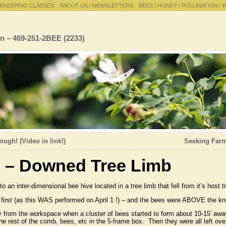
EKEEPING CLASSES
ABOUT US / NEWSLETTERS
BEES / HONEY / POLLINATION / 
n – 469-251-2BEE (2233)
ugh! (Video in link!)
Seeking Farme
s – Downed Tree Limb
o an inter-dimensional bee hive located in a tree limb that fell from it’s host 
 first (as this WAS performed on April 1 !) – and the bees were ABOVE the kno
from the workspace when a cluster of bees started to form about 10-15′ aw
e rest of the comb, bees, etc in the 5-frame box. Then they were all left ove