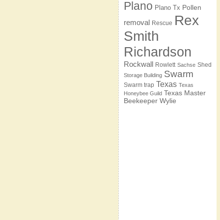
Plano
Pollen
Plano Tx
Rex
removal
Rescue
Smith
Richardson
Rockwall
Rowlett
Shed
Sachse
Swarm
Storage Building
Texas
Swarm trap
Texas
Texas Master
Honeybee Guild
Beekeeper
Wylie