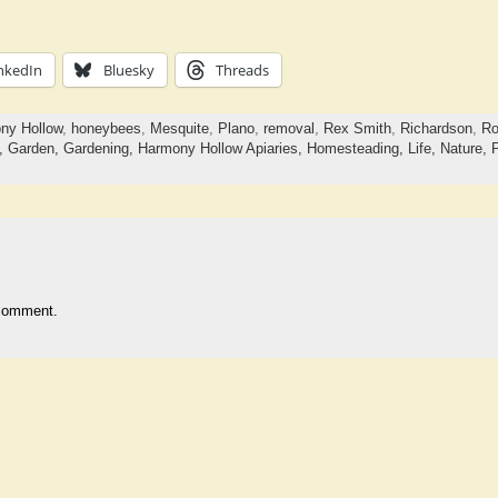
nkedIn
Bluesky
Threads
ny Hollow
,
honeybees
,
Mesquite
,
Plano
,
removal
,
Rex Smith
,
Richardson
,
Ro
a,
Garden,
Gardening,
Harmony Hollow Apiaries,
Homesteading,
Life,
Nature,
comment.