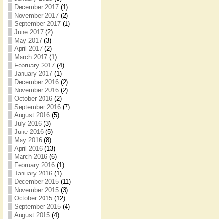
December 2017
(1)
November 2017
(2)
September 2017
(1)
June 2017
(2)
May 2017
(3)
April 2017
(2)
March 2017
(1)
February 2017
(4)
January 2017
(1)
December 2016
(2)
November 2016
(2)
October 2016
(2)
September 2016
(7)
August 2016
(5)
July 2016
(3)
June 2016
(5)
May 2016
(8)
April 2016
(13)
March 2016
(6)
February 2016
(1)
January 2016
(1)
December 2015
(11)
November 2015
(3)
October 2015
(12)
September 2015
(4)
August 2015
(4)