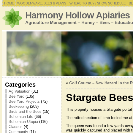
HOME
WOODENWARE, BEES & PLANS
WHERE TO BUY / SHOW SCHEDULE
BE
Harmony Hollow Apiaries
Agriculture Management – Honey – Bees – Educatio
«
Golf Course – New Hazard in the Ro
Categories
Ag Valuation
(31)
Stargate Bee
Bee Yard
(135)
Bee Yard Projects
(72)
Beekeeping
(209)
This property houses a Stargate portal t
Birds and the Bees
(15)
Bohemian Life
(66)
The rotted section of limb fooled me at
Bohemian Utopia
(116)
The queen was found a few yards away 
Classes
(4)
was quickly captured and placed with th
Community
(11)