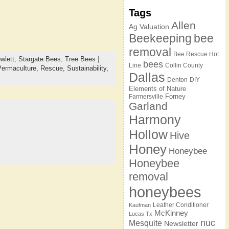
Tags
Allen
Ag Valuation
Beekeeping
bee
removal
Bee Rescue Hot
wlett
,
Stargate Bees
,
Tree Bees
|
bees
Line
Collin County
Permaculture,
Rescue,
Sustainability,
Dallas
Denton
DIY
Elements of Nature
Forney
Farmersville
Garland
Harmony
Hollow
Hive
Honey
Honeybee
Honeybee
removal
honeybees
Leather Conditioner
Kaufman
McKinney
Lucas Tx
nuc
Mesquite
Newsletter