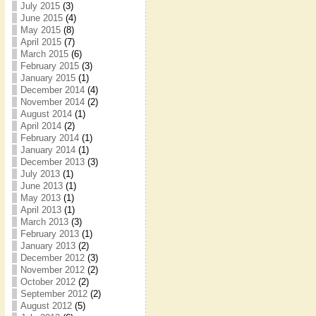
July 2015
(3)
June 2015
(4)
May 2015
(8)
April 2015
(7)
March 2015
(6)
February 2015
(3)
January 2015
(1)
December 2014
(4)
November 2014
(2)
August 2014
(1)
April 2014
(2)
February 2014
(1)
January 2014
(1)
December 2013
(3)
July 2013
(1)
June 2013
(1)
May 2013
(1)
April 2013
(1)
March 2013
(3)
February 2013
(1)
January 2013
(2)
December 2012
(3)
November 2012
(2)
October 2012
(2)
September 2012
(2)
August 2012
(5)