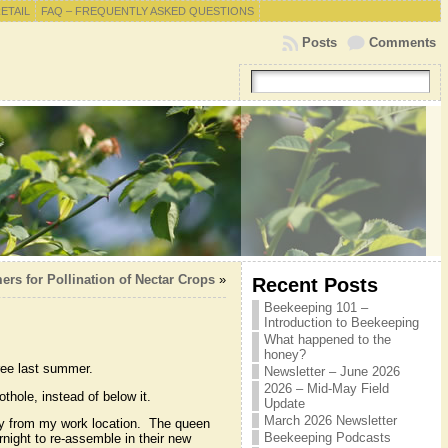
RETAIL
FAQ – FREQUENTLY ASKED QUESTIONS
Posts
Comments
rs for Pollination of Nectar Crops
»
Recent Posts
Beekeeping 101 –
Introduction to Beekeeping
What happened to the
honey?
tree last summer.
Newsletter – June 2026
2026 – Mid-May Field
thole, instead of below it.
Update
March 2026 Newsletter
ay from my work location. The queen
Beekeeping Podcasts
rnight to re-assemble in their new