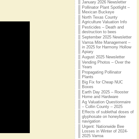
January 2026 Newsletter
Pollinator Plant Spotlight –
Mexican Buckeye
North Texas County
Agriculture Valuation Info
Pesticides – Death and
destruction to bees
September 2025 Newsletter
Varroa Mite Management –
in 2025 for Harmony Hollow
Apiary
August 2025 Newsletter
Vending Photos – Over the
Years
Propagating Pollinator
Plants
Big Fix for Cheap NUC
Boxes
Earth Day 2025 – Rooster
Home and Hardware
Ag Valuation Questionnaire
– Collin County – 2025
Effects of sublethal doses of
glyphosate on honeybee
navigation
Urgent: Nationwide Bee
Losses in Winter of 2024-
2025 Varroa