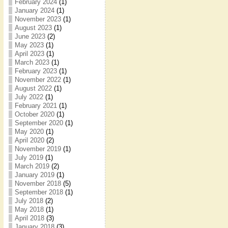
February 2024
(1)
January 2024
(1)
November 2023
(1)
August 2023
(1)
June 2023
(2)
May 2023
(1)
April 2023
(1)
March 2023
(1)
February 2023
(1)
November 2022
(1)
August 2022
(1)
July 2022
(1)
February 2021
(1)
October 2020
(1)
September 2020
(1)
May 2020
(1)
April 2020
(2)
November 2019
(1)
July 2019
(1)
March 2019
(2)
January 2019
(1)
November 2018
(5)
September 2018
(1)
July 2018
(2)
May 2018
(1)
April 2018
(3)
January 2018
(3)