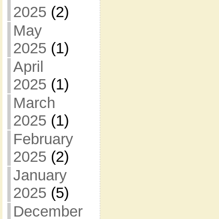
2025
(2)
May
2025
(1)
April
2025
(1)
March
2025
(1)
February
2025
(2)
January
2025
(5)
December