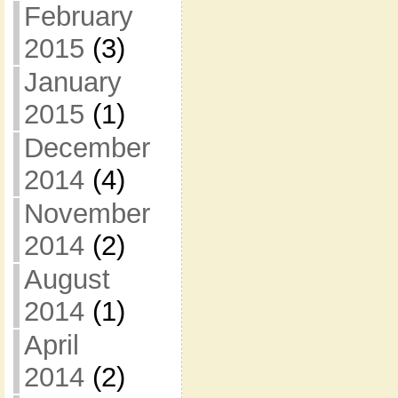
February
2015
(3)
January
2015
(1)
December
2014
(4)
November
2014
(2)
August
2014
(1)
April
2014
(2)