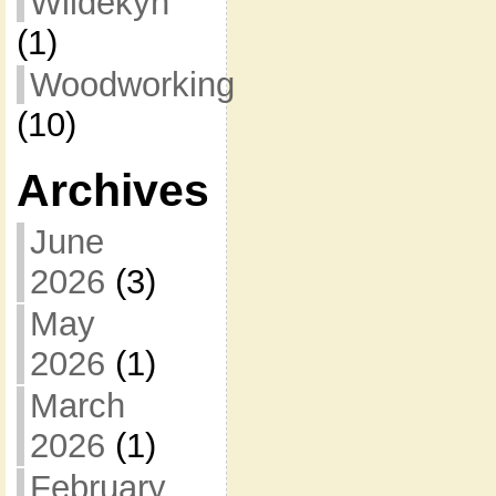
Wildekyn
(1)
Woodworking
(10)
Archives
June
2026
(3)
May
2026
(1)
March
2026
(1)
February