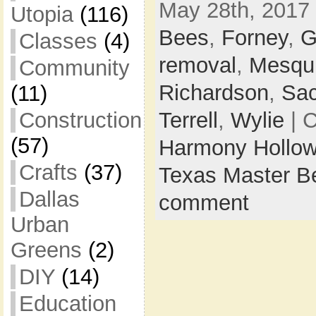
May 28th, 2017 
Utopia
(116)
Bees
,
Forney
,
G
Classes
(4)
removal
,
Mesqui
Community
Richardson
,
Sa
(11)
Construction
Terrell
,
Wylie
| 
(57)
Harmony Hollow
Crafts
(37)
Texas Master B
Dallas
comment
Urban
Greens
(2)
DIY
(14)
Education