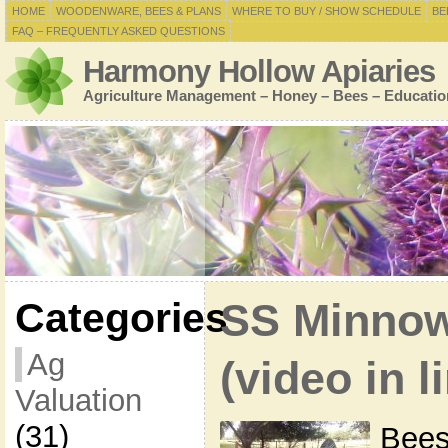
HOME
WOODENWARE, BEES & PLANS
WHERE TO BUY / SHOW SCHEDULE
BE
FAQ – FREQUENTLY ASKED QUESTIONS
Harmony Hollow Apiaries
Agriculture Management – Honey – Bees – Educatio
Categories
SS Minnow
Ag
(video in l
Valuation
(31)
Bees