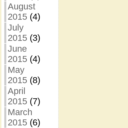
August
2015
(4)
July
2015
(3)
June
2015
(4)
May
2015
(8)
April
2015
(7)
March
2015
(6)