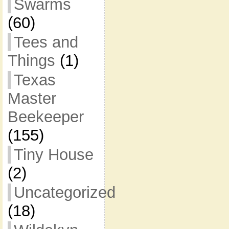
Swarms
(60)
Tees and
Things
(1)
Texas
Master
Beekeeper
(155)
Tiny House
(2)
Uncategorized
(18)