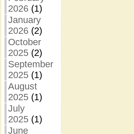
2026
(1)
January
2026
(2)
October
2025
(2)
September
2025
(1)
August
2025
(1)
July
2025
(1)
June