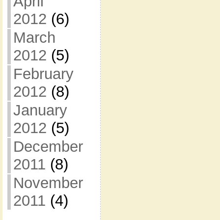
April
2012
(6)
March
2012
(5)
February
2012
(8)
January
2012
(5)
December
2011
(8)
November
2011
(4)