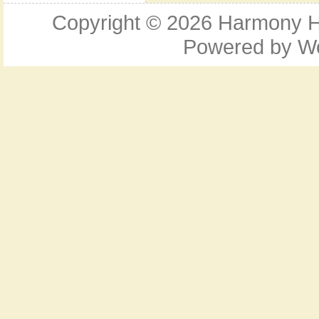
Copyright © 2026
Harmony Ho
Powered by
W