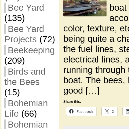
boat 
Bee Yard
acco
(135)
color, texture, 
Bee Yard
being quite a ch
Projects
(72)
the fuel lines, s
Beekeeping
electrical lines,
(209)
running through 
Birds and
boat. The bees,
the Bees
good […]
(15)
Bohemian
Share this:
Life
(66)
Facebook
X
Bohemian