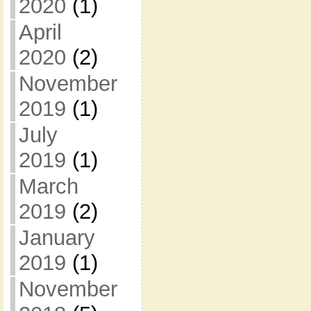
2020
(1)
April
2020
(2)
November
2019
(1)
July
2019
(1)
March
2019
(2)
January
2019
(1)
November