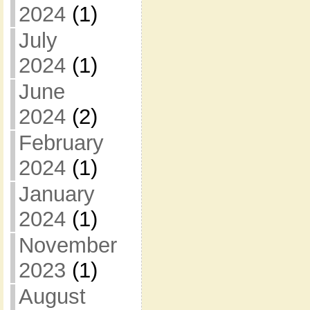
2024
(1)
July
2024
(1)
June
2024
(2)
February
2024
(1)
January
2024
(1)
November
2023
(1)
August