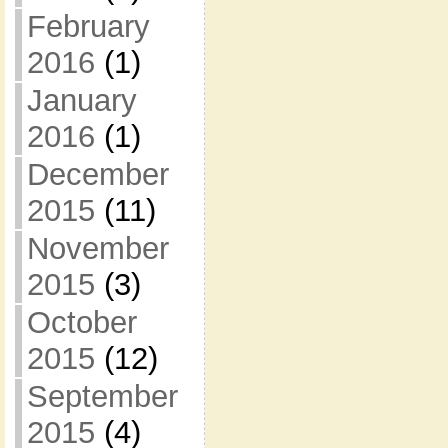
February
2016
(1)
January
2016
(1)
December
2015
(11)
November
2015
(3)
October
2015
(12)
September
2015
(4)