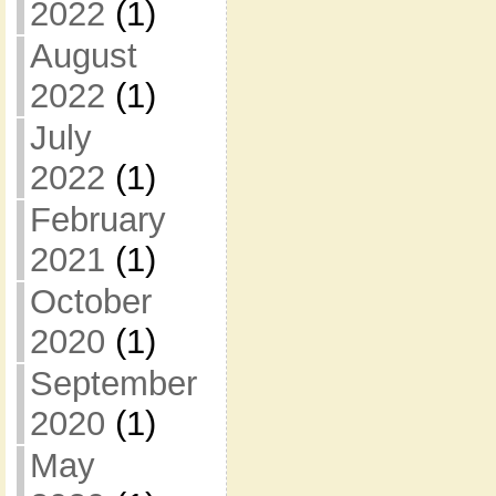
2022
(1)
August
2022
(1)
July
2022
(1)
February
2021
(1)
October
2020
(1)
September
2020
(1)
May