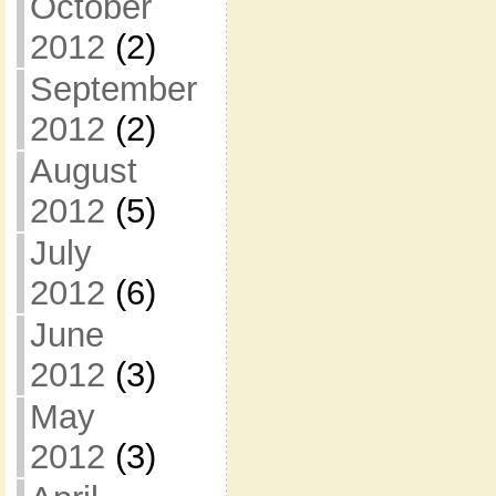
October
2012
(2)
September
2012
(2)
August
2012
(5)
July
2012
(6)
June
2012
(3)
May
2012
(3)