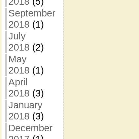
2018
(5)
September
2018
(1)
July
2018
(2)
May
2018
(1)
April
2018
(3)
January
2018
(3)
December