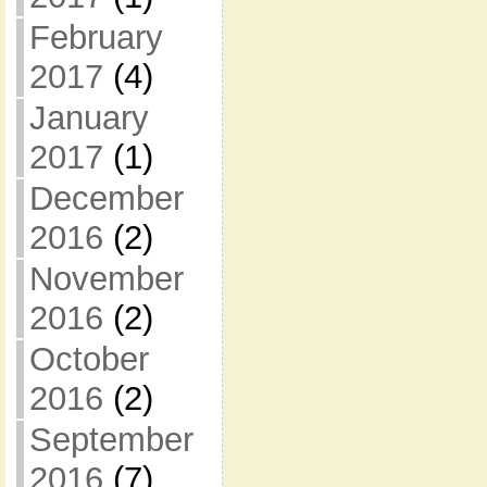
February
2017
(4)
January
2017
(1)
December
2016
(2)
November
2016
(2)
October
2016
(2)
September
2016
(7)