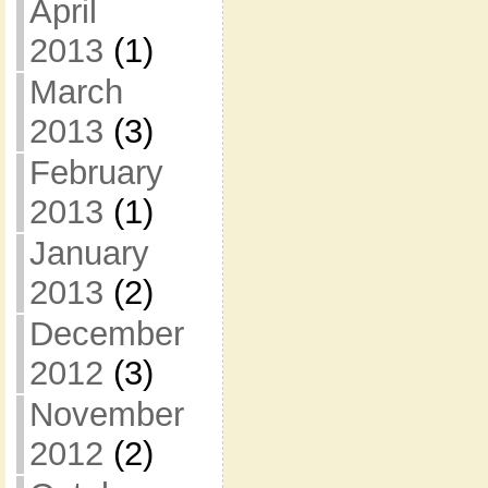
April
2013
(1)
March
2013
(3)
February
2013
(1)
January
2013
(2)
December
2012
(3)
November
2012
(2)