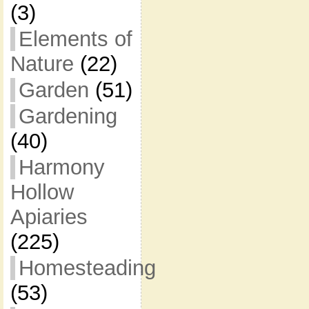
(3)
Elements of
Nature
(22)
Garden
(51)
Gardening
(40)
Harmony
Hollow
Apiaries
(225)
Homesteading
(53)