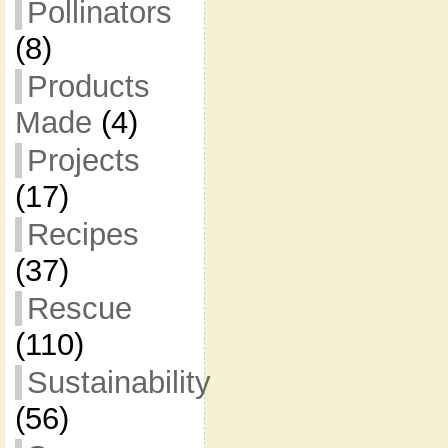
Pollinators
(8)
Products
Made
(4)
Projects
(17)
Recipes
(37)
Rescue
(110)
Sustainability
(56)