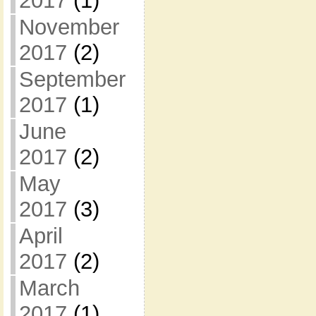
2017
(1)
November
2017
(2)
September
2017
(1)
June
2017
(2)
May
2017
(3)
April
2017
(2)
March
2017
(1)