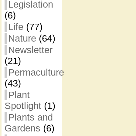
Legislation
(6)
Life
(77)
Nature
(64)
Newsletter
(21)
Permaculture
(43)
Plant
Spotlight
(1)
Plants and
Gardens
(6)