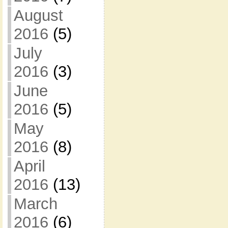
August
2016
(5)
July
2016
(3)
June
2016
(5)
May
2016
(8)
April
2016
(13)
March
2016
(6)