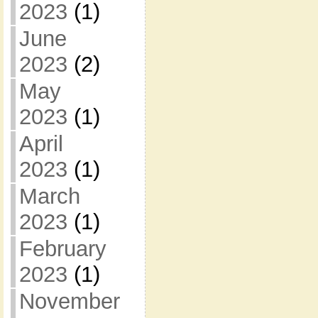
2023
(1)
June
2023
(2)
May
2023
(1)
April
2023
(1)
March
2023
(1)
February
2023
(1)
November