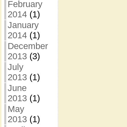
February
2014
(1)
January
2014
(1)
December
2013
(3)
July
2013
(1)
June
2013
(1)
May
2013
(1)