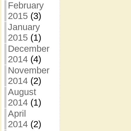
February
2015
(3)
January
2015
(1)
December
2014
(4)
November
2014
(2)
August
2014
(1)
April
2014
(2)