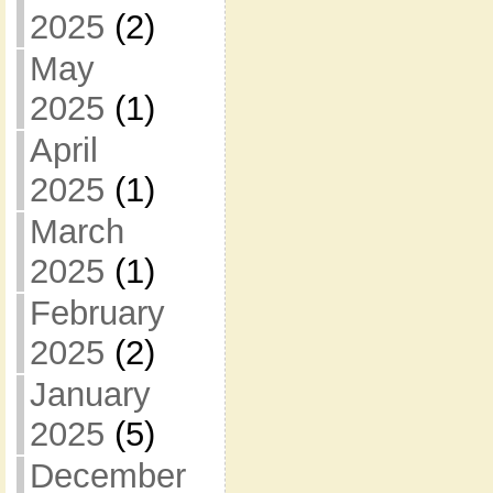
2025
(2)
May
2025
(1)
April
2025
(1)
March
2025
(1)
February
2025
(2)
January
2025
(5)
December