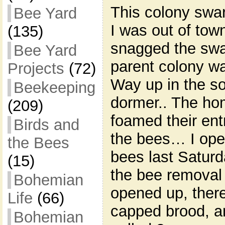
This colony swar
Bee Yard
I was out of tow
(135)
snagged the swa
Bee Yard
parent colony wa
Projects
(72)
Way up in the sof
Beekeeping
dormer.. The ho
(209)
foamed their entr
Birds and
the bees… I open
the Bees
bees last Satur
(15)
the bee removal 
Bohemian
opened up, there
Life
(66)
capped brood, an
Bohemian