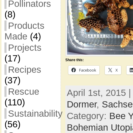
Pollinators
(8)
Products
Made
(4)
Projects
(17)
Share this:
Recipes
Facebook
X
(37)
Rescue
April 1st, 2015 
(110)
Dormer
,
Sachse
Sustainability
Category:
Bee Y
(56)
Bohemian Utop