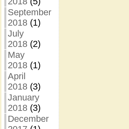
2018
(5)
September
2018
(1)
July
2018
(2)
May
2018
(1)
April
2018
(3)
January
2018
(3)
December