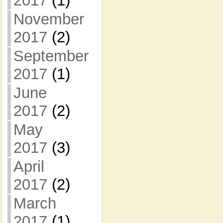
2017
(1)
November
2017
(2)
September
2017
(1)
June
2017
(2)
May
2017
(3)
April
2017
(2)
March
2017
(1)