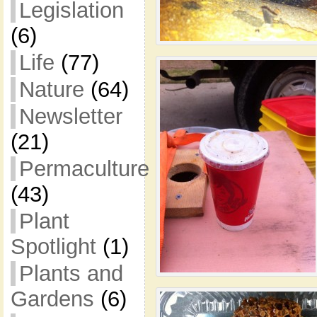
Legislation
(6)
Life
(77)
Nature
(64)
Newsletter
(21)
Permaculture
(43)
Plant
Spotlight
(1)
Plants and
Gardens
(6)