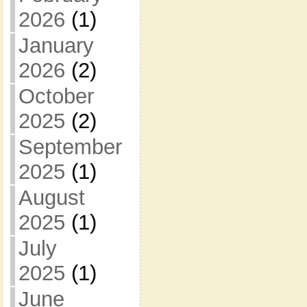
2026
(1)
January
2026
(2)
October
2025
(2)
September
2025
(1)
August
2025
(1)
July
2025
(1)
June