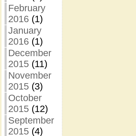
February
2016
(1)
January
2016
(1)
December
2015
(11)
November
2015
(3)
October
2015
(12)
September
2015
(4)