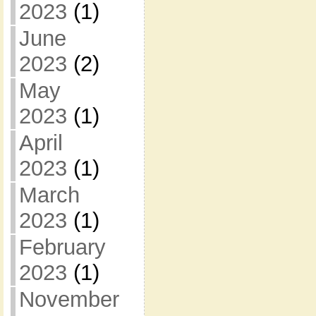
2023
(1)
June
2023
(2)
May
2023
(1)
April
2023
(1)
March
2023
(1)
February
2023
(1)
November