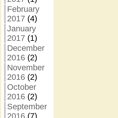
February
2017
(4)
January
2017
(1)
December
2016
(2)
November
2016
(2)
October
2016
(2)
September
2016
(7)