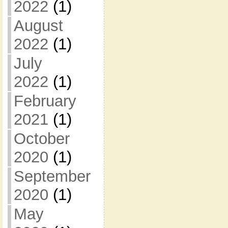
2022
(1)
August
2022
(1)
July
2022
(1)
February
2021
(1)
October
2020
(1)
September
2020
(1)
May