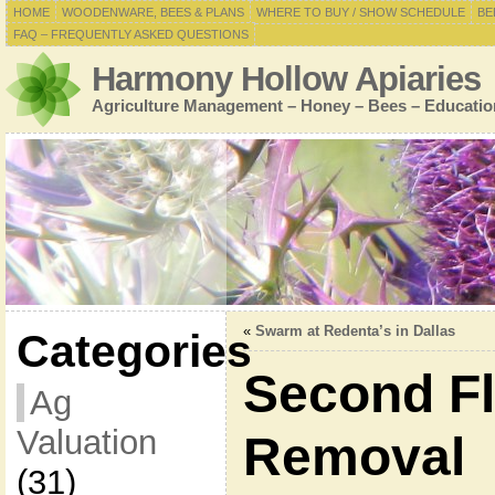
HOME
WOODENWARE, BEES & PLANS
WHERE TO BUY / SHOW SCHEDULE
BE
FAQ – FREQUENTLY ASKED QUESTIONS
Harmony Hollow Apiaries
Agriculture Management – Honey – Bees – Educatio
«
Swarm at Redenta’s in Dallas
Categories
Second F
Ag
Valuation
Removal
(31)