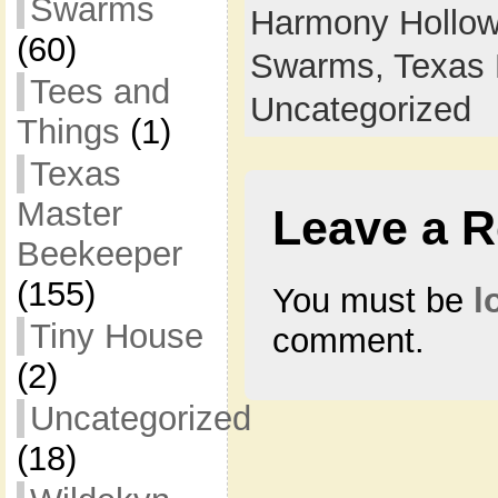
Swarms
Harmony Hollow
(60)
Swarms,
Texas 
Tees and
Uncategorized
Things
(1)
Texas
Master
Leave a R
Beekeeper
(155)
You must be
l
Tiny House
comment.
(2)
Uncategorized
(18)