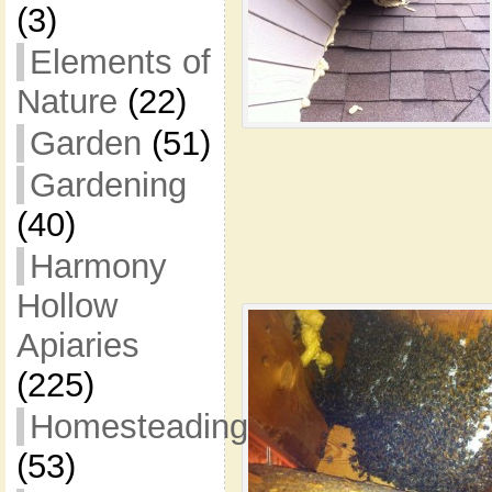
(3)
Elements of
Nature
(22)
Garden
(51)
Gardening
(40)
Harmony
Hollow
Apiaries
(225)
Homesteading
(53)