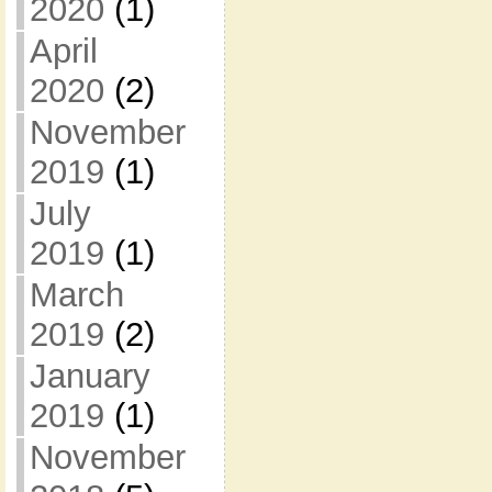
2020
(1)
April
2020
(2)
November
2019
(1)
July
2019
(1)
March
2019
(2)
January
2019
(1)
November