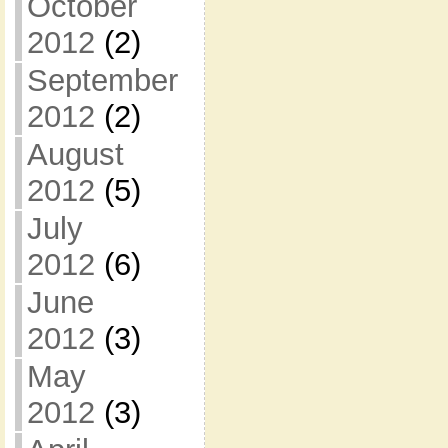
October
2012
(2)
September
2012
(2)
August
2012
(5)
July
2012
(6)
June
2012
(3)
May
2012
(3)