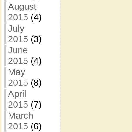
August
2015
(4)
July
2015
(3)
June
2015
(4)
May
2015
(8)
April
2015
(7)
March
2015
(6)