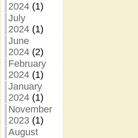
2024
(1)
July
2024
(1)
June
2024
(2)
February
2024
(1)
January
2024
(1)
November
2023
(1)
August