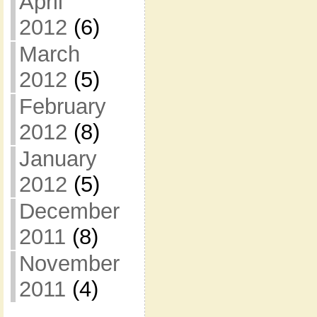
April
2012
(6)
March
2012
(5)
February
2012
(8)
January
2012
(5)
December
2011
(8)
November
2011
(4)