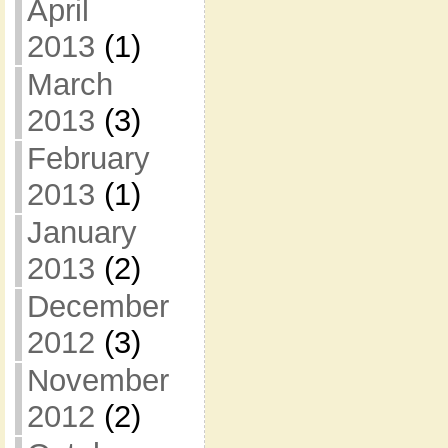
April
2013
(1)
March
2013
(3)
February
2013
(1)
January
2013
(2)
December
2012
(3)
November
2012
(2)