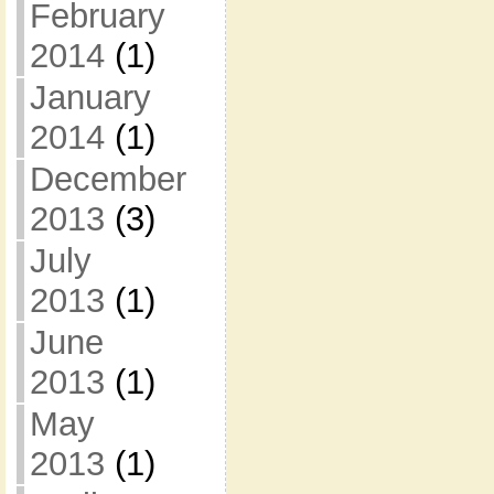
February
2014
(1)
January
2014
(1)
December
2013
(3)
July
2013
(1)
June
2013
(1)
May
2013
(1)