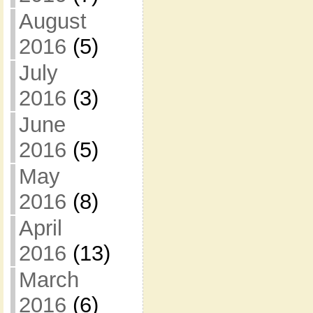
August
2016
(5)
July
2016
(3)
June
2016
(5)
May
2016
(8)
April
2016
(13)
March
2016
(6)