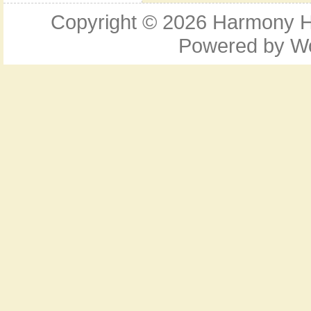
Copyright © 2026
Harmony Ho
Powered by
W