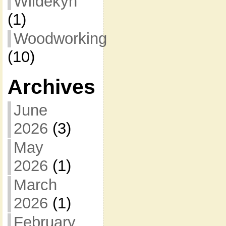
Wildekyn
(1)
Woodworking
(10)
Archives
June
2026
(3)
May
2026
(1)
March
2026
(1)
February