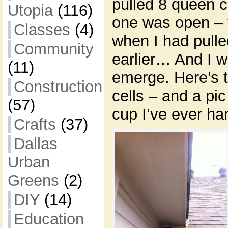
pulled 8 queen ce
Utopia
(116)
one was open – 
Classes
(4)
when I had pulle
Community
earlier… And I 
(11)
emerge. Here’s t
Construction
cells – and a pi
(57)
cup I’ve ever ha
Crafts
(37)
Dallas
Urban
Greens
(2)
DIY
(14)
Education