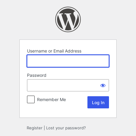
Log
In
Username or Email Address
Password
Remember Me
Register
|
Lost your password?