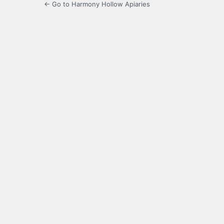
← Go to Harmony Hollow Apiaries