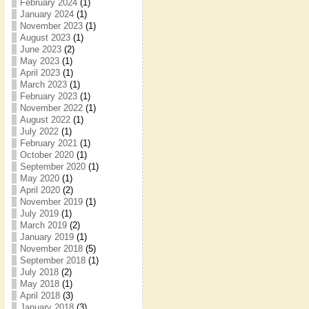
February 2024
(1)
January 2024
(1)
November 2023
(1)
August 2023
(1)
June 2023
(2)
May 2023
(1)
April 2023
(1)
March 2023
(1)
February 2023
(1)
November 2022
(1)
August 2022
(1)
July 2022
(1)
February 2021
(1)
October 2020
(1)
September 2020
(1)
May 2020
(1)
April 2020
(2)
November 2019
(1)
July 2019
(1)
March 2019
(2)
January 2019
(1)
November 2018
(5)
September 2018
(1)
July 2018
(2)
May 2018
(1)
April 2018
(3)
January 2018
(3)