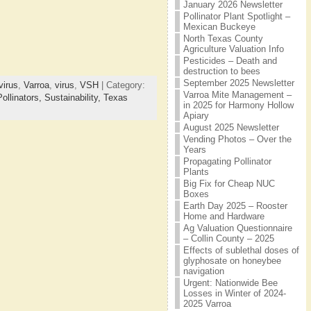
January 2026 Newsletter
Pollinator Plant Spotlight –
Mexican Buckeye
North Texas County
Agriculture Valuation Info
Pesticides – Death and
destruction to bees
September 2025 Newsletter
irus
,
Varroa
,
virus
,
VSH
| Category:
Varroa Mite Management –
Pollinators,
Sustainability,
Texas
in 2025 for Harmony Hollow
Apiary
August 2025 Newsletter
Vending Photos – Over the
Years
Propagating Pollinator
Plants
Big Fix for Cheap NUC
Boxes
Earth Day 2025 – Rooster
Home and Hardware
Ag Valuation Questionnaire
– Collin County – 2025
Effects of sublethal doses of
glyphosate on honeybee
navigation
Urgent: Nationwide Bee
Losses in Winter of 2024-
2025 Varroa