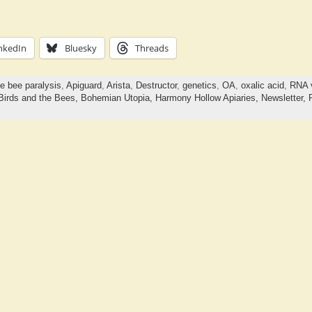
nkedIn
Bluesky
Threads
e bee paralysis
,
Apiguard
,
Arista
,
Destructor
,
genetics
,
OA
,
oxalic acid
,
RNA v
Birds and the Bees,
Bohemian Utopia,
Harmony Hollow Apiaries,
Newsletter,