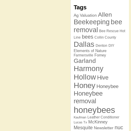
Tags
Allen
Ag Valuation
Beekeeping
bee
removal
Bee Rescue Hot
bees
Line
Collin County
Dallas
Denton
DIY
Elements of Nature
Forney
Farmersville
Garland
Harmony
Hollow
Hive
Honey
Honeybee
Honeybee
removal
honeybees
Leather Conditioner
Kaufman
McKinney
Lucas Tx
nuc
Mesquite
Newsletter