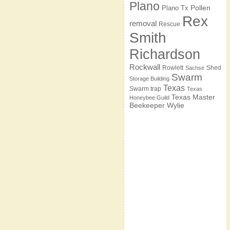
Plano
Pollen
Plano Tx
Rex
removal
Rescue
Smith
Richardson
Rockwall
Rowlett
Shed
Sachse
Swarm
Storage Building
Texas
Swarm trap
Texas
Texas Master
Honeybee Guild
Beekeeper
Wylie