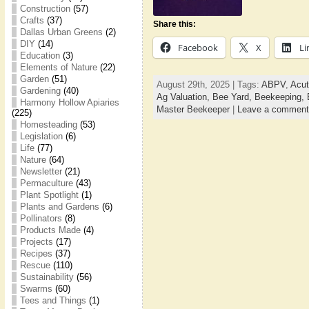
Construction
(57)
Crafts
(37)
Share this:
Dallas Urban Greens
(2)
DIY
(14)
Facebook
X
Li
Education
(3)
Elements of Nature
(22)
Garden
(51)
August 29th, 2025 | Tags:
ABPV
,
Acut
Gardening
(40)
Ag Valuation,
Bee Yard,
Beekeeping,
Harmony Hollow Apiaries
Master Beekeeper
|
Leave a comment
(225)
Homesteading
(53)
Legislation
(6)
Life
(77)
Nature
(64)
Newsletter
(21)
Permaculture
(43)
Plant Spotlight
(1)
Plants and Gardens
(6)
Pollinators
(8)
Products Made
(4)
Projects
(17)
Recipes
(37)
Rescue
(110)
Sustainability
(56)
Swarms
(60)
Tees and Things
(1)