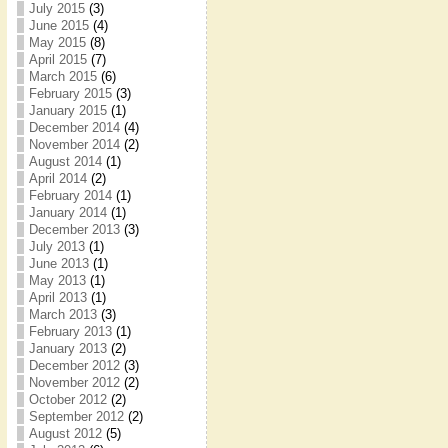
July 2015
(3)
June 2015
(4)
May 2015
(8)
April 2015
(7)
March 2015
(6)
February 2015
(3)
January 2015
(1)
December 2014
(4)
November 2014
(2)
August 2014
(1)
April 2014
(2)
February 2014
(1)
January 2014
(1)
December 2013
(3)
July 2013
(1)
June 2013
(1)
May 2013
(1)
April 2013
(1)
March 2013
(3)
February 2013
(1)
January 2013
(2)
December 2012
(3)
November 2012
(2)
October 2012
(2)
September 2012
(2)
August 2012
(5)