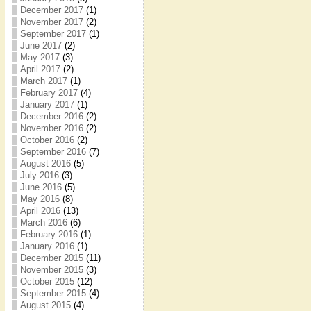
December 2017
(1)
November 2017
(2)
September 2017
(1)
June 2017
(2)
May 2017
(3)
April 2017
(2)
March 2017
(1)
February 2017
(4)
January 2017
(1)
December 2016
(2)
November 2016
(2)
October 2016
(2)
September 2016
(7)
August 2016
(5)
July 2016
(3)
June 2016
(5)
May 2016
(8)
April 2016
(13)
March 2016
(6)
February 2016
(1)
January 2016
(1)
December 2015
(11)
November 2015
(3)
October 2015
(12)
September 2015
(4)
August 2015
(4)