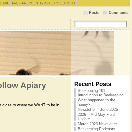
RETAIL
FAQ – FREQUENTLY ASKED QUESTIONS
Posts
Comments
Recent Posts
llow Apiary
Beekeeping 101 –
Introduction to Beekeeping
What happened to the
honey?
ere close to where we WANT to be in
Newsletter – June 2026
2026 – Mid-May Field
Update
March 2026 Newsletter
Beekeeping Podcasts