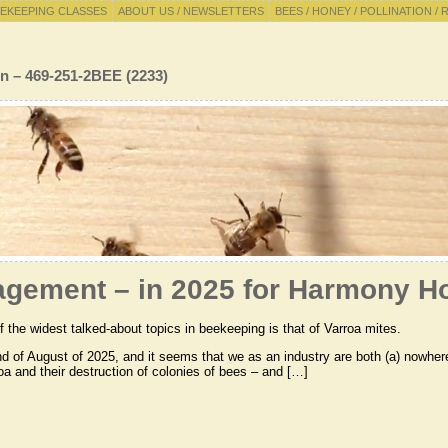
EKEEPING CLASSES
ABOUT US / NEWSLETTERS
BEES / HONEY / POLLINATION / 
n – 469-251-2BEE (2233)
agement – in 2025 for Harmony Ho
 the widest talked-about topics in beekeeping is that of Varroa mites.
end of August of 2025, and it seems that we as an industry are both (a) nowh
oa and their destruction of colonies of bees – and […]