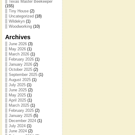
Texas Master Beekeeper
(155)
Tiny House
(2)
Uncategorized
(18)
Wildekyn
(1)
Woodworking
(10)
Archives
June 2026
(3)
May 2026
(1)
March 2026
(1)
February 2026
(1)
January 2026
(2)
October 2025
(2)
September 2025
(1)
August 2025
(1)
July 2025
(1)
June 2025
(2)
May 2025
(1)
April 2025
(1)
March 2025
(1)
February 2025
(2)
January 2025
(5)
December 2024
(1)
July 2024
(1)
June 2024
(2)