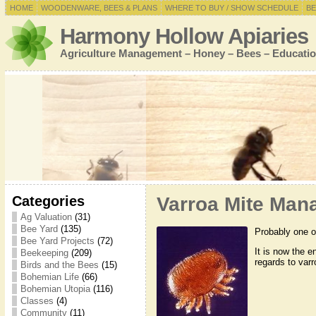
HOME
WOODENWARE, BEES & PLANS
WHERE TO BUY / SHOW SCHEDULE
BE
Harmony Hollow Apiaries
Agriculture Management – Honey – Bees – Educatio
Categories
Varroa Mite Man
Ag Valuation
(31)
Bee Yard
(135)
Probably one of
Bee Yard Projects
(72)
It is now the 
Beekeeping
(209)
regards to varr
Birds and the Bees
(15)
Bohemian Life
(66)
Bohemian Utopia
(116)
Classes
(4)
Community
(11)