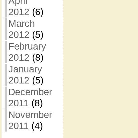
April
2012
(6)
March
2012
(5)
February
2012
(8)
January
2012
(5)
December
2011
(8)
November
2011
(4)