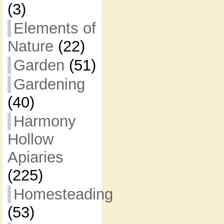
(3)
Elements of
Nature
(22)
Garden
(51)
Gardening
(40)
Harmony
Hollow
Apiaries
(225)
Homesteading
(53)