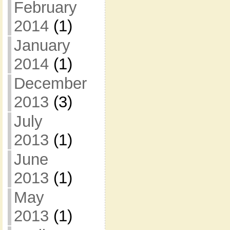
February
2014
(1)
January
2014
(1)
December
2013
(3)
July
2013
(1)
June
2013
(1)
May
2013
(1)