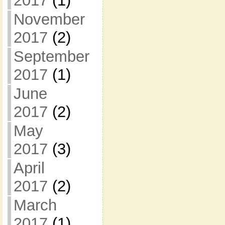
2017
(1)
November
2017
(2)
September
2017
(1)
June
2017
(2)
May
2017
(3)
April
2017
(2)
March
2017
(1)