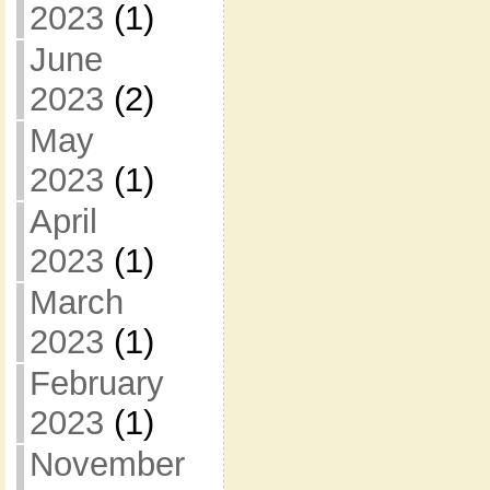
2023
(1)
June
2023
(2)
May
2023
(1)
April
2023
(1)
March
2023
(1)
February
2023
(1)
November