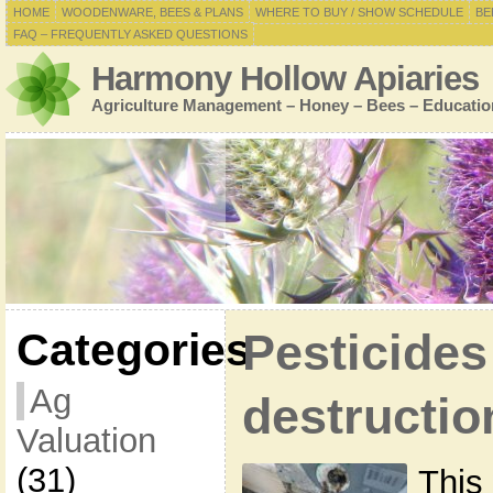
HOME
WOODENWARE, BEES & PLANS
WHERE TO BUY / SHOW SCHEDULE
BE
FAQ – FREQUENTLY ASKED QUESTIONS
Harmony Hollow Apiaries
Agriculture Management – Honey – Bees – Educatio
Categories
Pesticides
Ag
destructio
Valuation
(31)
This