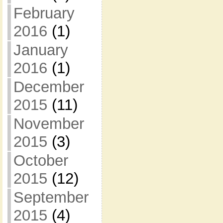
February
2016
(1)
January
2016
(1)
December
2015
(11)
November
2015
(3)
October
2015
(12)
September
2015
(4)