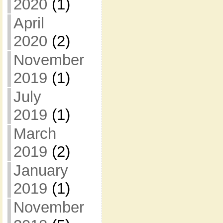
2020
(1)
April
2020
(2)
November
2019
(1)
July
2019
(1)
March
2019
(2)
January
2019
(1)
November