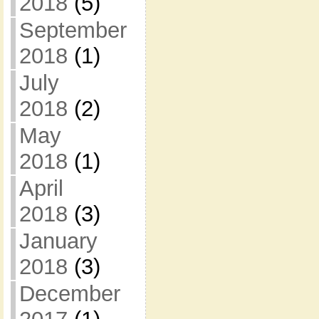
2018
(5)
September
2018
(1)
July
2018
(2)
May
2018
(1)
April
2018
(3)
January
2018
(3)
December