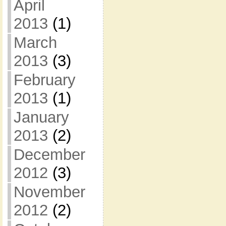
April
2013
(1)
March
2013
(3)
February
2013
(1)
January
2013
(2)
December
2012
(3)
November
2012
(2)