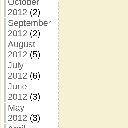
October
2012
(2)
September
2012
(2)
August
2012
(5)
July
2012
(6)
June
2012
(3)
May
2012
(3)