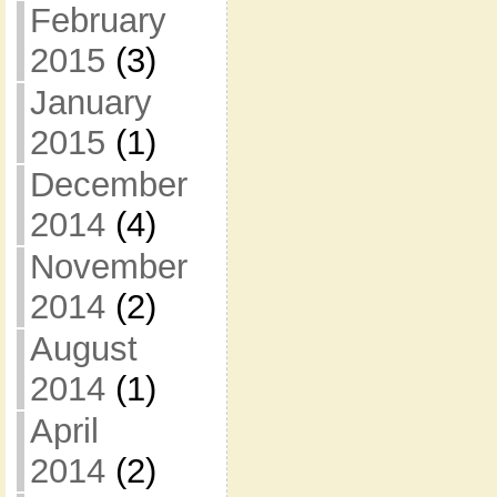
February
2015
(3)
January
2015
(1)
December
2014
(4)
November
2014
(2)
August
2014
(1)
April
2014
(2)