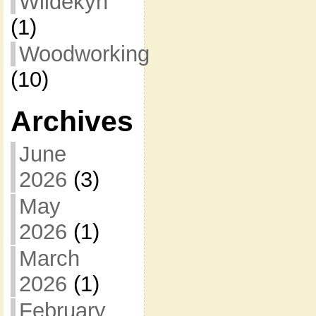
Wildekyn
(1)
Woodworking
(10)
Archives
June
2026
(3)
May
2026
(1)
March
2026
(1)
February