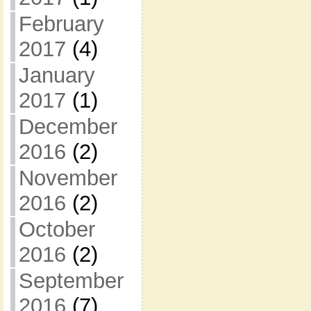
February
2017
(4)
January
2017
(1)
December
2016
(2)
November
2016
(2)
October
2016
(2)
September
2016
(7)