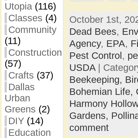
Utopia
(116)
Classes
(4)
October 1st, 20
Community
Dead Bees
,
Env
(11)
Agency
,
EPA
,
F
Construction
Pest Control
,
pe
(57)
USDA
| Categor
Crafts
(37)
Beekeeping,
Bi
Dallas
Bohemian Life,
Urban
Harmony Hollow
Greens
(2)
Gardens,
Pollin
DIY
(14)
comment
Education