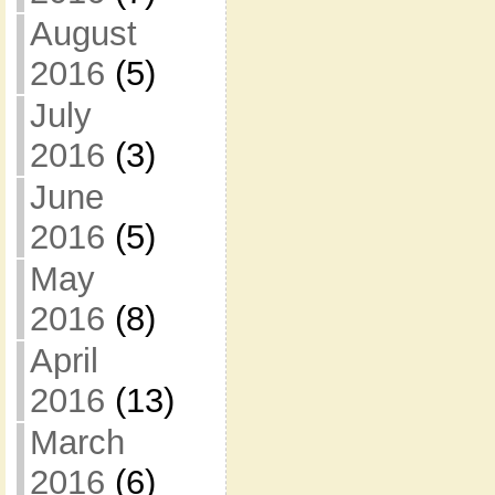
August
2016
(5)
July
2016
(3)
June
2016
(5)
May
2016
(8)
April
2016
(13)
March
2016
(6)