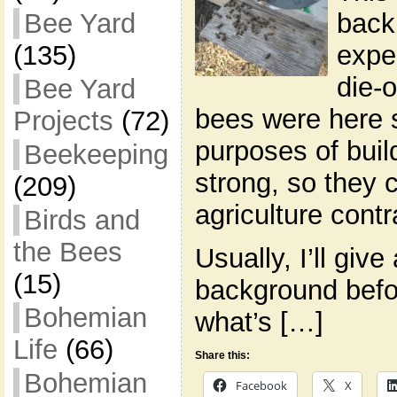
back
Bee Yard
exper
(135)
die-o
Bee Yard
bees were here s
Projects
(72)
purposes of buil
Beekeeping
strong, so they 
(209)
agriculture contr
Birds and
the Bees
Usually, I’ll give
(15)
background befor
Bohemian
what’s […]
Life
(66)
Share this:
Bohemian
Facebook
X