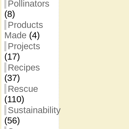
Pollinators
(8)
Products
Made
(4)
Projects
(17)
Recipes
(37)
Rescue
(110)
Sustainability
(56)