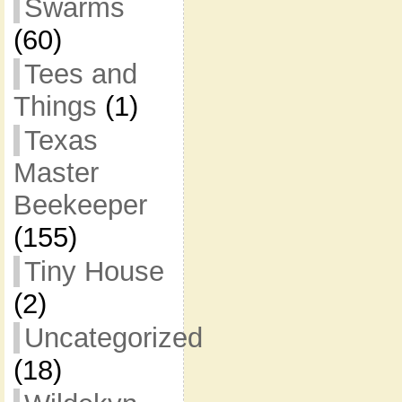
Swarms
(60)
Tees and
Things
(1)
Texas
Master
Beekeeper
(155)
Tiny House
(2)
Uncategorized
(18)