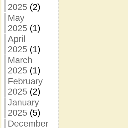
2025
(2)
May
2025
(1)
April
2025
(1)
March
2025
(1)
February
2025
(2)
January
2025
(5)
December