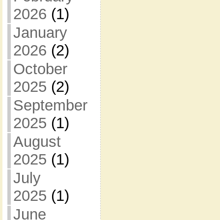
2026
(1)
January
2026
(2)
October
2025
(2)
September
2025
(1)
August
2025
(1)
July
2025
(1)
June