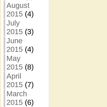
August
2015
(4)
July
2015
(3)
June
2015
(4)
May
2015
(8)
April
2015
(7)
March
2015
(6)