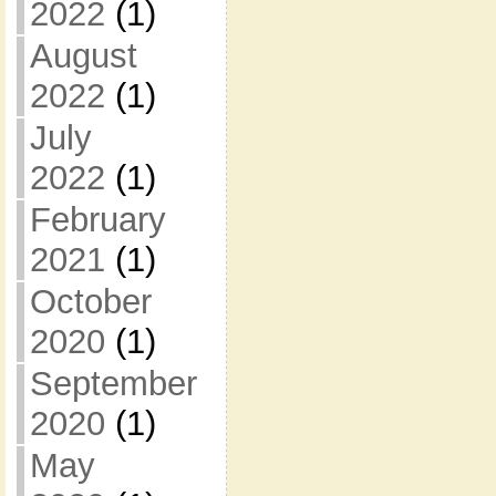
2022
(1)
August
2022
(1)
July
2022
(1)
February
2021
(1)
October
2020
(1)
September
2020
(1)
May