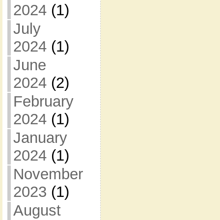
2024
(1)
July
2024
(1)
June
2024
(2)
February
2024
(1)
January
2024
(1)
November
2023
(1)
August