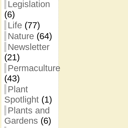
Legislation
(6)
Life
(77)
Nature
(64)
Newsletter
(21)
Permaculture
(43)
Plant
Spotlight
(1)
Plants and
Gardens
(6)