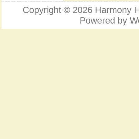
Copyright © 2026
Harmony Ho
Powered by
W